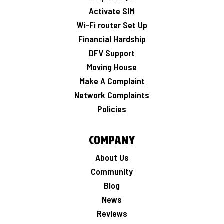
Activate SIM
Wi-Fi router Set Up
Financial Hardship
DFV Support
Moving House
Make A Complaint
Network Complaints
Policies
Company
About Us
Community
Blog
News
Reviews