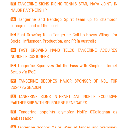
TANGERINE SIGNS RISING TENNIS STAR, MAYA JOINT, IN
MAJOR PARTNERSHIP
Tangerine and Bendigo Spirit team up to champion
change on and off the court
Fast-Growing Telco Tangerine Call Up Havas Village for
Social, Influencer, Production, and PR in Australia
FAST GROWING MVNO TELCO TANGERINE ACQUIRES
NUMOBILE CUSTOMERS
Tangerine Squeezes Out the Fuss with Simpler Internet
Setup via IPoE
TANGERINE BECOMES MAJOR SPONSOR OF NBL FOR
2024/25 SEASON
TANGERINE SIGNS INTERNET AND MOBILE EXCLUSIVE
PARTNERSHIP WITH MELBOURNE RENEGADES.
Tangerine appoints olympian Mollie O’Callaghan as
ambassador
Tangerine Scoops Major Wins at Finder and Wemoney