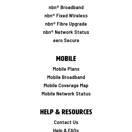
nbn® Broadband
nbn® Fixed Wireless
nbn® Fibre Upgrade
nbn® Network Status
eero Secure
Mobile
Mobile Plans
Mobile Broadband
Mobile Coverage Map
Mobile Network Status
Help & Resources
Contact Us
Help & FAQs