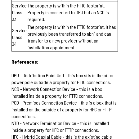
Service
The property is within the FTTC footprint.
Class
Property is connected to DPU but an NCD is
33
required.
The property is within the FTTC footprint. It has
Service
previously been transferred to nbn
and can
®
Class
transfer to a new provider without an
34
installation appointment.
References:
DPU - Distribution Point Unit - this box sits in the pit or
power pole outside a property for FTTC connections.
NCD - Network Connection Device - this is a box
installed inside a property for FTTC connections.
PCD - Premises Connection Device - this is a box that is
installed on the outside of a property for HFC or FTTP
connections.
NTD - Network Termination Device - this is installed
inside a property for HFC or FTTP connections.
HFC - Hybrid Coaxial Cable - this is the existing cable