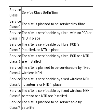
Service
Service Class Definition
Class
Service
The site is planned to be serviced by fibre
Class 0
Service
The site is serviceable by fibre, with no PCD or
Class 1
NTD in place
Service
The site is serviceable by fibre, PCD is
Class 2
installed, no NTD in place
Service
The site is serviceable by fibre, PCD and NTD
Class 3
are installed
Service
The site is planned to be serviceable by fixed
Class 4
wireless NBN
Service
The site is serviceable by fixed wireless NBN,
Class 5
no antenna or NTD in place
Service
The site is serviceable by fixed wireless NBN,
Class 6
antenna and NTD are installed
Service
The site is planned to be serviceable by
Class 7
satellite