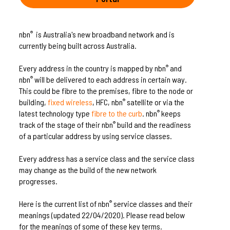
nbn
is Australia's new broadband network and is
®
currently being built across Australia.
Every address in the country is mapped by nbn
and
®
nbn
will be delivered to each address in certain way.
®
This could be fibre to the premises, fibre to the node or
building,
fixed wireless
, HFC, nbn
satellite or via the
®
latest technology type
fibre to the curb
. nbn
keeps
®
track of the stage of their nbn
build and the readiness
®
of a particular address by using service classes.
Every address has a service class and the service class
may change as the build of the new network
progresses.
Here is the current list of nbn
service classes and their
®
meanings (updated 22/04/2020). Please read below
for the meanings of some of these key terms.