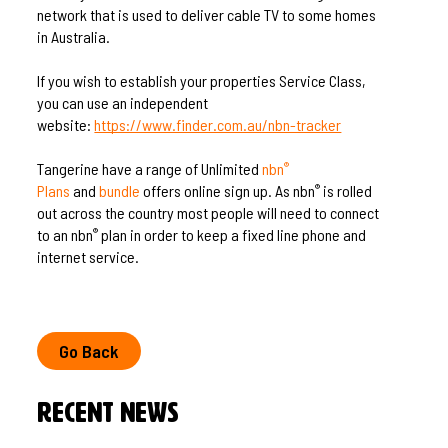
network that is used to deliver cable TV to some homes
in Australia.
If you wish to establish your properties Service Class,
you can use an independent
website:
https://www.finder.com.au/nbn-tracker
Tangerine have a range of Unlimited
nbn
®
Plans
and
bundle
offers online sign up. As nbn
is rolled
®
out across the country most people will need to connect
to an nbn
plan in order to keep a fixed line phone and
®
internet service.
Go Back
Recent News