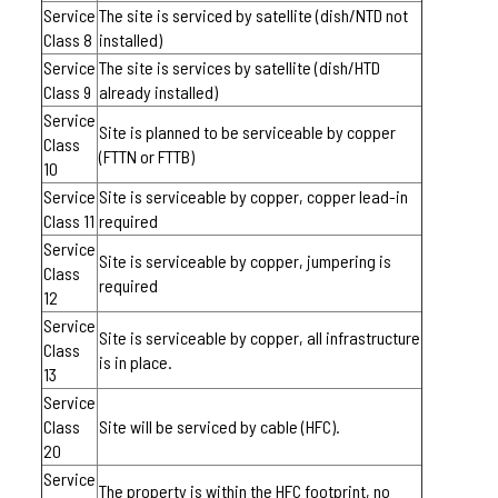
Service
The site is serviced by satellite (dish/NTD not
Class 8
installed)
Service
The site is services by satellite (dish/HTD
Class 9
already installed)
Service
Site is planned to be serviceable by copper
Class
(FTTN or FTTB)
10
Service
Site is serviceable by copper, copper lead-in
Class 11
required
Service
Site is serviceable by copper, jumpering is
Class
required
12
Service
Site is serviceable by copper, all infrastructure
Class
is in place.
13
Service
Class
Site will be serviced by cable (HFC).
20
Service
The property is within the HFC footprint, no