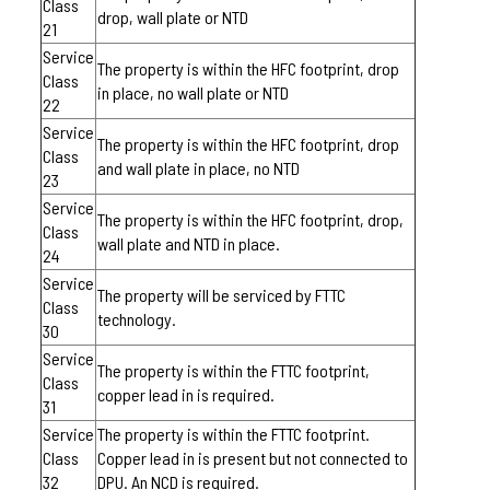
Class
drop, wall plate or NTD
21
Service
The property is within the HFC footprint, drop
Class
in place, no wall plate or NTD
22
Service
The property is within the HFC footprint, drop
Class
and wall plate in place, no NTD
23
Service
The property is within the HFC footprint, drop,
Class
wall plate and NTD in place.
24
Service
The property will be serviced by FTTC
Class
technology.
30
Service
The property is within the FTTC footprint,
Class
copper lead in is required.
31
Service
The property is within the FTTC footprint.
Class
Copper lead in is present but not connected to
32
DPU. An NCD is required.