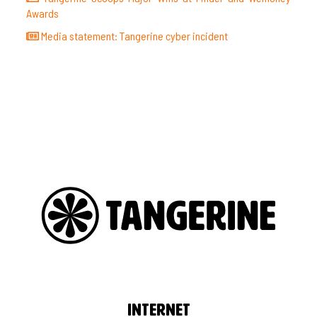
Awards
Media statement: Tangerine cyber incident
Internet