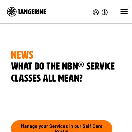
NEWS
®
What do the nbn
service
classes all mean?
Manage your Services in our Self Care
Portal