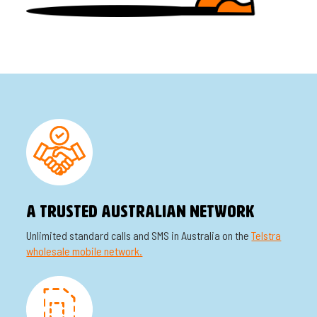
A TRUSTED AUSTRALIAN NETWORK
Unlimited standard calls and SMS in Australia on the
Telstra
wholesale mobile network.