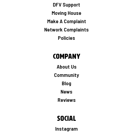
DFV Support
Moving House
Make A Complaint
Network Complaints
Policies
Company
About Us
Community
Blog
News
Reviews
Social
Instagram