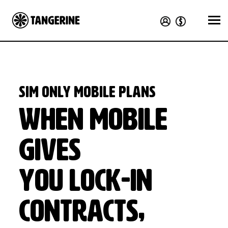
SIM Only Mobile Plans
When Mobile
Gives
You Lock-In
Contracts,