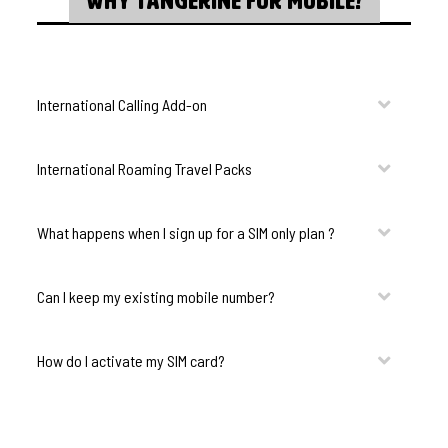
WHY TANGERINE FOR MOBILE?
International Calling Add-on
International Roaming Travel Packs
What happens when I sign up for a SIM only plan ?
Can I keep my existing mobile number?
How do I activate my SIM card?