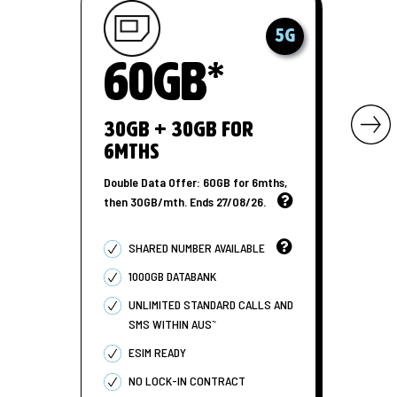
5G
60GB*
30GB + 30GB for
6MTHS
Double Data Offer: 60GB for 6mths,
then 30GB/mth. Ends 27/08/26.
SHARED NUMBER AVAILABLE
1000GB DATABANK
UNLIMITED STANDARD CALLS AND
~
SMS WITHIN AUS
ESIM READY
NO LOCK-IN CONTRACT