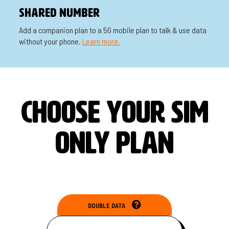
Shared Number
Add a companion plan to a 5G mobile plan to talk & use data
without your phone.
Learn more.
CHOOSE YOUR SIM
ONLY PLAN
DOUBLE DATA