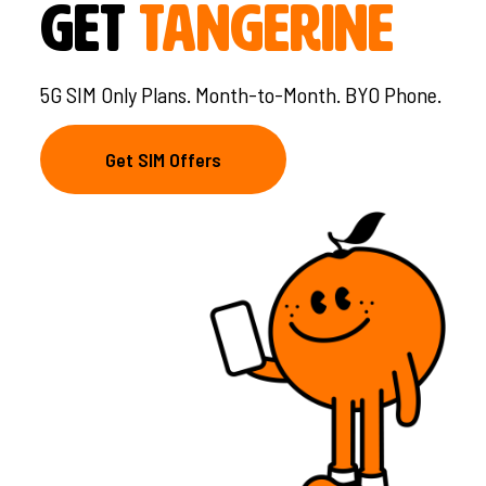
Get
Tangerine
5G SIM Only Plans. Month-to-Month. BYO Phone.
Get SIM Offers