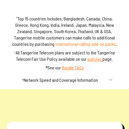
m
m
s
s
Top 15 countries includes: Bangladesh, Canada, China,
^
Greece, Hong Kong, India, Ireland, Japan, Malaysia, New
Zealand, Singapore, South Korea, Thailand, UK & USA.
Tangerine mobile customers can make calls to additional
countries by purchasing
international calling add-on packs
.
All Tangerine Telecom plans are subject to the Tangerine
~
Telecom Fair Use Policy available on our
policies
page.
See our
Bundle T&Cs
#
Network Speed and Coverage Information
>