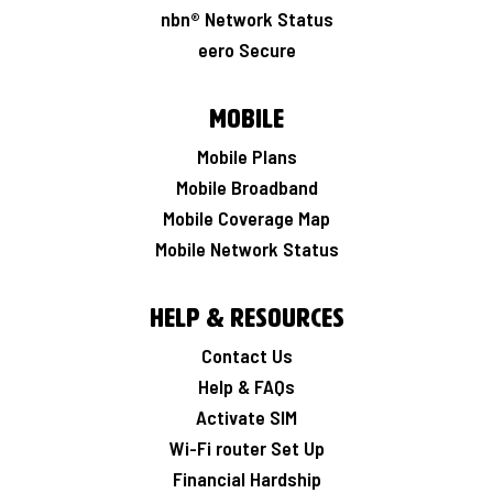
nbn® Network Status
eero Secure
Mobile
Mobile Plans
Mobile Broadband
Mobile Coverage Map
Mobile Network Status
Help & Resources
Contact Us
Help & FAQs
Activate SIM
Wi-Fi router Set Up
Financial Hardship