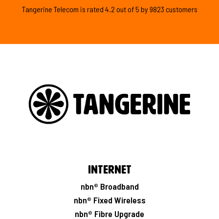
Tangerine Telecom is
rated
4.2
out of
5
by
9823
customers
Internet
nbn® Broadband
nbn® Fixed Wireless
nbn® Fibre Upgrade