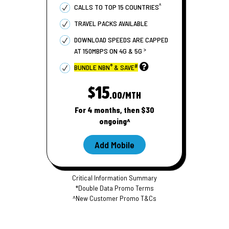
^
CALLS TO TOP 15 COUNTRIES
TRAVEL PACKS AVAILABLE
DOWNLOAD SPEEDS ARE CAPPED
>
AT 150MBPS ON 4G & 5G
®
#
BUNDLE NBN
& SAVE
$15
.00/MTH
For 4 months, then $30
ongoing^
Add Mobile
Critical Information Summary
*Double Data Promo Terms
^New Customer Promo T&Cs
S
S
i
i