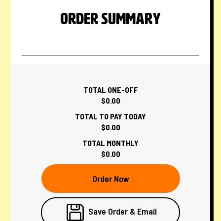
ORDER SUMMARY
TOTAL ONE-OFF
$0.00
TOTAL TO PAY TODAY
$0.00
TOTAL MONTHLY
$0.00
Order Now
Save Order & Email