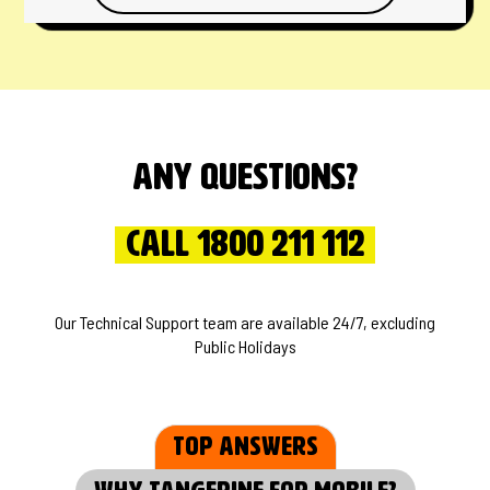
Any questions?
Call 1800 211 112
Our Technical Support team are available 24/7, excluding
Public Holidays
Top Answers