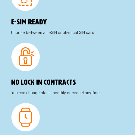
E-SIm READY
Choose between an eSIM or physical SIM card.
No lock in contracts
You can change plans monthly or cancel anytime.