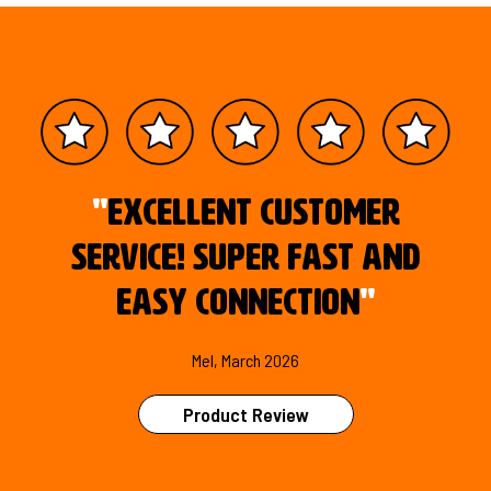
"
Excellent customer
service! Super fast and
easy connection
"
Mel, March 2026
Product Review