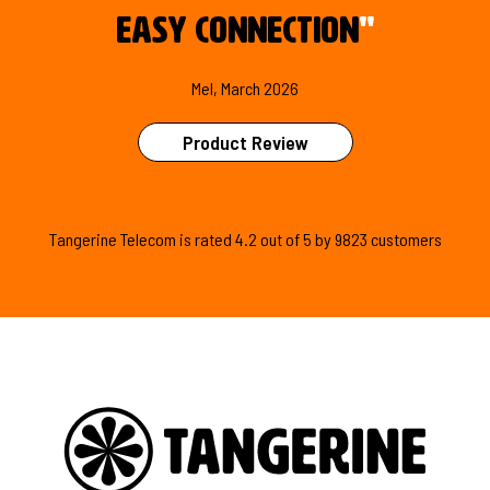
easy connection
"
Mel, March 2026
Product Review
Tangerine Telecom is
rated
4.2
out of
5
by
9823
customers