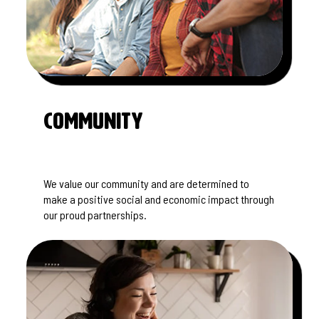
Community
We value our community and are determined to
make a positive social and economic impact through
our proud partnerships.