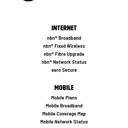
Internet
nbn® Broadband
nbn® Fixed Wireless
nbn® Fibre Upgrade
nbn® Network Status
eero Secure
Mobile
Mobile Plans
Mobile Broadband
Mobile Coverage Map
Mobile Network Status