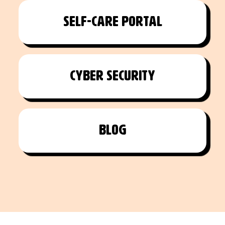
Self-care portal
Cyber Security
Blog