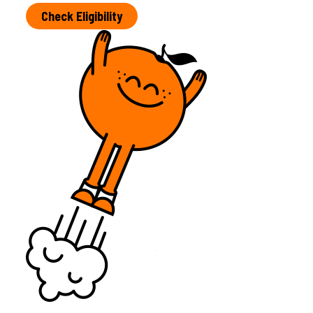
Check Eligibility