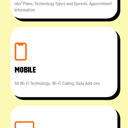
nbn
Plans, Technology Types and Speeds, Appointment
®
Information
MOBILE
5G Wi-Fi Technology, Wi-Fi Calling, Data Add-ons