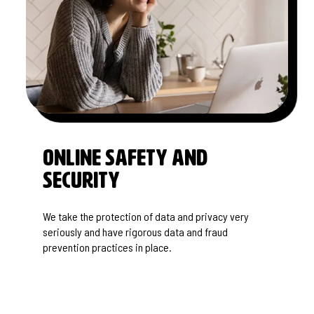
Online Safety and
SECURITY
We take the protection of data and privacy very
seriously and have rigorous data and fraud
prevention practices in place.