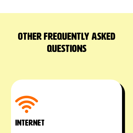
Other Frequently asked
questions
INTERNET