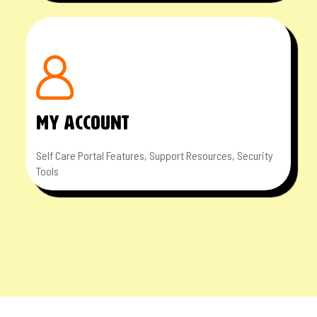
MY ACCOUNT
Self Care Portal Features, Support Resources, Security
Tools