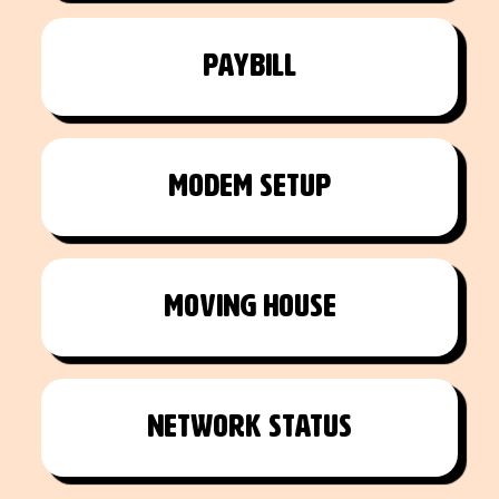
Paybill
Modem setup
Moving House
Network Status