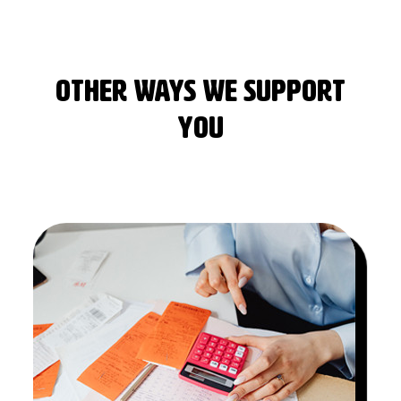
OTHER WAYS WE SUPPORT
YOU