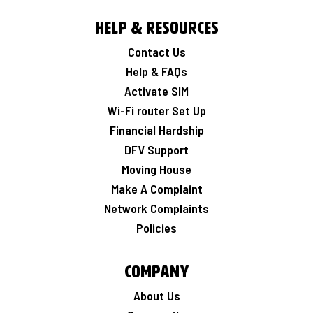
Help & Resources
Contact Us
Help & FAQs
Activate SIM
Wi-Fi router Set Up
Financial Hardship
DFV Support
Moving House
Make A Complaint
Network Complaints
Policies
Company
About Us