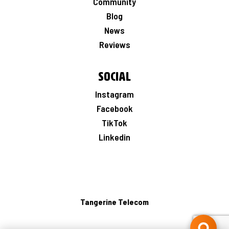
Community
Blog
News
Reviews
Social
Instagram
Facebook
TikTok
Linkedin
Tangerine Telecom