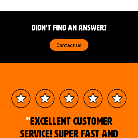
Didn't Find an answer?
Contact us
"
Excellent customer
service! Super fast and