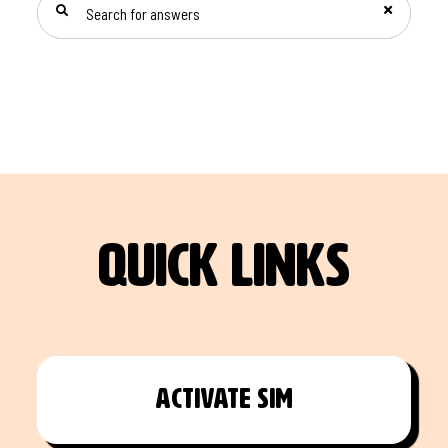
quick links
Activate Sim