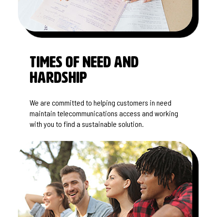
Times of Need and
Hardship
We are committed to helping customers in need
maintain telecommunications access and working
with you to find a sustainable solution.