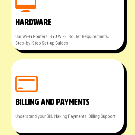
HARDWARE
Our Wi-Fi Routers, BYO Wi-Fi Router Requirements,
Step-by-Step Set-up Guides
BILLING AND PAYMENTS
Understand your Bill, Making Payments, Billing Support