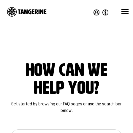
how can we
help you?
Get started by browsing our FAQ pages or use the search bar
below.
SEARCH FOR ANSWERS