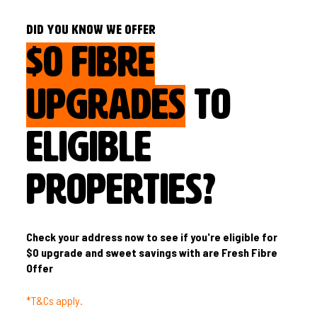
DID YOU KNOW WE OFFER
$0 FIBRE
UPGRADES
TO
ELIGIBLE
PROPERTIES?
Check your address now to see if you're eligible for
$0 upgrade and sweet savings with are Fresh Fibre
Offer
*T&Cs apply.