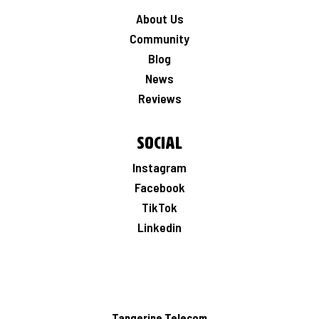
About Us
Community
Blog
News
Reviews
Social
Instagram
Facebook
TikTok
Linkedin
Tangerine Telecom