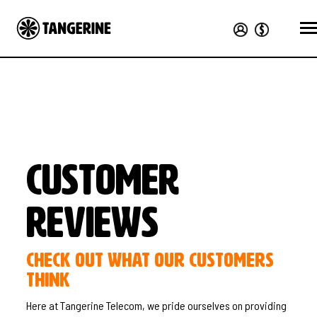
Customer
Reviews
Check out what our customers
think
Here at Tangerine Telecom, we pride ourselves on providing