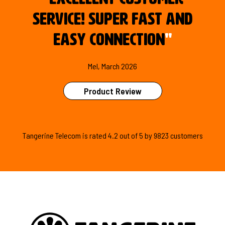
service! Super fast and
easy connection
"
Mel, March 2026
Product Review
Tangerine Telecom is
rated
4.2
out of
5
by
9823
customers