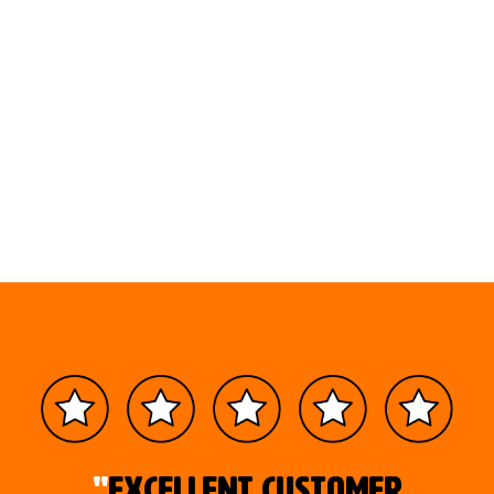
"
Excellent customer