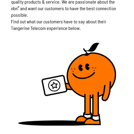
quality products & service. We are passionate about the
nbn
and want our customers to have the best connection
®
possible.
Find out what our customers have to say about their
Tangerine Telecom experience below.