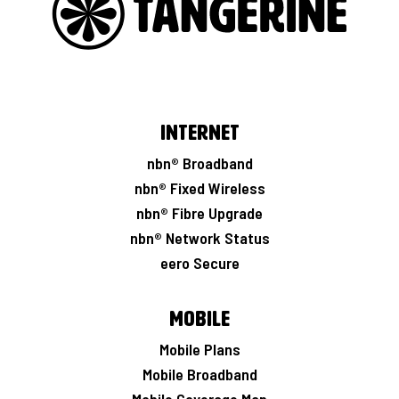
Internet
nbn® Broadband
nbn® Fixed Wireless
nbn® Fibre Upgrade
nbn® Network Status
eero Secure
Mobile
Mobile Plans
Mobile Broadband