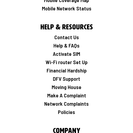
Mobile Coverage Map
Mobile Network Status
Help & Resources
Contact Us
Help & FAQs
Activate SIM
Wi-Fi router Set Up
Financial Hardship
DFV Support
Moving House
Make A Complaint
Network Complaints
Policies
Company