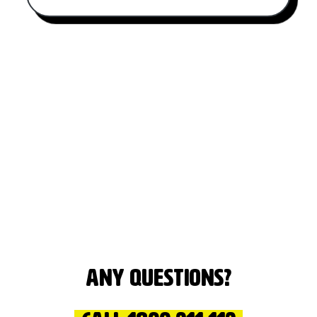
Any questions?