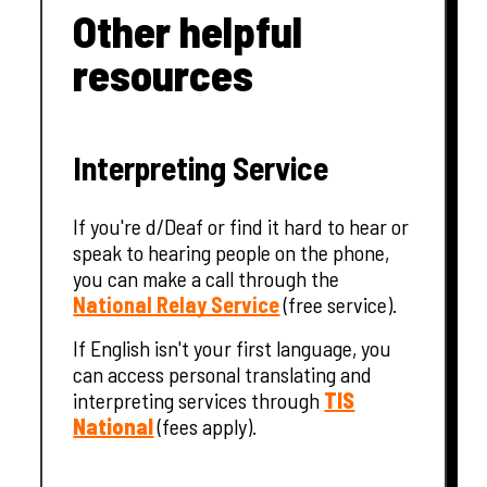
Other helpful
resources
Interpreting Service
If you're d/Deaf or find it hard to hear or
speak to hearing people on the phone,
you can make a call through the
National Relay Service
(free service).
If English isn't your first language, you
can access personal translating and
interpreting services through
TIS
National
(fees apply).