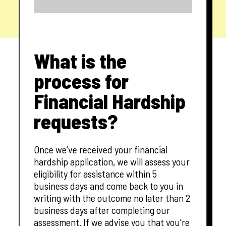
What is the
process for
Financial Hardship
requests?
Once we’ve received your financial
hardship application, we will assess your
eligibility for assistance within 5
business days and come back to you in
writing with the outcome no later than 2
business days after completing our
assessment. If we advise you that you’re