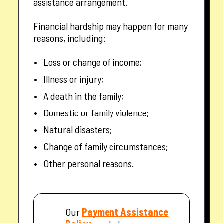
assistance arrangement.
Financial hardship may happen for many
reasons, including:
Loss or change of income;
Illness or injury;
A death in the family;
Domestic or family violence;
Natural disasters;
Change of family circumstances;
Other personal reasons.
— opens in a new tab
Our
Payment Assistance