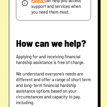
Policy
can help you access
support and services when
you need them most.
How can we help?
Applying for and receiving financial
hardship assistance is free of charge.
We understand everyone’s needs are
different and offer a range of short term
and long-term financial hardship
assistance options based on your
circumstances and capacity to pay,
including: