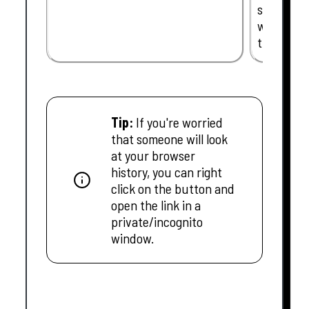
support t
we can be
time.
Tip:
If you're worried
that someone will look
at your browser
history, you can right
click on the button and
open the link in a
private/incognito
window.