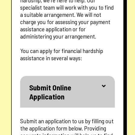
hardship, we’re here to help. Our
specialist team will work with you to find
a suitable arrangement. We will not
charge you for assessing your payment
assistance application or for
administering your arrangement.
You can apply for financial hardship
assistance in several ways:
Submit Online
Application
Submit an application to us by filling out
the application form below. Providing