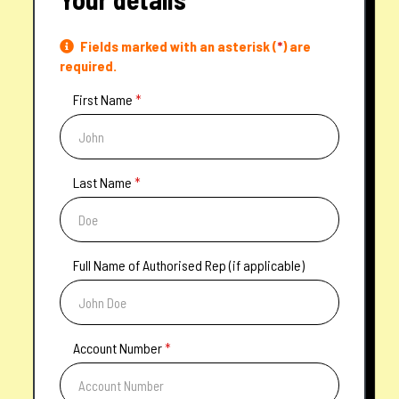
Fields marked with an asterisk (
*
) are
required.
First Name
*
Last Name
*
Full Name of Authorised Rep (if applicable)
Account Number
*