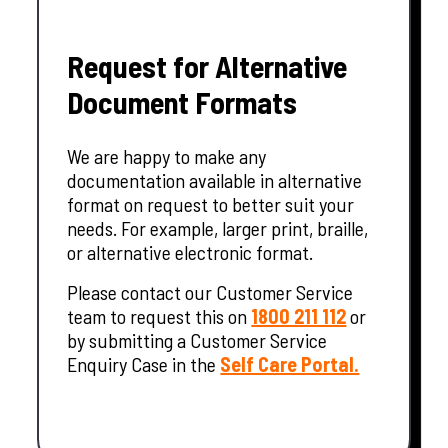
Request for Alternative
Document Formats
We are happy to make any
documentation available in alternative
format on request to better suit your
needs. For example, larger print, braille,
or alternative electronic format.
Please contact our Customer Service
team to request this on
1800 211 112
or
by submitting a Customer Service
Enquiry Case in the
Self Care Portal.