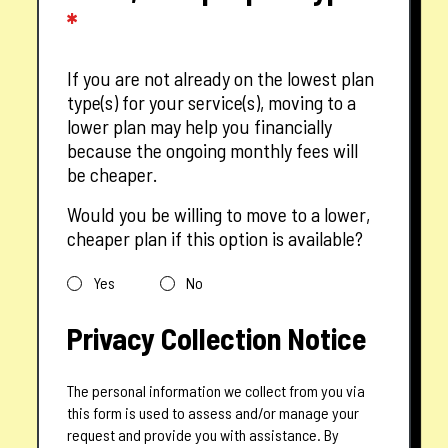
*
If you are not already on the lowest plan
type(s) for your service(s), moving to a
lower plan may help you financially
because the ongoing monthly fees will
be cheaper.
Would you be willing to move to a lower,
cheaper plan if this option is available?
Yes
No
Privacy Collection Notice
The personal information we collect from you via
this form is used to assess and/or manage your
request and provide you with assistance. By