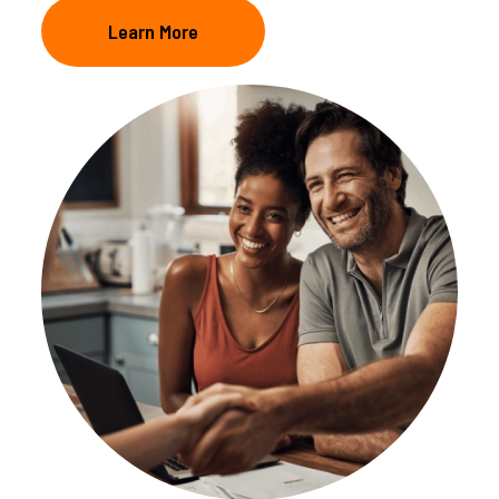
Learn More