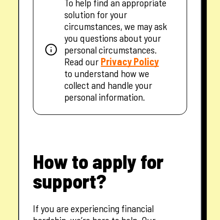
To help find an appropriate
solution for your
circumstances, we may ask
you questions about your
personal circumstances.
— opens in a new tab
Read our
Privacy Policy
to understand how we
collect and handle your
personal information.
How to apply for
support?
If you are experiencing financial