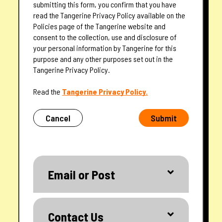
submitting this form, you confirm that you have
read the Tangerine Privacy Policy available on the
Policies page of the Tangerine website and
consent to the collection, use and disclosure of
your personal information by Tangerine for this
purpose and any other purposes set out in the
Tangerine Privacy Policy.
— opens in a new tab
Read the
Tangerine Privacy Policy.
Cancel
Submit
Email or Post
Contact Us