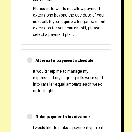
Please note we do not allow payment
extensions beyond the due date of your
next bill. If you require a longer payment
extension for your current bill, please
select a payment plan.
Alternate payment schedule
It would help me to manage my
expenses if my ongoing bills were split
into smaller equal amounts each week
or fortnight.
Make payments in advance
I would like to make a payment up front