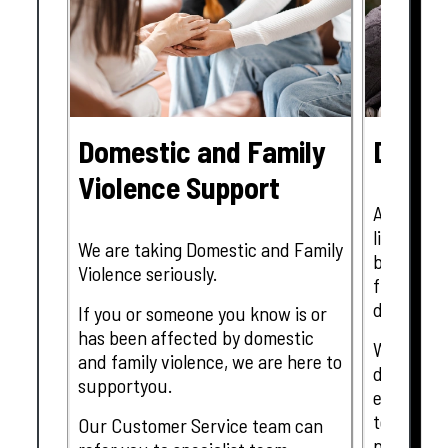
Domestic and Family
Disast
Violence Support
At Tanger
living in 
We are taking Domestic and Family
bring man
Violence seriously.
fires, flo
disasters.
If you or someone you know is or
has been affected by domestic
We know f
and family violence, we are here to
devastati
supportyou.
events wi
team memb
Our Customer Service team can
parts of 