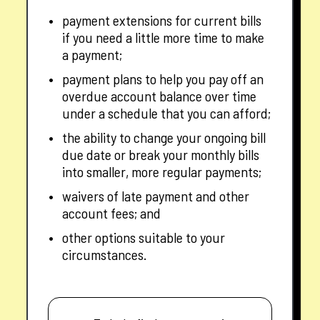
payment extensions for current bills
if you need a little more time to make
a payment;
payment plans to help you pay off an
overdue account balance over time
under a schedule that you can afford;
the ability to change your ongoing bill
due date or break your monthly bills
into smaller, more regular payments;
waivers of late payment and other
account fees; and
other options suitable to your
circumstances.