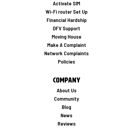
Activate SIM
Wi-Fi router Set Up
Financial Hardship
DFV Support
Moving House
Make A Complaint
Network Complaints
Policies
Company
About Us
Community
Blog
News
Reviews