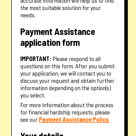
accurate information will help us to find
the most suitable solution for your
needs.
Payment Assistance
application form
IMPORTANT:
Please respond to all
questions on this form. After you submit
your application, we will contact you to
discuss your request and obtain further
information depending on the option(s)
you select.
For more information about the process
for financial hardship requests, please
— opens in a new tab
see our
Payment Assistance Policy.
Your details