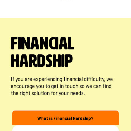
Financial
Hardship
If you are experiencing financial difficulty, we
encourage you to get in touch so we can find
the right solution for your needs.
What is Financial Hardship?