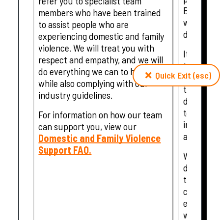
refer you to specialist team
Bendigo, 
members who have been trained
which are
to assist people who are
disasters.
experiencing domestic and family
violence. We will treat you with
It is for
respect and empathy, and we will
that our 
do everything we can to help,
Quick Exit (esc)
natural d
while also complying with our
that extra
industry guidelines.
discretion
temporary
For information on how our team
individua
can support you, view our
affected 
Domestic and Family Violence
Support FAQ.
What supp
depending
the disas
customer'
encourage
with our 