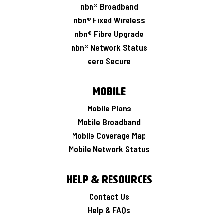
nbn® Broadband
nbn® Fixed Wireless
nbn® Fibre Upgrade
nbn® Network Status
eero Secure
Mobile
Mobile Plans
Mobile Broadband
Mobile Coverage Map
Mobile Network Status
Help & Resources
Contact Us
Help & FAQs