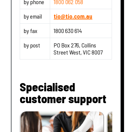
by phone
1800 062 058
by email
tio@tio.com.au
by fax
1800 630 614
by post
PO Box 276, Collins
Street West, VIC 8007
Specialised
customer support