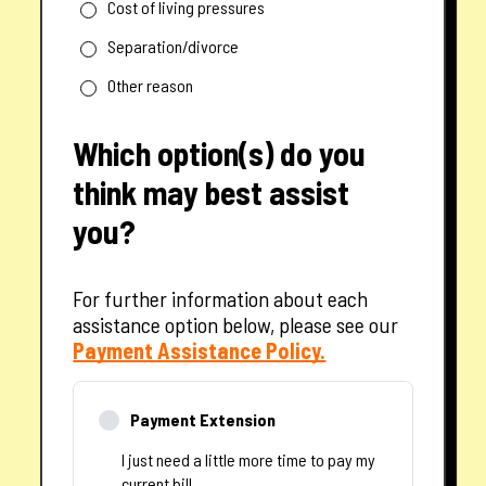
Cost of living pressures
Separation/divorce
Other reason
Which option(s) do you
think may best assist
you?
For further information about each
assistance option below, please see our
— opens in a new tab
Payment Assistance Policy.
Payment Extension
I just need a little more time to pay my
current bill.