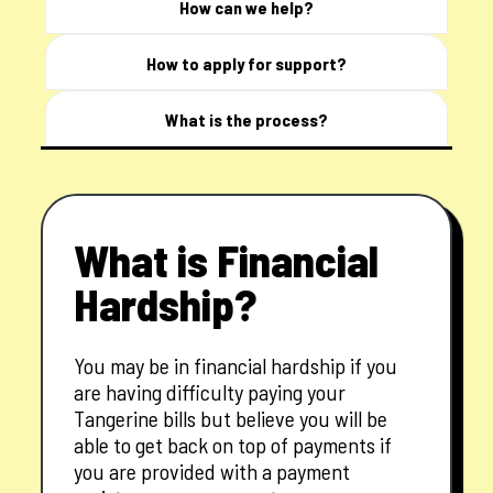
How can we help?
How to apply for support?
What is the process?
What is Financial
Hardship?
You may be in financial hardship if you
are having difficulty paying your
Tangerine bills but believe you will be
able to get back on top of payments if
you are provided with a payment