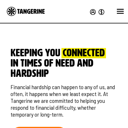
KEEPING YOU
CONNECTED
in times of need and
hardship
Financial hardship can happen to any of us, and
often, it happens when we least expect it. At
Tangerine we are committed to helping you
respond to financial difficulty, whether
temporary or long-term.