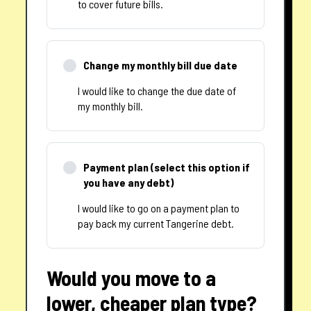
to cover future bills.
Change my monthly bill due date
I would like to change the due date of
my monthly bill.
Payment plan (select this option if
you have any debt)
I would like to go on a payment plan to
pay back my current Tangerine debt.
Would you move to a
lower, cheaper plan type?