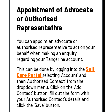
Appointment of Advocate
or Authorised
Representative
You can appoint an advocate or
authorised representative to act on your
behalf when making an enquiry
regarding your Tangerine account.
This can be done by logging into the
Self
Care Portal
selecting 'Account' and
then 'Authorised Contact' from the
dropdown menu. Click on the 'Add
Contact' button, fill out the form with
your Authorised Contact's details and
click the 'Save' button.