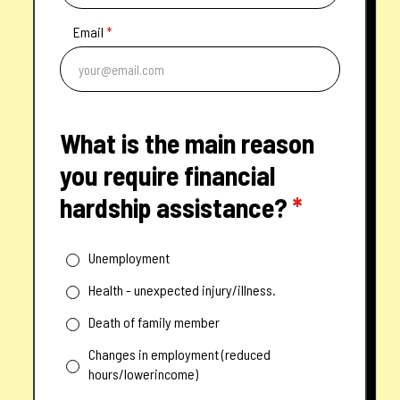
Email
*
What is the main reason
you require financial
hardship assistance?
*
Unemployment
Health - unexpected injury/illness.
Death of family member
Changes in employment (reduced
hours/lowerincome)