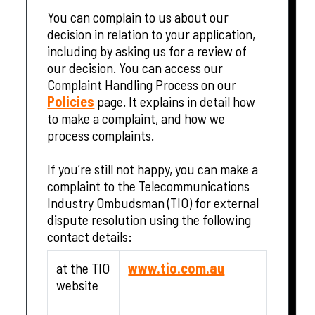
You can complain to us about our
decision in relation to your application,
including by asking us for a review of
our decision. You can access our
Complaint Handling Process on our
Policies
page. It explains in detail how
to make a complaint, and how we
process complaints.
If you’re still not happy, you can make a
complaint to the Telecommunications
Industry Ombudsman (TIO) for external
dispute resolution using the following
contact details:
at the TIO
www.tio.com.au
website