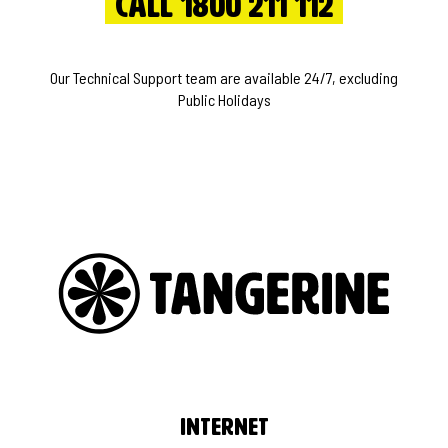
Call 1800 211 112
Our Technical Support team are available 24/7, excluding
Public Holidays
Internet