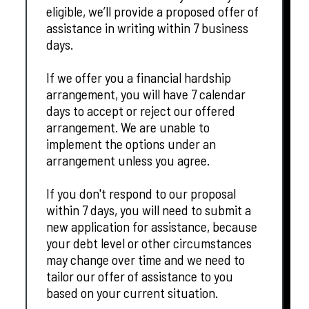
eligible, we’ll provide a proposed offer of
assistance in writing within 7 business
days.
If we offer you a financial hardship
arrangement, you will have 7 calendar
days to accept or reject our offered
arrangement. We are unable to
implement the options under an
arrangement unless you agree.
If you don't respond to our proposal
within 7 days, you will need to submit a
new application for assistance, because
your debt level or other circumstances
may change over time and we need to
tailor our offer of assistance to you
based on your current situation.