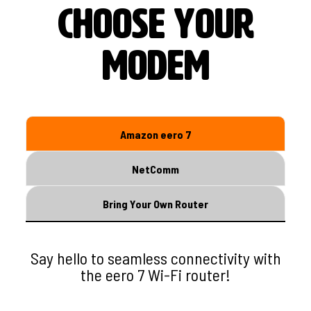
s
choose your
modem
Amazon eero 7
NetComm
Bring Your Own Router
Say hello to seamless connectivity with
the eero 7 Wi-Fi router!