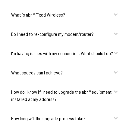
What is nbn® Fixed Wireless?
Do I need to re-configure my modem/router?
I'm having issues with my connection. What should I do?
What speeds can I achieve?
How do I know if I need to upgrade the nbn® equipment
installed at my address?
How long will the upgrade process take?