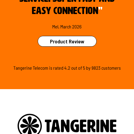
easy connection
"
Mel, March 2026
Product Review
Tangerine Telecom is
rated
4.2
out of
5
by
9823
customers