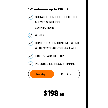
1-2 bedrooms up to 190 m2
SUITABLE FOR FTTP/FTTC/HFC
& FIXED WIRELESS
CONNECTIONS
WI-FI 7
CONTROL YOUR HOME NETWORK
WITH STATE-OF-THE-ART APP
FAST & EASY SET-UP
INCLUDES EXPRESS SHIPPING
Outright
12 mths
$198
.00