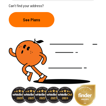
Can’t find your address?
See Plans