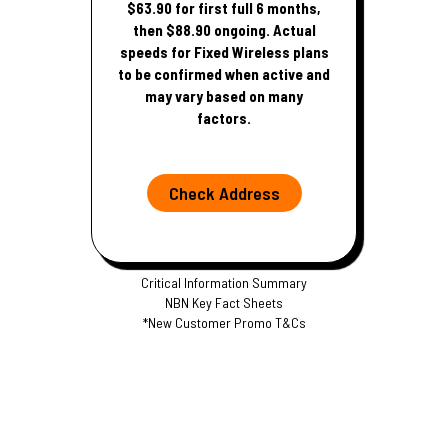
$63.90 for first full 6 months,
then $88.90 ongoing. Actual
speeds for Fixed Wireless plans
to be confirmed when active and
may vary based on many
factors.
Check Address
Critical Information Summary
NBN Key Fact Sheets
*New Customer Promo T&Cs
S
p
e
e
d