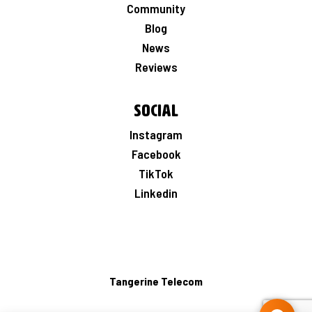
Community
Blog
News
Reviews
Social
Instagram
Facebook
TikTok
Linkedin
Tangerine Telecom