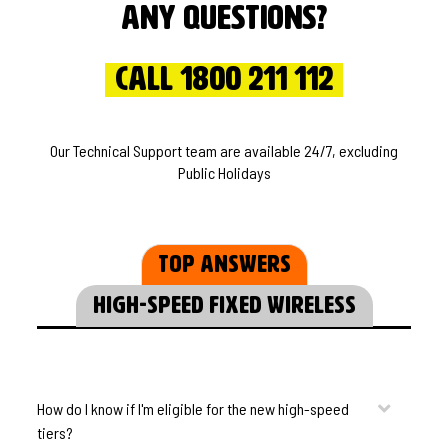
Any questions?
Call 1800 211 112
Our Technical Support team are available 24/7, excluding
Public Holidays
Top Answers
High-speed Fixed Wireless
How do I know if I'm eligible for the new high-speed
tiers?