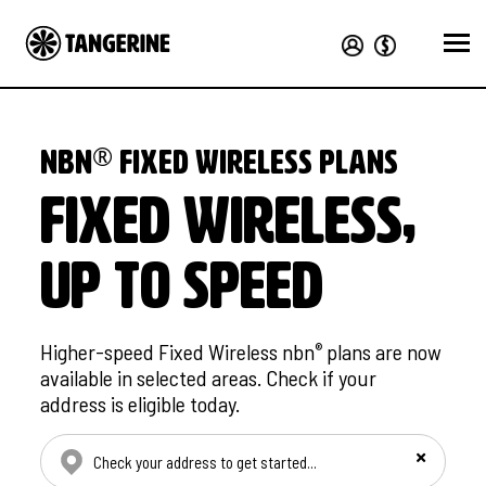
®
nbn
Fixed Wireless plans
Fixed Wireless,
up to speed
Higher-speed Fixed Wireless nbn
plans are now
®
available in selected areas. Check if your
address is eligible today.
Check your address manually