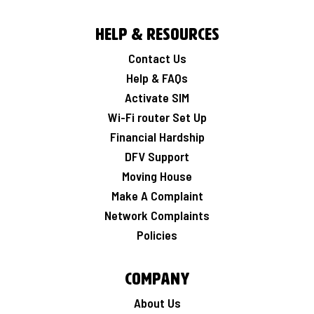
Help & Resources
Contact Us
Help & FAQs
Activate SIM
Wi-Fi router Set Up
Financial Hardship
DFV Support
Moving House
Make A Complaint
Network Complaints
Policies
Company
About Us