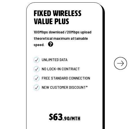
Fixed Wireless
Value Plus
100Mbps download /20Mbps upload
theoretical maximum attainable
speed.
UNLIMITED DATA
NO LOCK-IN CONTRACT
FREE STANDARD CONNECTION
NEW CUSTOMER DISCOUNT*
$63
.90/MTH