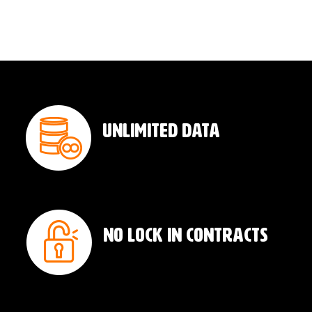
Unlimited Data
No Lock In Contracts