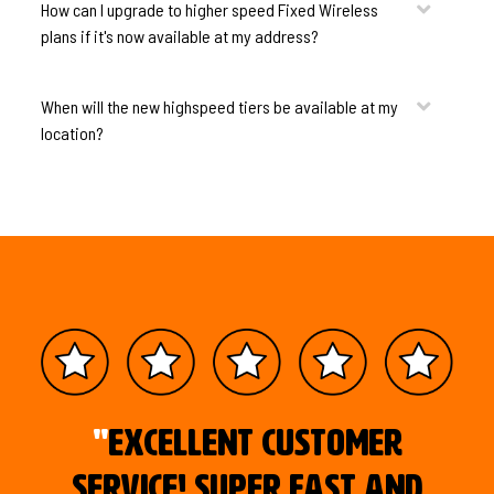
How can I upgrade to higher speed Fixed Wireless
plans if it's now available at my address?
When will the new highspeed tiers be available at my
location?
"
Excellent customer
service! Super fast and