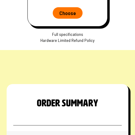
Choose
Full specifications
Hardware Limited Refund Policy
ORDER SUMMARY