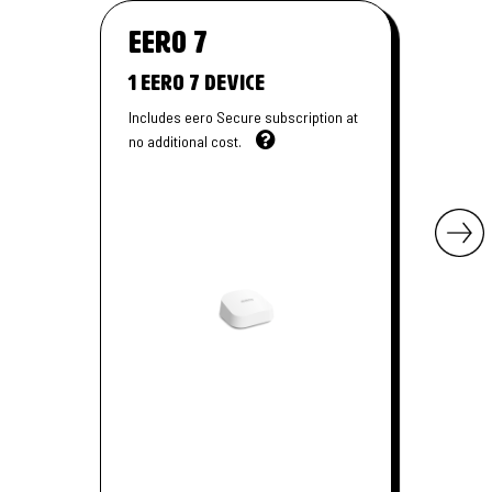
eero
7
1 Eero 7 Device
Includes eero Secure subscription at
no additional cost.