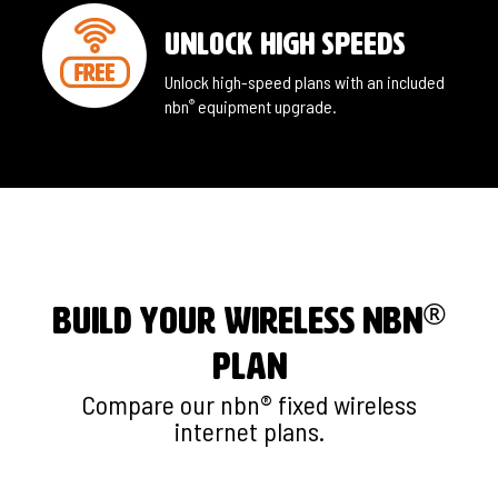
unlock high speeds
Unlock high-speed plans with an included
nbn
equipment upgrade.
®
®
BUILD YOUR WIRELESS nbn
PLAN
Compare our nbn® fixed wireless
internet plans.