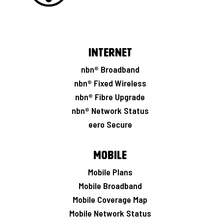
Internet
nbn® Broadband
nbn® Fixed Wireless
nbn® Fibre Upgrade
nbn® Network Status
eero Secure
Mobile
Mobile Plans
Mobile Broadband
Mobile Coverage Map
Mobile Network Status