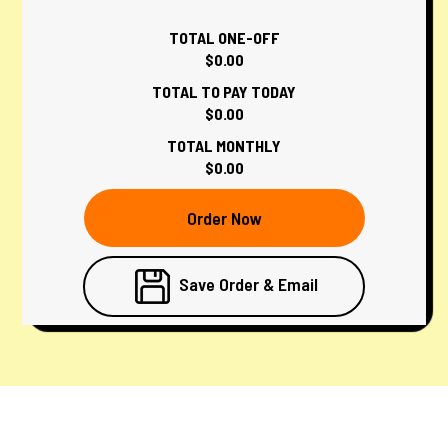
TOTAL ONE-OFF
$0.00
TOTAL TO PAY TODAY
$0.00
TOTAL MONTHLY
$0.00
Order Now
Save Order & Email