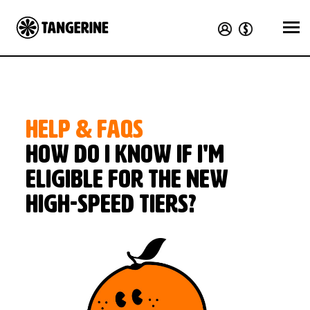
HELP & FAQS
How do I know if I'm
eligible for the new
high-speed tiers?