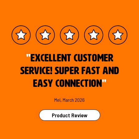
"
Excellent customer
service! Super fast and
easy connection
"
Mel, March 2026
Product Review