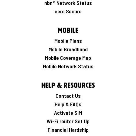
nbn® Network Status
eero Secure
Mobile
Mobile Plans
Mobile Broadband
Mobile Coverage Map
Mobile Network Status
Help & Resources
Contact Us
Help & FAQs
Activate SIM
Wi-Fi router Set Up
Financial Hardship