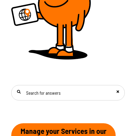
SEARCH FOR ANSWERS
Manage your Services in our