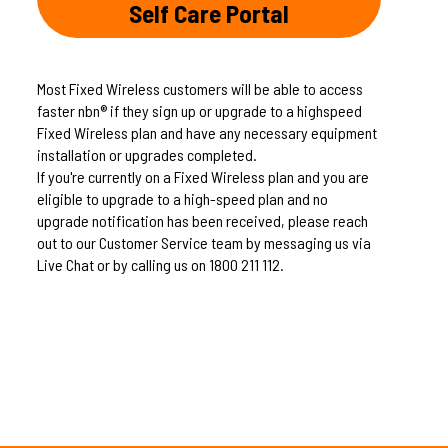
Self Care Portal
Most Fixed Wireless customers will be able to access
faster nbn® if they sign up or upgrade to a highspeed
Fixed Wireless plan and have any necessary equipment
installation or upgrades completed.
If you're currently on a Fixed Wireless plan and you are
eligible to upgrade to a high-speed plan and no
upgrade notification has been received, please reach
out to our Customer Service team by messaging us via
Live Chat or by calling us on 1800 211 112.