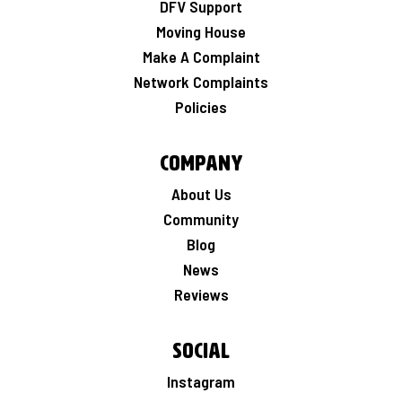
DFV Support
Moving House
Make A Complaint
Network Complaints
Policies
Company
About Us
Community
Blog
News
Reviews
Social
Instagram