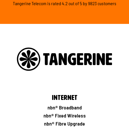
Tangerine Telecom is
rated
4.2
out of
5
by
9823
customers
Internet
nbn® Broadband
nbn® Fixed Wireless
nbn® Fibre Upgrade