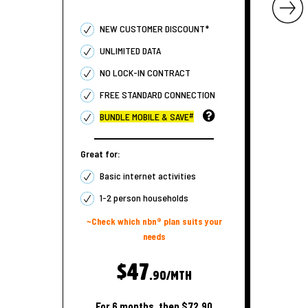
NEW CUSTOMER DISCOUNT*
UNLIMITED DATA
NO LOCK-IN CONTRACT
FREE STANDARD CONNECTION
#
BUNDLE MOBILE & SAVE
Great for:
Basic internet activities
1-2 person households
~Check which nbn® plan suits your
needs
$47
.90/MTH
For 6 months, then $72.90