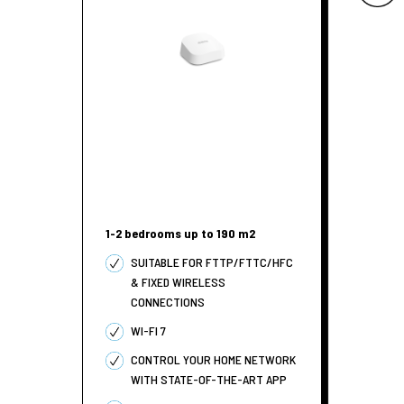
1-2 bedrooms up to 190 m2
SUITABLE FOR FTTP/FTTC/HFC
& FIXED WIRELESS
CONNECTIONS
WI-FI 7
CONTROL YOUR HOME NETWORK
WITH STATE-OF-THE-ART APP