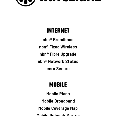
Internet
nbn® Broadband
nbn® Fixed Wireless
nbn® Fibre Upgrade
nbn® Network Status
eero Secure
Mobile
Mobile Plans
Mobile Broadband
Mobile Coverage Map
Mobile Network Status