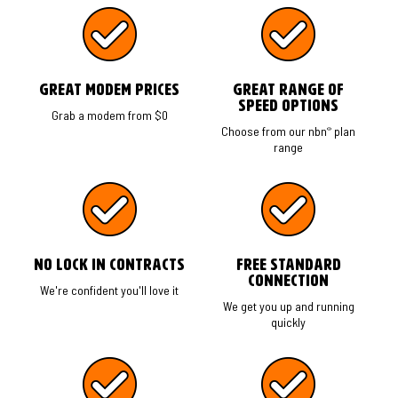
Great modem prices
Great range of
speed options
Grab a modem from $0
®
Choose from our nbn
plan
range
No Lock in Contracts
Free Standard
Connection
We're confident you'll love it
We get you up and running
quickly