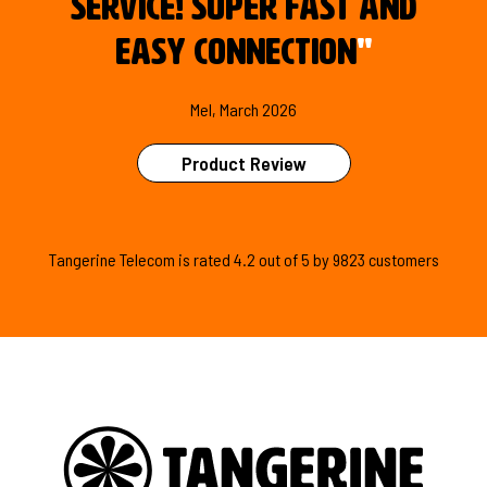
service! Super fast and
easy connection
"
Mel, March 2026
Product Review
Tangerine Telecom is
rated
4.2
out of
5
by
9823
customers