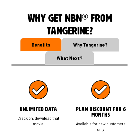
®
Why get nbn
from
Tangerine?
Benefits
Why Tangerine?
What Next?
Unlimited Data
Plan Discount for 6
months
Crack on, download that
movie
Available for new customers
only