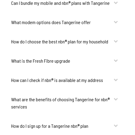
Can I bundle my mobile and nbn® plans with Tangerine
What modem options does Tangerine offer
How do I choose the best nbn® plan for my household
What is the Fresh Fibre upgrade
How can I check if nbn® is available at my address
What are the benefits of choosing Tangerine for nbn®
services
How do I sign up for a Tangerine nbn® plan