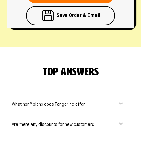
Save Order & Email
Top Answers
What nbn® plans does Tangerine offer
Are there any discounts for new customers