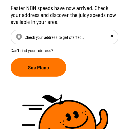
Faster NBN speeds have now arrived. Check
your address and discover the juicy speeds now
available in your area.
Check your address manually
Can’t find your address?
See Plans