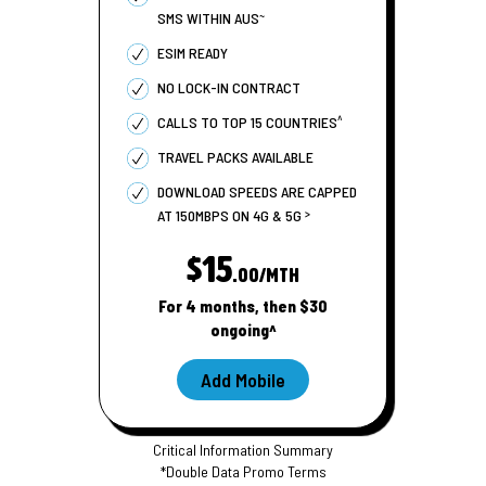
~
SMS WITHIN AUS
ESIM READY
NO LOCK-IN CONTRACT
^
CALLS TO TOP 15 COUNTRIES
TRAVEL PACKS AVAILABLE
DOWNLOAD SPEEDS ARE CAPPED
>
AT 150MBPS ON 4G & 5G
$15
.00/MTH
For 4 months, then $30
ongoing^
Add Mobile
Critical Information Summary
*Double Data Promo Terms