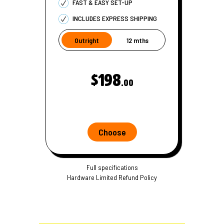
FAST & EASY SET-UP
INCLUDES EXPRESS SHIPPING
Outright
12 mths
$198
.00
Choose
Full specifications
Hardware Limited Refund Policy