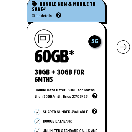
Bundle nbn & mobile to
#
save
Offer details
5G
60GB*
30GB + 30GB for
6MTHS
Double Data Offer: 60GB for 6mths,
then 30GB/mth. Ends 27/08/26.
SHARED NUMBER AVAILABLE
1000GB DATABANK
UNLIMITED STANDARD CALLS AND