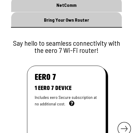
NetComm
Bring Your Own Router
Say hello to seamless connectivity with
the eero 7 Wi-Fi router!
eero
7
1 Eero 7 Device
Includes eero Secure subscription at
no additional cost.