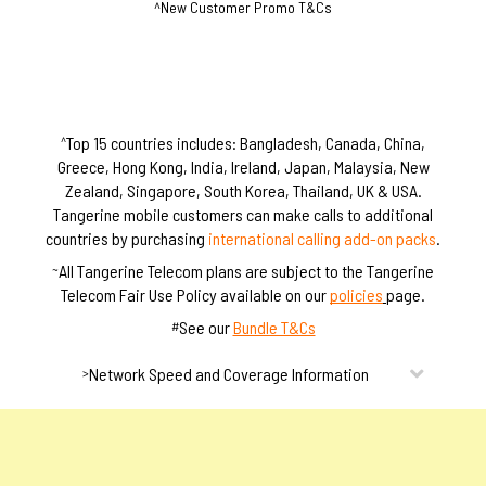
^New Customer Promo T&Cs
S
S
i
i
m
m
s
s
Top 15 countries includes: Bangladesh, Canada, China,
^
Greece, Hong Kong, India, Ireland, Japan, Malaysia, New
Zealand, Singapore, South Korea, Thailand, UK & USA.
Tangerine mobile customers can make calls to additional
countries by purchasing
international calling add-on packs
.
All Tangerine Telecom plans are subject to the Tangerine
~
Telecom Fair Use Policy available on our
policies
page.
See our
Bundle T&Cs
#
Network Speed and Coverage Information
>