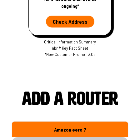
ongoing*
Check Address
Critical Information Summary
nbn® Key Fact Sheet
*New Customer Promo T&Cs
S
S
p
p
e
e
e
e
d
d
Add a router
s
s
Amazon eero 7