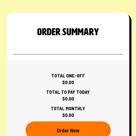
ORDER SUMMARY
TOTAL ONE-OFF
$0.00
TOTAL TO PAY TODAY
$0.00
TOTAL MONTHLY
$0.00
Order Now