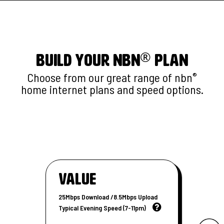
®
BUILD YOUR nbn
PLAN
Choose from our great range of nbn
®
home internet plans and speed options.
Value
25Mbps Download /8.5Mbps Upload
Typical Evening Speed (7-11pm)