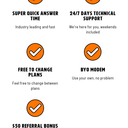
Super Quick Answer
24/7 Days Technical
time
Support
Industry leading and fast
We're here for you, weekends
included
Free to change
BYO Modem
plans
Use your own, no problem
Feel free to change between
plans
$50 Referral Bonus