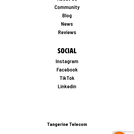
Community
Blog
News
Reviews
Social
Instagram
Facebook
TikTok
Linkedin
Tangerine Telecom