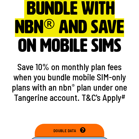
Bundle with
®
nbn
and save
ON MOBILE SIMs
Save 10% on monthly plan fees
when you bundle mobile SIM-only
plans with an nbn
plan under one
®
Tangerine account. T&C's Apply
#
DOUBLE DATA