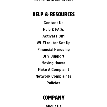
Help & Resources
Contact Us
Help & FAQs
Activate SIM
Wi-Fi router Set Up
Financial Hardship
DFV Support
Moving House
Make A Complaint
Network Complaints
Policies
Company
About Us