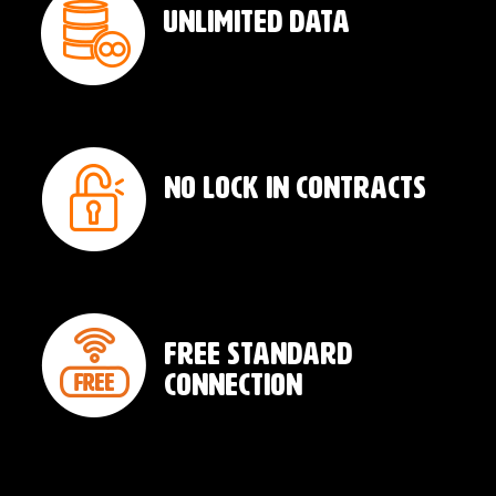
Unlimited Data
No Lock In Contracts
Free Standard
Connection