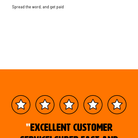
Spread the word, and get paid
"
Excellent customer