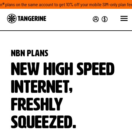
lans on the same account to get 10% off your mobile SIM-only plan fees#
NBN plans
New high speed
internet,
freshly
squeezed.