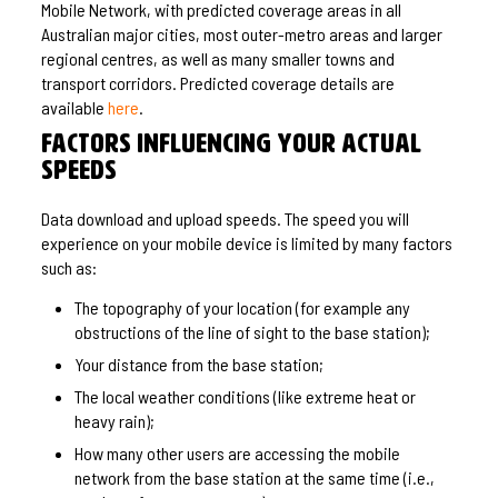
Mobile Network, with predicted coverage areas in all
Australian major cities, most outer-metro areas and larger
regional centres, as well as many smaller towns and
transport corridors. Predicted coverage details are
available
here
.
Factors influencing your actual
speeds
Data download and upload speeds. The speed you will
experience on your mobile device is limited by many factors
such as:
The topography of your location (for example any
obstructions of the line of sight to the base station);
Your distance from the base station;
The local weather conditions (like extreme heat or
heavy rain);
How many other users are accessing the mobile
network from the base station at the same time (i.e.,