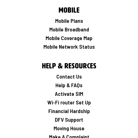
Mobile
Mobile Plans
Mobile Broadband
Mobile Coverage Map
Mobile Network Status
Help & Resources
Contact Us
Help & FAQs
Activate SIM
Wi-Fi router Set Up
Financial Hardship
DFV Support
Moving House
Make A Complaint