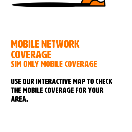
Mobile Network
Coverage
SIM Only Mobile Coverage
Use our interactive map to check
the mobile coverage for your
area.