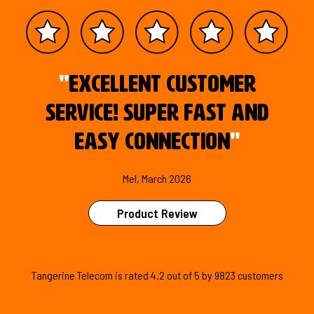
"
Excellent customer
service! Super fast and
easy connection
"
Mel, March 2026
Product Review
Tangerine Telecom is
rated
4.2
out of
5
by
9823
customers