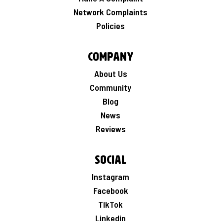
Network Complaints
Policies
Company
About Us
Community
Blog
News
Reviews
Social
Instagram
Facebook
TikTok
Linkedin