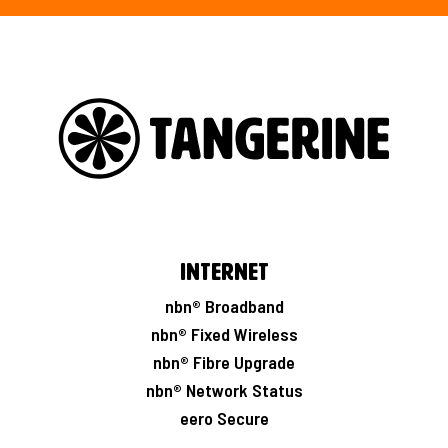
Internet
nbn® Broadband
nbn® Fixed Wireless
nbn® Fibre Upgrade
nbn® Network Status
eero Secure