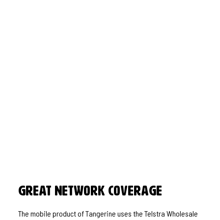
Great Network Coverage
The mobile product of Tangerine uses the Telstra Wholesale