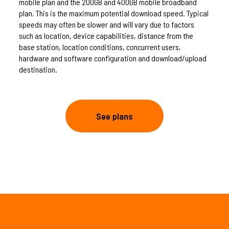
mobile plan and the 200GB and 400GB mobile broadband
plan. This is the maximum potential download speed. Typical
speeds may often be slower and will vary due to factors
such as location, device capabilities, distance from the
base station, location conditions, concurrent users,
hardware and software configuration and download/upload
destination.
See plans