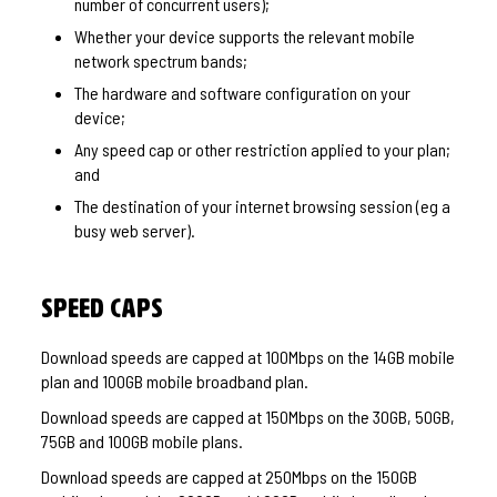
number of concurrent users);
Whether your device supports the relevant mobile
network spectrum bands;
The hardware and software configuration on your
device;
Any speed cap or other restriction applied to your plan;
and
The destination of your internet browsing session (eg a
busy web server).
Speed Caps
Download speeds are capped at 100Mbps on the 14GB mobile
plan and 100GB mobile broadband plan.
Download speeds are capped at 150Mbps on the 30GB, 50GB,
75GB and 100GB mobile plans.
Download speeds are capped at 250Mbps on the 150GB