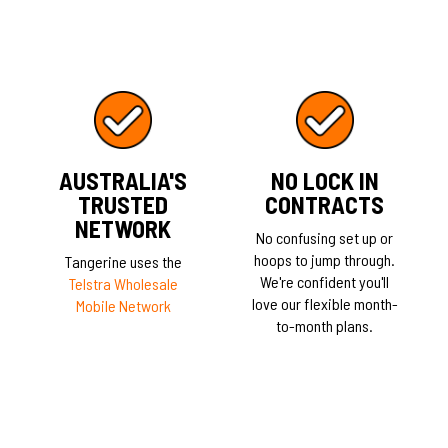
AUSTRALIA'S
NO LOCK IN
TRUSTED
CONTRACTS
NETWORK
No confusing set up or
hoops to jump through.
Tangerine uses the
We're confident you'll
Telstra Wholesale
love our flexible month-
Mobile Network
to-month plans.