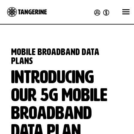
Mobile Broadband Data
Plans
Introducing
our 5G mobile
broadband
data plan