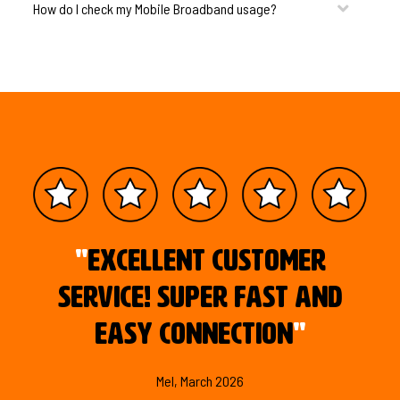
How do I check my Mobile Broadband usage?
"
Excellent customer
service! Super fast and
easy connection
"
Mel, March 2026