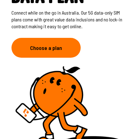
Connect while on the go in Australia. Our 5G data-only SIM
plans come with great value data inclusions and no lock-in
contract making it easy to get online.
Choose a plan