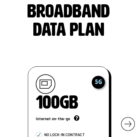
BROADBAND
DATA PLAN
5G
100GB
Internet on-the-go
NO LOCK-IN CONTRACT