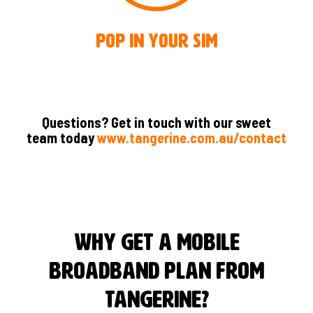
Pop in your SIM
Questions? Get in touch with our sweet
team today
www.tangerine.com.au/contact
Why Get A Mobile
Broadband Plan From
Tangerine?