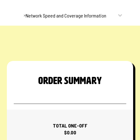
Network Speed and Coverage Information
>
ORDER SUMMARY
TOTAL ONE-OFF
$0.00