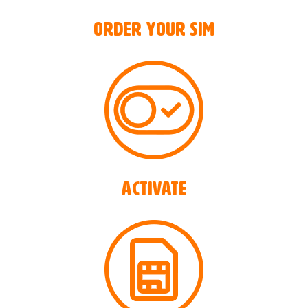
Order your SIM
ACTIVATE