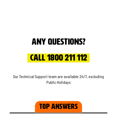
Any questions?
Call 1800 211 112
Our Technical Support team are available 24/7, excluding
Public Holidays
Top Answers