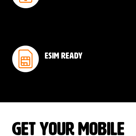
ESIM Ready
GET YOUR MOBILE