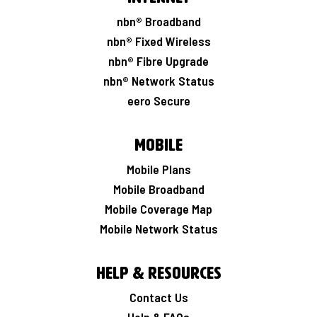
nbn® Broadband
nbn® Fixed Wireless
nbn® Fibre Upgrade
nbn® Network Status
eero Secure
Mobile
Mobile Plans
Mobile Broadband
Mobile Coverage Map
Mobile Network Status
Help & Resources
Contact Us