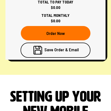
TOTAL TO PAY TODAY
$0.00
TOTAL MONTHLY
$0.00
Order Now
Save Order & Email
Setting up your