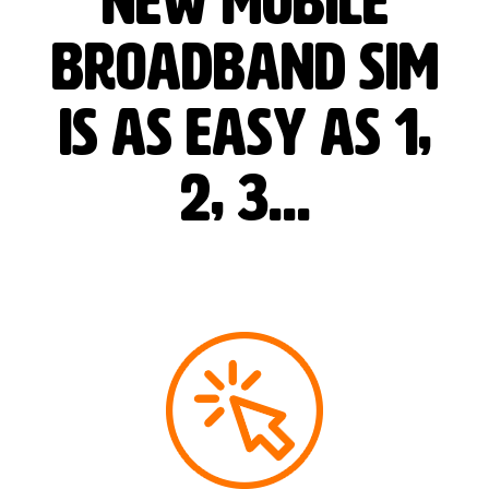
new mobile
broadband SIM
is as easy as 1,
2, 3…