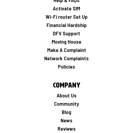
Help & FAQs
Activate SIM
Wi-Fi router Set Up
Financial Hardship
DFV Support
Moving House
Make A Complaint
Network Complaints
Policies
Company
About Us
Community
Blog
News
Reviews