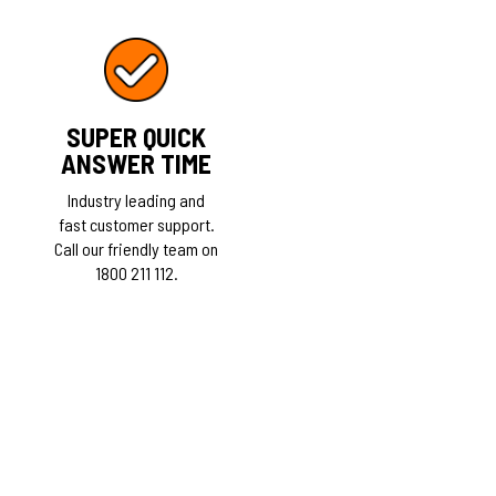
SUPER QUICK
ANSWER TIME
Industry leading and
fast customer support.
Call our friendly team on
1800 211 112.