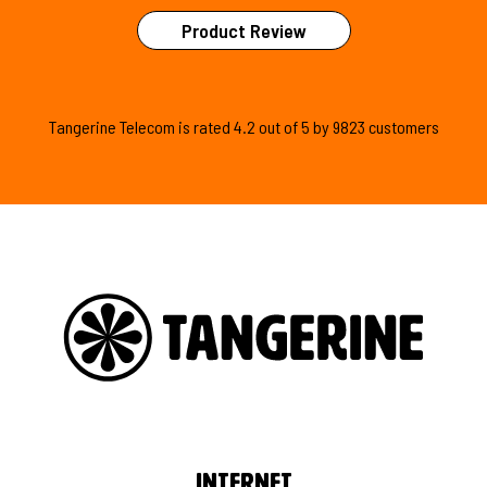
Product Review
Tangerine Telecom is
rated
4.2
out of
5
by
9823
customers
Internet