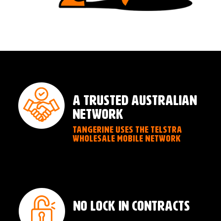
A TRUSTED AUSTRALIAN
NETWORK
TANGERINE USES THE TELSTRA
WHOLESALE MOBILE NETWORK
NO LOCK IN CONTRACTS