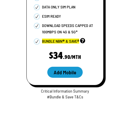
DATA ONLY SIM PLAN
ESIM READY
DOWNLOAD SPEEDS CAPPED AT
100
MBPS
ON 4G & 5G*
#
BUNDLE NBN® & SAVE
$34
.90/MTH
Add Mobile
Critical Information Summary
#Bundle & Save T&Cs
S
i
m
s