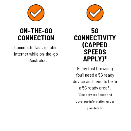
ON-THE-GO
5G
CONNECTION
CONNECTIVITY
(CAPPED
Connect to fast, reliable
SPEEDS
internet while on-the-go
APPLY)*
in Australia.
Enjoy fast browsing
You'll need a 5G ready
device and need to be in
a 5G ready area*.
*See Network Speed and
coverage information under
plan details.