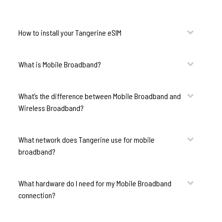
How to install your Tangerine eSIM
What is Mobile Broadband?
What’s the difference between Mobile Broadband and
Wireless Broadband?
What network does Tangerine use for mobile
broadband?
What hardware do I need for my Mobile Broadband
connection?