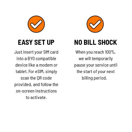
EASY SET UP
NO BILL SHOCK
Just insert your SIM card
When you reach 100%,
into a BYO compatible
we will temporarily
device like a modem or
pause your service until
tablet. For eSIM, simply
the start of your next
scan the QR code
billing period.
provided, and follow the
on-screen instructions
to activate.