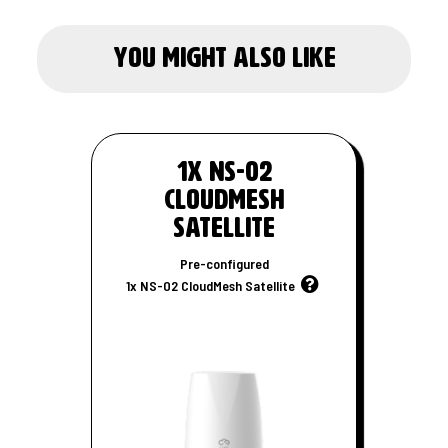
you might also like
1x NS-02
CloudMesh
Satellite
Pre-configured
1x NS-02 CloudMesh Satellite