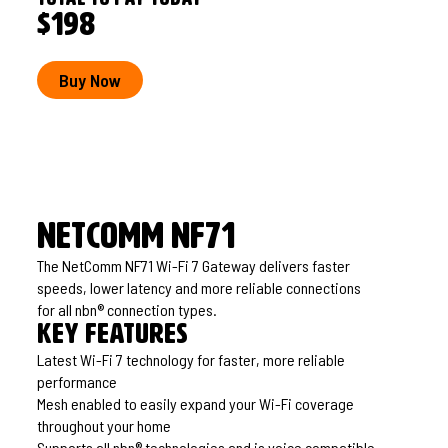
$198
Buy Now
NetComm NF71
The NetComm NF71 Wi-Fi 7 Gateway delivers faster
speeds, lower latency and more reliable connections
for all nbn® connection types.
Key features
Latest Wi-Fi 7 technology for faster, more reliable
performance
Mesh enabled to easily expand your Wi-Fi coverage
throughout your home
Supports all nbn® technologies and is voice compatible