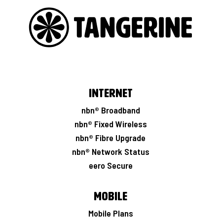
i
r
o
u
t
e
r
Internet
nbn® Broadband
nbn® Fixed Wireless
nbn® Fibre Upgrade
nbn® Network Status
eero Secure
Mobile
Mobile Plans