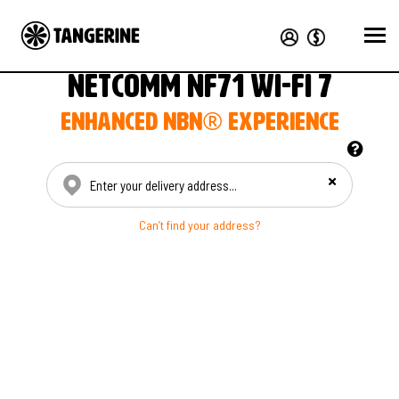
NetComm NF71 Wi-Fi 7
Enhanced nbn® experience
Enter your delivery address
Can’t find your address?