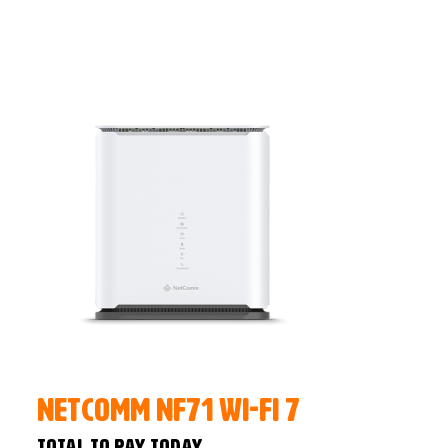
NetComm NF71 Wi-Fi 7
Total to pay today