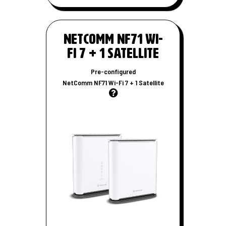
W
i
-
NetComm NF71 Wi-
F
Fi 7 + 1 Satellite
i
r
Pre-configured
o
NetComm NF71 Wi-Fi 7 + 1 Satellite
u
t
e
r