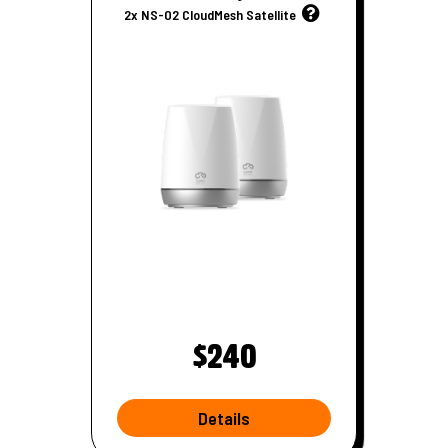
u
2x NS-02 CloudMesh Satellite
t
e
r
$240
Details