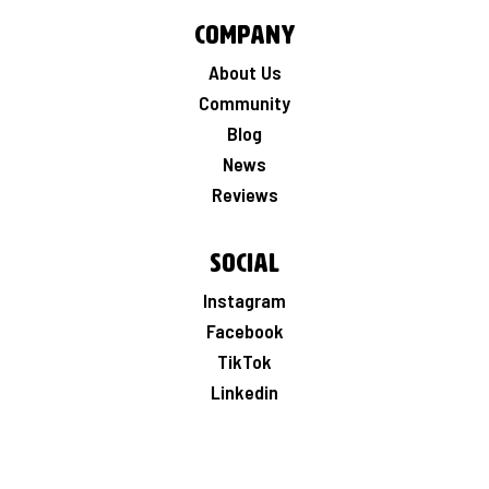
Company
About Us
Community
Blog
News
Reviews
Social
Instagram
Facebook
TikTok
Linkedin