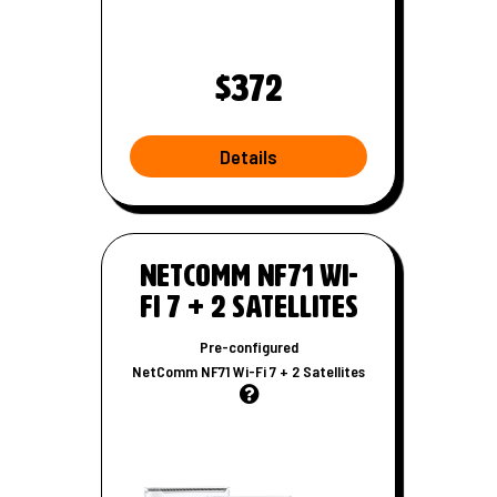
$372
Details
W
i
-
NetComm NF71 Wi-
F
Fi 7 + 2 Satellites
i
r
Pre-configured
o
NetComm NF71 Wi-Fi 7 + 2 Satellites
u
t
e
r