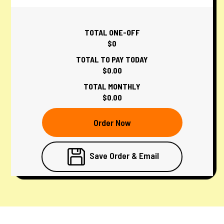
TOTAL ONE-OFF
$0
TOTAL TO PAY TODAY
$0.00
TOTAL MONTHLY
$0.00
Order Now
Save Order & Email