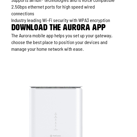
2.5Gbps ethernet ports for high speed wired
connections
Industry leading Wi-Fi security with WPA3 encryption
Download the Aurora app
The Aurora mobile app helps you set up your gateway,
choose the best place to position your devices and
manage your home network with ease.