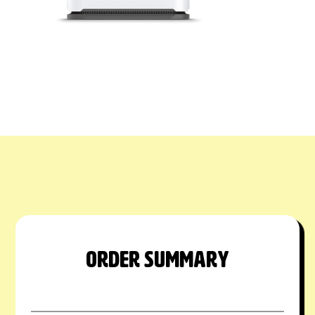
ORDER SUMMARY