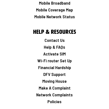
Mobile Broadband
Mobile Coverage Map
Mobile Network Status
Help & Resources
Contact Us
Help & FAQs
Activate SIM
Wi-Fi router Set Up
Financial Hardship
DFV Support
Moving House
Make A Complaint
Network Complaints
Policies