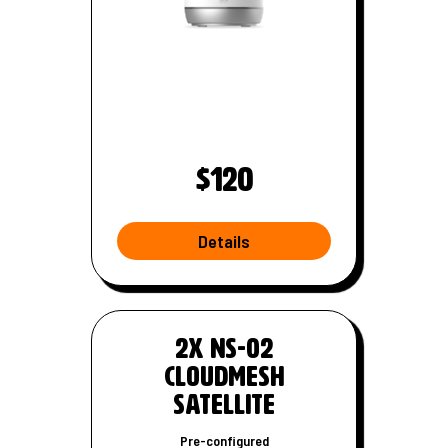
$120
Details
W
i
-
2x NS-02
F
CloudMesh
i
Satellite
r
o
Pre-configured