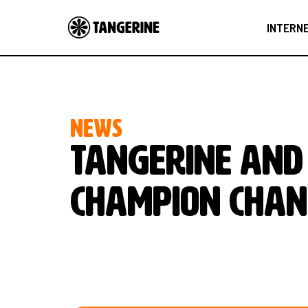
INTERN
NEWS
Tangerine and 
champion chan