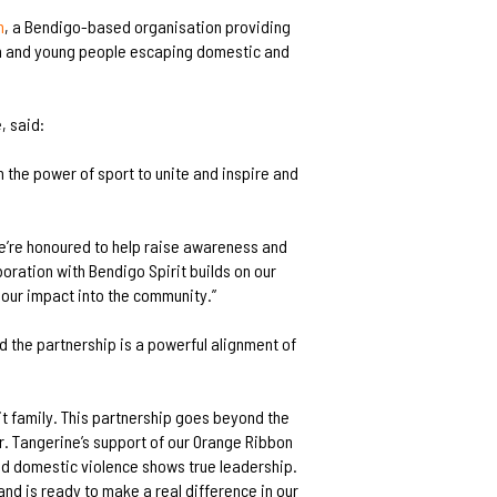
h
, a Bendigo-based organisation providing
ren and young people escaping domestic and
, said:
n the power of sport to unite and inspire and
we’re honoured to help raise awareness and
oration with Bendigo Spirit builds on our
 our impact into the community.”
d the partnership is a powerful alignment of
it family. This partnership goes beyond the
r. Tangerine’s support of our Orange Ribbon
d domestic violence shows true leadership.
and is ready to make a real difference in our