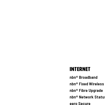
Internet
nbn® Broadband
nbn® Fixed Wireless
nbn® Fibre Upgrade
nbn® Network Statu
eero Secure