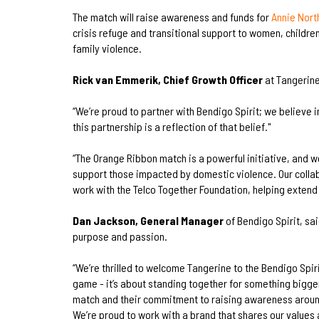
The match will raise awareness and funds for
Annie Nort
crisis refuge and transitional support to women, child
family violence.
Rick van Emmerik, Chief Growth Officer
at Tangerine
“We’re proud to partner with Bendigo Spirit; we believe i
this partnership is a reflection of that belief."
“The Orange Ribbon match is a powerful initiative, and 
support those impacted by domestic violence. Our collab
work with the Telco Together Foundation, helping extend
Dan Jackson, General Manager
of Bendigo Spirit, sai
purpose and passion.
“We’re thrilled to welcome Tangerine to the Bendigo Spir
game - it’s about standing together for something bigge
match and their commitment to raising awareness aroun
We’re proud to work with a brand that shares our values 