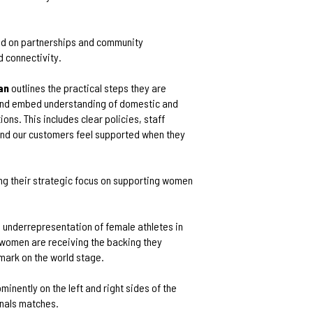
ld on partnerships and community
d connectivity.
an
outlines the practical steps they are
 and embed understanding of domestic and
ns. This includes clear policies, staff
 and our customers feel supported when they
ring their strategic focus on supporting women
he underrepresentation of female athletes in
 women are receiving the backing they
mark on the world stage.
minently on the left and right sides of the
inals matches.