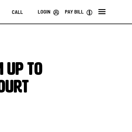
LOGIN
PAY BILL
CALL
 up to
ourt