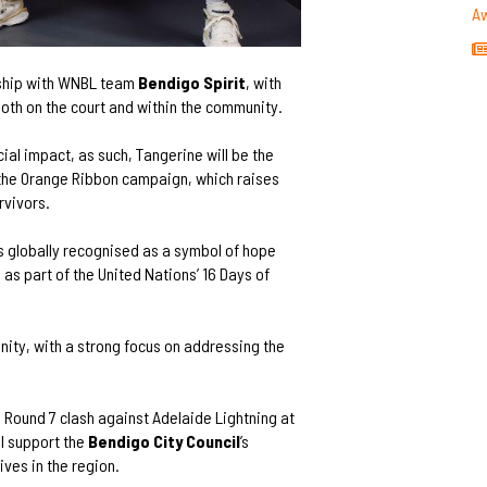
A
rship with WNBL team
Bendigo Spirit
, with
oth on the court and within the community.
ial impact, as such, Tangerine will be the
 the Orange Ribbon campaign, which raises
rvivors.
is globally recognised as a symbol of hope
as part of the United Nations’ 16 Days of
ity, with a strong focus on addressing the
’s Round 7 clash against Adelaide Lightning at
l support the
Bendigo City Council
’s
tives in the region.