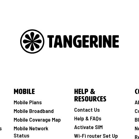
Mobile
Help &
C
Resources
Mobile Plans
A
Contact Us
Mobile Broadband
C
Help & FAQs
Mobile Coverage Map
B
Activate SIM
s
Mobile Network
N
Status
Wi-Fi router Set Up
R