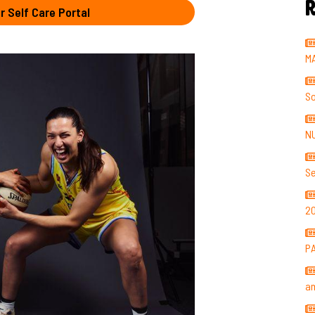
R
r Self Care Portal
M
So
N
Se
2
P
a