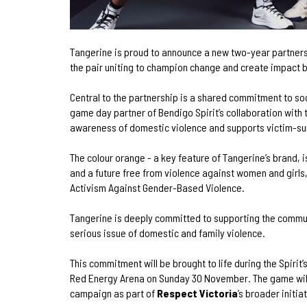
Tangerine is proud to announce a new two-year partne
the pair uniting to champion change and create impact b
Central to the partnership is a shared commitment to soc
game day partner of Bendigo Spirit’s collaboration with
awareness of domestic violence and supports victim-su
The colour orange - a key feature of Tangerine’s brand, 
and a future free from violence against women and girls, 
Activism Against Gender-Based Violence.
Tangerine is deeply committed to supporting the commun
serious issue of domestic and family violence.
This commitment will be brought to life during the Spirit
Red Energy Arena on Sunday 30 November. The game wil
campaign as part of
Respect Victoria
’s broader initia