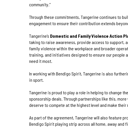
community.”
Through these commitments, Tangerine continues to bui
engagement to ensure their contribution extends beyon
Tangerine’s
Domestic and Family Violence Action Pl
taking to raise awareness, provide access to support,
family violence within the workplace and broader operatio
training, and initiatives designed to ensure our people
need it most.
In working with Bendigo Spirit, Tangerine is also furthe
in sport.
Tangerine is proud to play a role in helping to change t
sponsorship deals. Through partnerships like this, more
deserve to compete at the highest level and make their 
As part of the agreement, Tangerine will also feature pro
Bendigo Spirit playing strip across all home, away and f