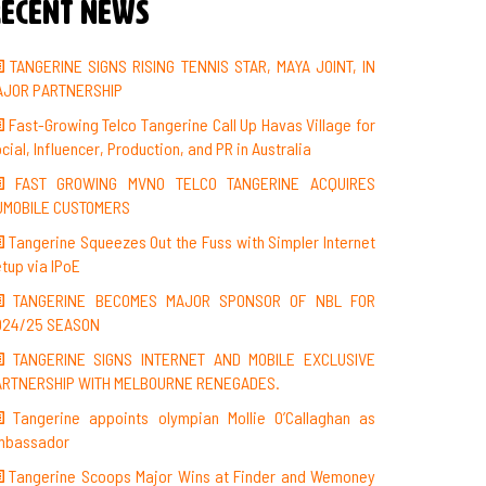
ecent News
TANGERINE SIGNS RISING TENNIS STAR, MAYA JOINT, IN
AJOR PARTNERSHIP
Fast-Growing Telco Tangerine Call Up Havas Village for
cial, Influencer, Production, and PR in Australia
FAST GROWING MVNO TELCO TANGERINE ACQUIRES
UMOBILE CUSTOMERS
Tangerine Squeezes Out the Fuss with Simpler Internet
tup via IPoE
TANGERINE BECOMES MAJOR SPONSOR OF NBL FOR
024/25 SEASON
TANGERINE SIGNS INTERNET AND MOBILE EXCLUSIVE
ARTNERSHIP WITH MELBOURNE RENEGADES.
Tangerine appoints olympian Mollie O’Callaghan as
mbassador
Tangerine Scoops Major Wins at Finder and Wemoney