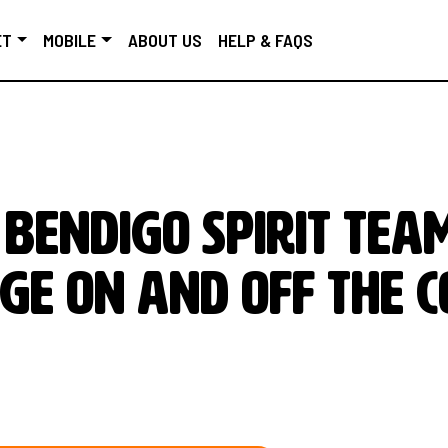
ET
MOBILE
ABOUT US
HELP & FAQS
Bendigo Spirit team
ge on and off the c