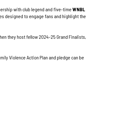
nership with club legend and five-time
WNBL
ies designed to engage fans and highlight the
when they host fellow 2024-25 Grand Finalists,
mily Violence Action Plan and pledge can be