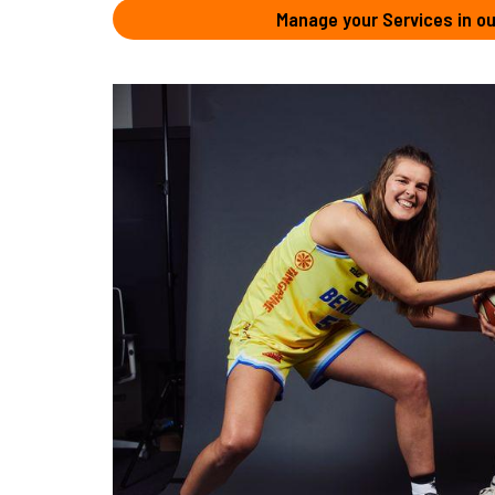
Manage your Services in ou