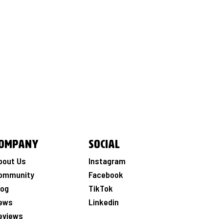
ompany
Social
bout Us
Instagram
ommunity
Facebook
log
TikTok
ews
Linkedin
eviews