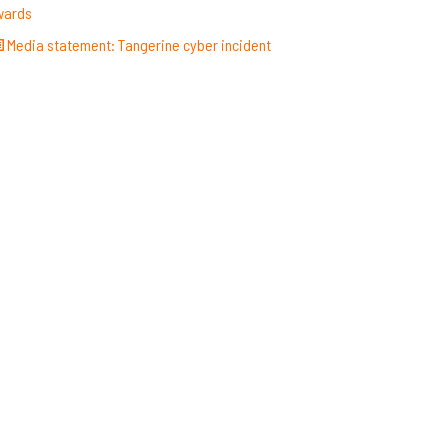
wards
Media statement: Tangerine cyber incident