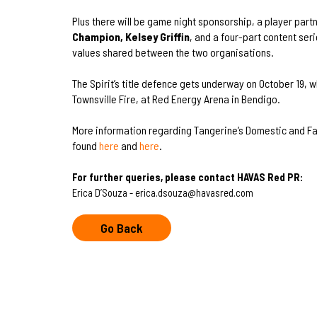
Plus there will be game night sponsorship, a player part
Champion, Kelsey Griffin
, and a four-part content ser
values shared between the two organisations.
The Spirit’s title defence gets underway on October 19, 
Townsville Fire, at Red Energy Arena in Bendigo.
More information regarding Tangerine’s Domestic and Fa
found
here
and
here
.
For further queries, please contact HAVAS Red PR:
Erica D’Souza - erica.dsouza@havasred.com
Go Back