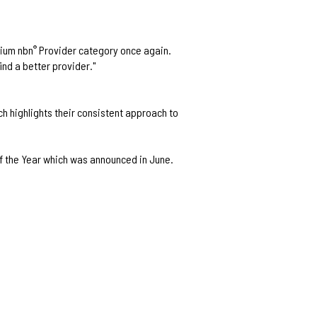
mium nbn
Provider category once again.
®
ind a better provider."
h highlights their consistent approach to
f the Year which was announced in June.