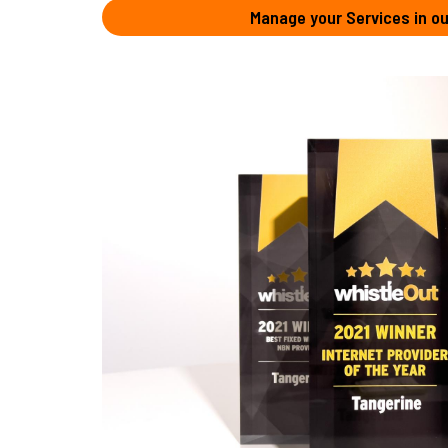
Manage your Services in ou