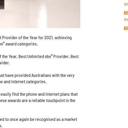
a
A
 Provider of the Year for 2021, achieving
bn
award categories.
®
f the Year, Best Unlimited nbn
Provider, Best
®
vider.
at have provided Australians with the very
e and internet categories.
easily find the phone and internet plans that
hese awards are a reliable touchpoint in the
led to once again be recognised as a market
s.