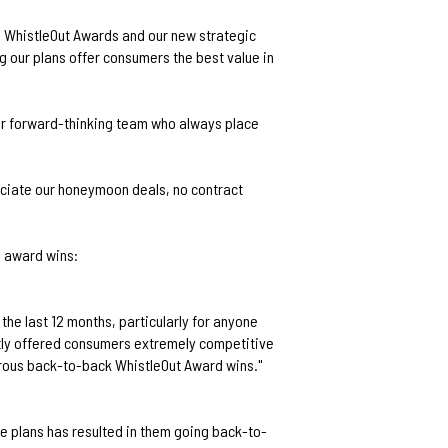
he WhistleOut Awards and our new strategic
 our plans offer consumers the best value in
our forward-thinking team who always place
eciate our honeymoon deals, no contract
e award wins:
the last 12 months, particularly for anyone
tly offered consumers extremely competitive
erous back-to-back WhistleOut Award wins."
e plans has resulted in them going back-to-