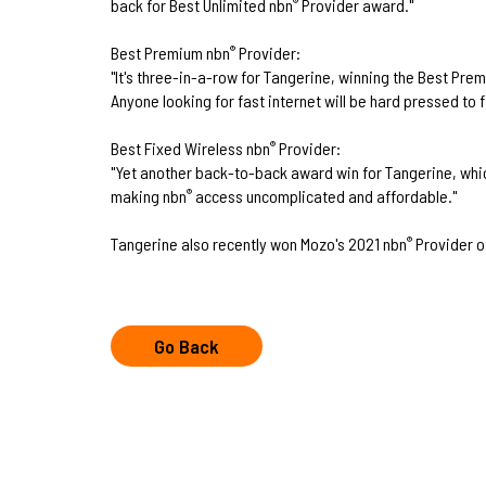
back for Best Unlimited nbn
Provider award."
®
Best Premium nbn
Provider:
®
"It's three-in-a-row for Tangerine, winning the Best Pre
Anyone looking for fast internet will be hard pressed to f
Best Fixed Wireless nbn
Provider:
®
"Yet another back-to-back award win for Tangerine, whic
making nbn
access uncomplicated and affordable."
®
Tangerine also recently won Mozo's 2021 nbn
Provider o
®
Go Back