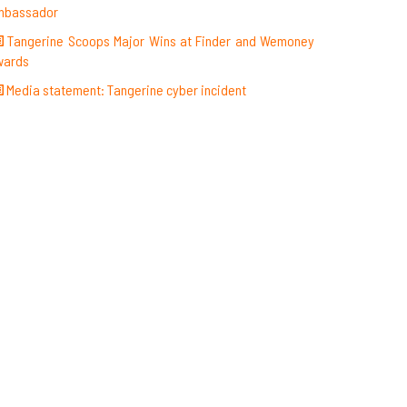
mbassador
Tangerine Scoops Major Wins at Finder and Wemoney
wards
Media statement: Tangerine cyber incident