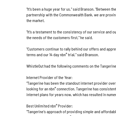
"It's been a huge year for us," said Branson. "Between t
partnership with the Commonwealth Bank, we are proving
the market.
"It's a testament to the consistency of our service and 
the needs of the customers first," he said.
"Customers continue to rally behind our offers and appr
terms and our 14 day nbn
trial," said Branson.
®
WhistleOut had the following comments on the Tangerin
Internet Provider of the Year:
"Tangerine has been the standout internet provider over 
looking for an nbn
connection. Tangerine has consisten
®
internet plans for years now, which has resulted in num
Best Unlimited nbn
Provider:
®
"Tangerine's approach of providing simple and affordabl