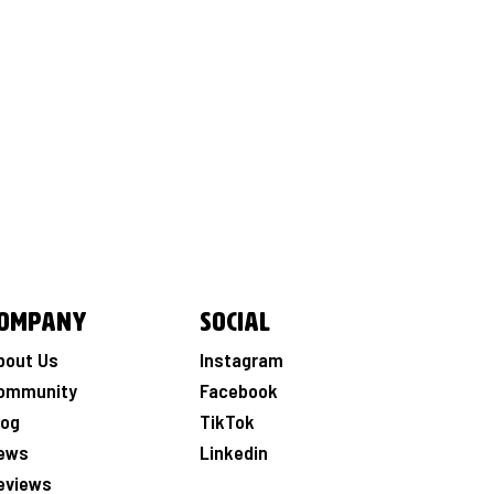
ompany
Social
bout Us
Instagram
ommunity
Facebook
log
TikTok
ews
Linkedin
eviews