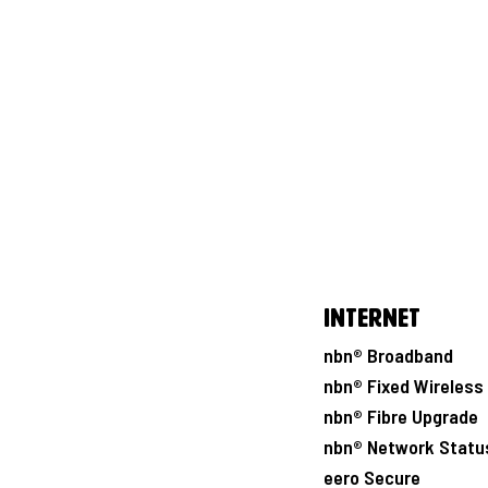
Internet
nbn® Broadband
nbn® Fixed Wireless
nbn® Fibre Upgrade
nbn® Network Statu
eero Secure