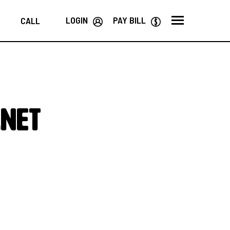
LOGIN
PAY BILL
CALL
rnet