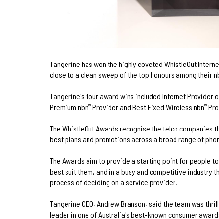
Tangerine has won the highly coveted WhistleOut Internet
close to a clean sweep of the top honours among their n
Tangerine's four award wins included Internet Provider o
Premium nbn
Provider and Best Fixed Wireless nbn
Pro
®
®
The WhistleOut Awards recognise the telco companies th
best plans and promotions across a broad range of phon
The Awards aim to provide a starting point for people to 
best suit them, and in a busy and competitive industry t
process of deciding on a service provider.
Tangerine CEO, Andrew Branson, said the team was thril
leader in one of Australia's best-known consumer award