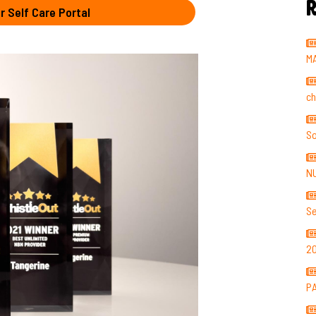
R
r Self Care Portal
M
ch
So
N
Se
2
P