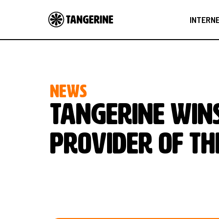
INTERN
NEWS
Tangerine wins
Provider of th