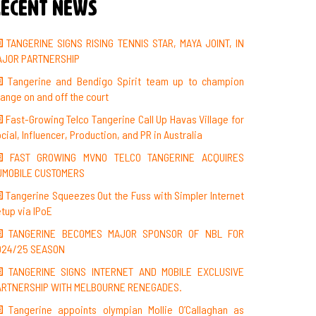
ecent News
TANGERINE SIGNS RISING TENNIS STAR, MAYA JOINT, IN
AJOR PARTNERSHIP
Tangerine and Bendigo Spirit team up to champion
ange on and off the court
Fast-Growing Telco Tangerine Call Up Havas Village for
cial, Influencer, Production, and PR in Australia
FAST GROWING MVNO TELCO TANGERINE ACQUIRES
UMOBILE CUSTOMERS
Tangerine Squeezes Out the Fuss with Simpler Internet
tup via IPoE
TANGERINE BECOMES MAJOR SPONSOR OF NBL FOR
024/25 SEASON
TANGERINE SIGNS INTERNET AND MOBILE EXCLUSIVE
ARTNERSHIP WITH MELBOURNE RENEGADES.
Tangerine appoints olympian Mollie O’Callaghan as