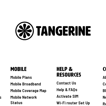
Mobile
Help &
C
Resources
Mobile Plans
A
Contact Us
Mobile Broadband
C
Help & FAQs
Mobile Coverage Map
B
Activate SIM
s
Mobile Network
N
Status
Wi-Fi router Set Up
R