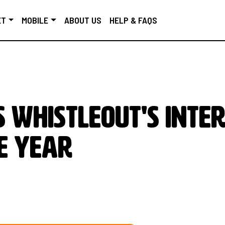
ET
MOBILE
ABOUT US
HELP & FAQS
 WhistleOut's Inte
e Year