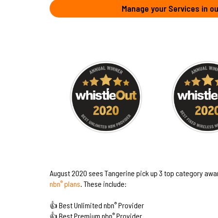
Manage your Services in ou
August 2020 sees Tangerine pick up 3 top category awa
nbn
plans
. These include:
®
👍 Best Unlimited nbn
Provider
®
👍 Best Premium nbn
Provider
®