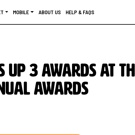
ET
MOBILE
ABOUT US
HELP & FAQS
s up 3 awards at t
nnual Awards