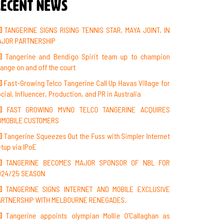
ecent News
TANGERINE SIGNS RISING TENNIS STAR, MAYA JOINT, IN
AJOR PARTNERSHIP
Tangerine and Bendigo Spirit team up to champion
ange on and off the court
Fast-Growing Telco Tangerine Call Up Havas Village for
cial, Influencer, Production, and PR in Australia
FAST GROWING MVNO TELCO TANGERINE ACQUIRES
UMOBILE CUSTOMERS
Tangerine Squeezes Out the Fuss with Simpler Internet
tup via IPoE
TANGERINE BECOMES MAJOR SPONSOR OF NBL FOR
024/25 SEASON
TANGERINE SIGNS INTERNET AND MOBILE EXCLUSIVE
ARTNERSHIP WITH MELBOURNE RENEGADES.
Tangerine appoints olympian Mollie O’Callaghan as