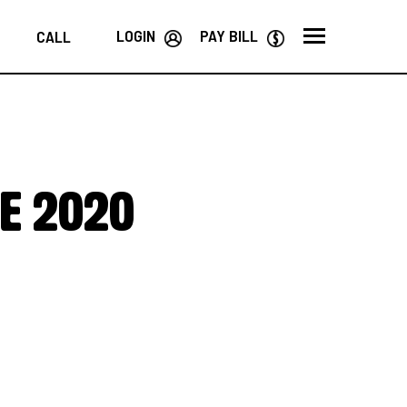
LOGIN
PAY BILL
CALL
he 2020