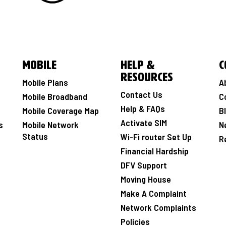
Mobile
Help &
C
Resources
Mobile Plans
A
Contact Us
Mobile Broadband
C
Help & FAQs
Mobile Coverage Map
B
Activate SIM
s
Mobile Network
N
Status
Wi-Fi router Set Up
R
Financial Hardship
DFV Support
Moving House
Make A Complaint
Network Complaints
Policies