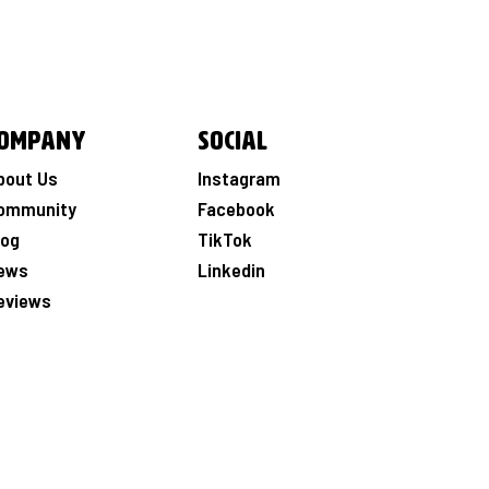
ompany
Social
bout Us
Instagram
ommunity
Facebook
log
TikTok
ews
Linkedin
eviews