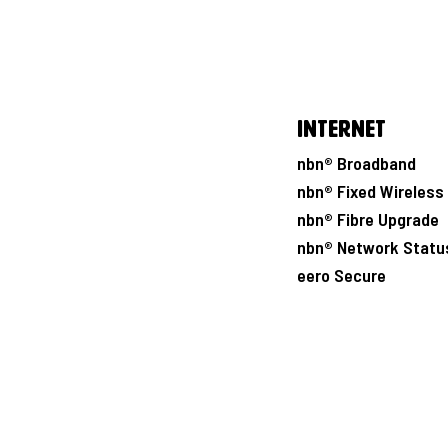
Internet
nbn® Broadband
nbn® Fixed Wireless
nbn® Fibre Upgrade
nbn® Network Statu
eero Secure