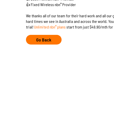
👍 Fixed Wireless nbn
Provider
®
We thanks all of our team for their hard work and all our
hard times we see in Australia and across the world. You 
trial!
Unlimited nbn
plans
start from just $49.90/mth for 
®
Go Back