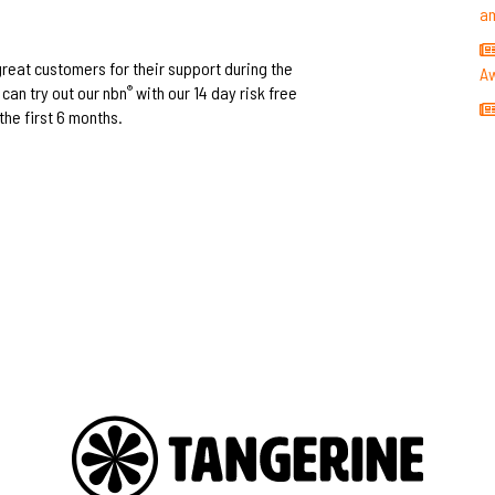
a
 great customers for their support during the
A
can try out our nbn
with our 14 day risk free
®
the first 6 months.