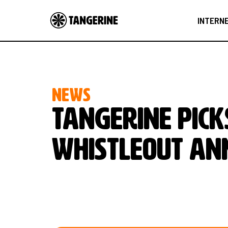
INTERN
NEWS
Tangerine pick
Whistleout A