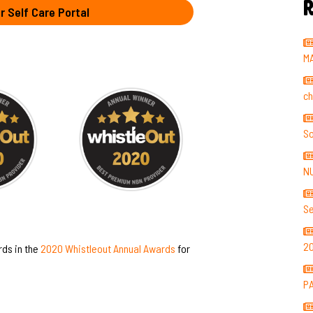
R
r Self Care Portal
M
ch
So
N
Se
2
rds in the
2020 Whistleout Annual Awards
for
P