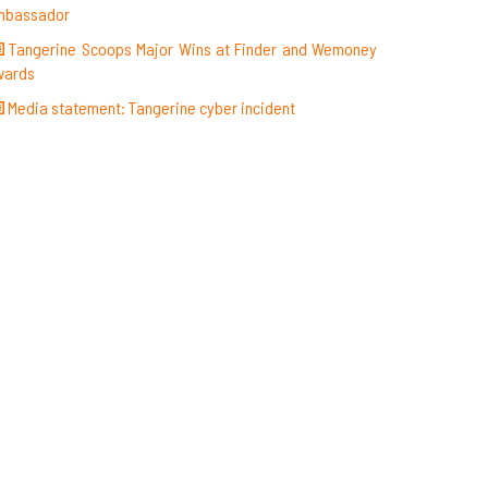
mbassador
Tangerine Scoops Major Wins at Finder and Wemoney
wards
Media statement: Tangerine cyber incident