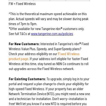
FW = Fixed Wireless
^This is the theoretical maximum speed achievable on this 
plan. Actual speeds will vary and may be slower during peak 
times of 7pm to 11pm.
*Offer available for new Tangerine nbn® customers only. 
See full T&Cs at 
www.tangerine.com.au/policies
For New Customers:
 Interested in Tangerine's nbn® Fixed 
Wireless Value Plus, Speedy, and SuperSpeedy plans? 
Fixed Wireless
Check your address eligibility on our 
product page
. If your address isn’t eligible for faster Fixed 
Wireless at this time, stay tuned as NBN Co continues to roll 
out upgrades across the Fixed Wireless network.
For Existing Customers:
 To upgrade, simply log in to your 
portal and request a plan change to check your eligibility for 
high-speed Fixed Wireless. If your property has an older 
Network Termination Device (NTD), you might need a new one 
and a technician for installation. Don’t worry—installation is 
free! We’ll let you know if a new NTD is required before you 