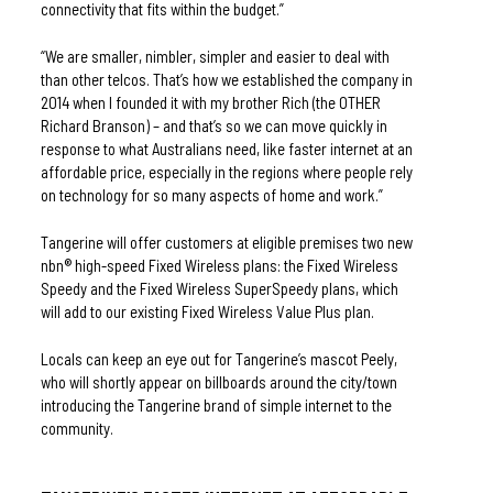
connectivity that fits within the budget.” 
“We are smaller, nimbler, simpler and easier to deal with 
than other telcos. That’s how we established the company in 
2014 when I founded it with my brother Rich (the OTHER 
Richard Branson) – and that’s so we can move quickly in 
response to what Australians need, like faster internet at an 
affordable price, especially in the regions where people rely 
on technology for so many aspects of home and work.”
Tangerine will offer customers at eligible premises two new 
nbn® high-speed Fixed Wireless plans: the Fixed Wireless 
Speedy and the Fixed Wireless SuperSpeedy plans, which 
will add to our existing Fixed Wireless Value Plus plan.
Locals can keep an eye out for Tangerine’s mascot Peely, 
who will shortly appear on billboards around the city/town 
introducing the Tangerine brand of simple internet to the 
community.