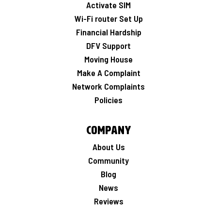
Activate SIM
Wi-Fi router Set Up
Financial Hardship
DFV Support
Moving House
Make A Complaint
Network Complaints
Policies
Company
About Us
Community
Blog
News
Reviews