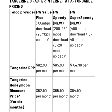
TANGERINE’S FASTER INTERNET AT AFFORDABLE 
PRICING
Telco provider
FW Value 
FW 
FW 
Plus
Speedy 
SuperSpeedy 
(100mbps 
(NEW)
(NEW)
download 
(200-250 
(400 mbps 
/20mbps 
mbps 
download /10-
upload)^
download 
40 mbps 
/8-20 
upload)^
mbps 
upload)^
$82.90 
$85.90 
$104.90 per 
Tangerine RRP
per month
per month
month
Tangerine 
Honeymoon 
Discount 
$62.90 
$65.90 
$84.90 per 
Price*
per month
per month
month
(for six 
months)