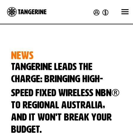
NEWS
Tangerine leads the
charge: bringing high-
speed Fixed Wireless nbn®
to regional Australia,
and it won't break your
budget.