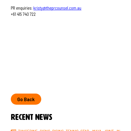
PR enquiries: 
kristy@theprcounsel.com.au
+61 415 740 722
Go Back
Recent News