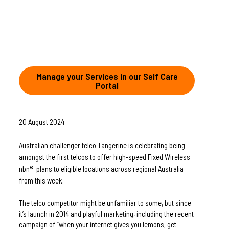
Manage your Services in our Self Care
Portal
20 August 2024
Australian challenger telco Tangerine is celebrating being 
amongst the first telcos to offer high-speed Fixed Wireless 
nbn®  plans to eligible locations across regional Australia 
from this week.
The telco competitor might be unfamiliar to some, but since 
it’s launch in 2014 and playful marketing, including the recent 
campaign of “when your internet gives you lemons, get 