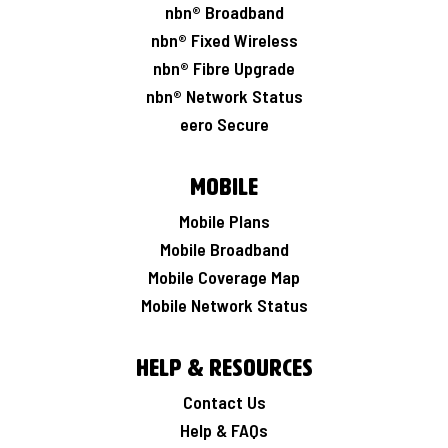
nbn® Broadband
nbn® Fixed Wireless
nbn® Fibre Upgrade
nbn® Network Status
eero Secure
Mobile
Mobile Plans
Mobile Broadband
Mobile Coverage Map
Mobile Network Status
Help & Resources
Contact Us
Help & FAQs