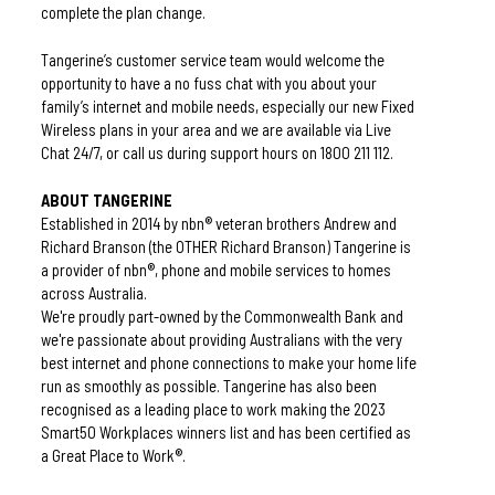
complete the plan change.
Tangerine’s customer service team would welcome the 
opportunity to have a no fuss chat with you about your 
family’s internet and mobile needs, especially our new Fixed 
Wireless plans in your area and we are available via Live 
Chat 24/7, or call us during support hours on 1800 211 112.
ABOUT TANGERINE
Established in 2014 by nbn® veteran brothers Andrew and 
Richard Branson (the OTHER Richard Branson) Tangerine is 
a provider of nbn®, phone and mobile services to homes 
across Australia. 
We're proudly part-owned by the Commonwealth Bank and 
we're passionate about providing Australians with the very 
best internet and phone connections to make your home life 
run as smoothly as possible. 
Tangerine has also been 
recognised as a leading place to work making the 2023 
Smart50 Workplaces winners list and has been certified as 
a Great Place to Work®.