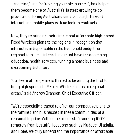
Tangerine,” and “refreshingly simple internet “, has helped 
them become one of Australia’s fastest growing telco 
providers offering Australians simple, straightforward 
internet and mobile plans with no lock-in contracts. 
Now, they’re bringing their simple and affordable high-speed 
Fixed Wireless plans to the regions in recognition that 
internet is indispensable in the household budget for 
regional families – internet is a must have for accessing 
education, health services, running a home business and 
overcoming distance .
“Our team at Tangerine is thrilled to be among the first to 
bring high speed nbn® Fixed Wireless plans to regional 
areas,” said Andrew Branson, Chief Executive Officer.
“We’re especially pleased to offer our competitive plans to 
the families and businesses in these communities at a 
reasonable price. With some of our staff working 100% 
remotely from beautiful locations such as Mudgee, Ulladulla, 
and Robe, we truly understand the importance of affordable 