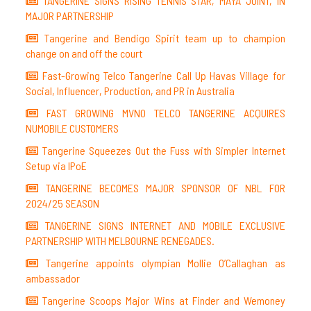
TANGERINE SIGNS RISING TENNIS STAR, MAYA JOINT, IN
MAJOR PARTNERSHIP
Tangerine and Bendigo Spirit team up to champion
change on and off the court
Fast-Growing Telco Tangerine Call Up Havas Village for
Social, Influencer, Production, and PR in Australia
FAST GROWING MVNO TELCO TANGERINE ACQUIRES
NUMOBILE CUSTOMERS
Tangerine Squeezes Out the Fuss with Simpler Internet
Setup via IPoE
TANGERINE BECOMES MAJOR SPONSOR OF NBL FOR
2024/25 SEASON
TANGERINE SIGNS INTERNET AND MOBILE EXCLUSIVE
PARTNERSHIP WITH MELBOURNE RENEGADES.
Tangerine appoints olympian Mollie O’Callaghan as
ambassador
Tangerine Scoops Major Wins at Finder and Wemoney