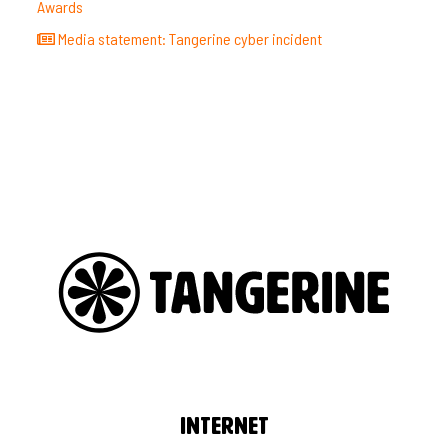
Awards
Media statement: Tangerine cyber incident
Internet