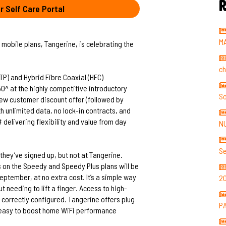
R
r Self Care Portal
M
 mobile plans, Tangerine, is celebrating the
ch
P) and Hybrid Fibre Coaxial (HFC)
0^ at the highly competitive introductory
So
new customer discount offer (followed by
h unlimited data, no lock-in contracts, and
delivering flexibility and value from day
N
Se
they’ve signed up, but not at Tangerine.
 on the Speedy and Speedy Plus plans will be
ptember, at no extra cost. It’s a simple way
2
t needing to lift a finger. Access to high-
correctly configured. Tangerine offers plug
P
t easy to boost home WiFi performance