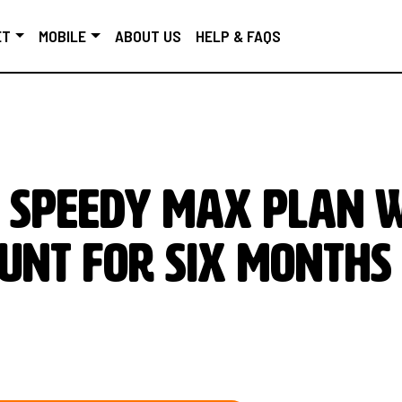
ET
MOBILE
ABOUT US
HELP & FAQS
 SPEEDY MAX PLAN 
UNT FOR SIX MONTHS