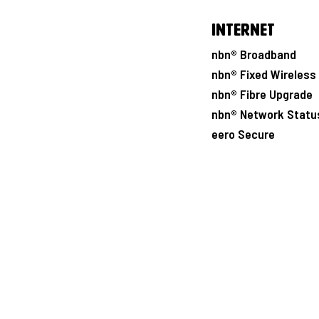
Internet
nbn® Broadband
nbn® Fixed Wireless
nbn® Fibre Upgrade
nbn® Network Statu
eero Secure