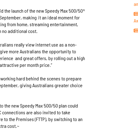
a
id the launch of the new Speedy Max 500/50^
in September, making
it an ideal moment for
A
orking from home, streaming entertainment,
 no additional cost.
tralians really view internet use as a non-
give more Australians the opportunity to
erience
and great offers, by rolling out a high
attractive per month price.”
re working hard behind the scenes to prepare
September, giving Australians greater choice
to the new Speedy Max 500/50 plan could
 connections are also invited to take
e to the Premises (FTTP), by switching to an
xtra cost.~