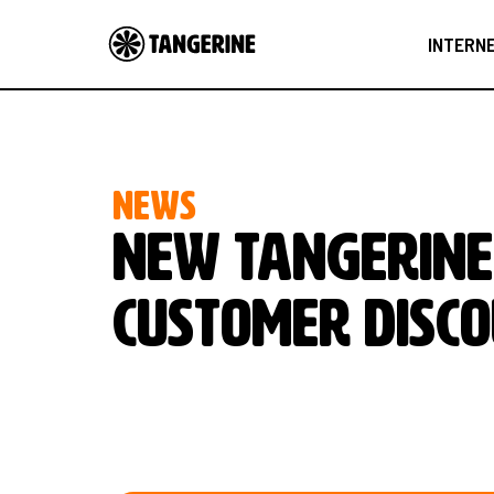
INTERN
NEWS
NEW TANGERINE
CUSTOMER DISCO