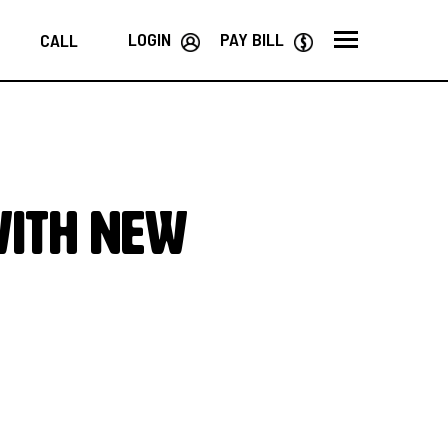
LOGIN
PAY BILL
CALL
WITH NEW