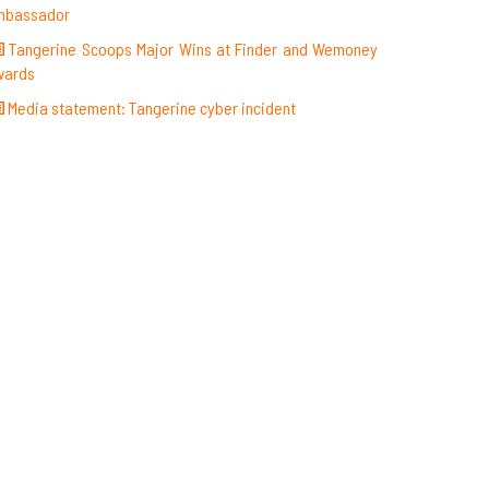
mbassador
Tangerine Scoops Major Wins at Finder and Wemoney
wards
Media statement: Tangerine cyber incident