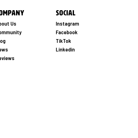
ompany
Social
bout Us
Instagram
ommunity
Facebook
log
TikTok
ews
Linkedin
eviews