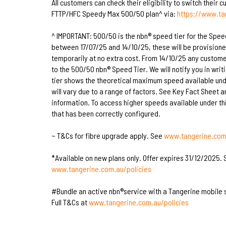
All customers can check their eligibility to switch their 
FTTP/HFC Speedy Max 500/50 plan^ via:
https://www.t
^ IMPORTANT: 500/50 is the nbn® speed tier for the Spee
between 17/07/25 and 14/10/25, these will be provision
temporarily at no extra cost. From 14/10/25 any custome
to the 500/50 nbn® Speed Tier. We will notify you in writ
tier shows the theoretical maximum speed available unde
will vary due to a range of factors. See Key Fact Sheet 
information. To access higher speeds available under thi
that has been correctly configured.
~ T&Cs for fibre upgrade apply. See
www.tangerine.com.
*Available on new plans only. Offer expires 31/12/2025. S
www.tangerine.com.au/policies
#Bundle an active nbn®service with a Tangerine mobile 
Full T&Cs at
www.tangerine.com.au/policies