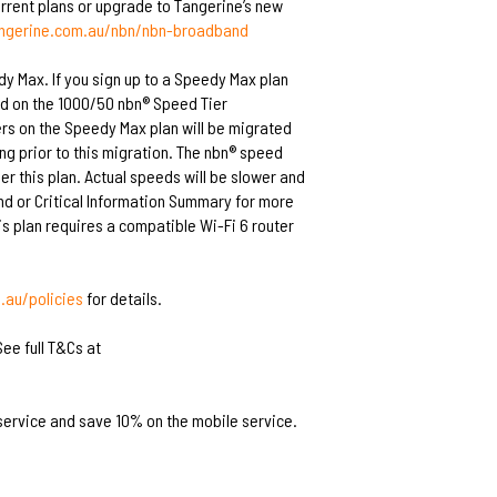
current plans or upgrade to Tangerine’s new
angerine.com.au/nbn/nbn-broadband
dy Max. If you sign up to a Speedy Max plan
ed on the 1000/50 nbn® Speed Tier
rs on the Speedy Max plan will be migrated
ing prior to this migration. The nbn® speed
r this plan. Actual speeds will be slower and
and or Critical Information Summary for more
s plan requires a compatible Wi-Fi 6 router
au/policies
for details.
ee full T&Cs at
service and save 10% on the mobile service.