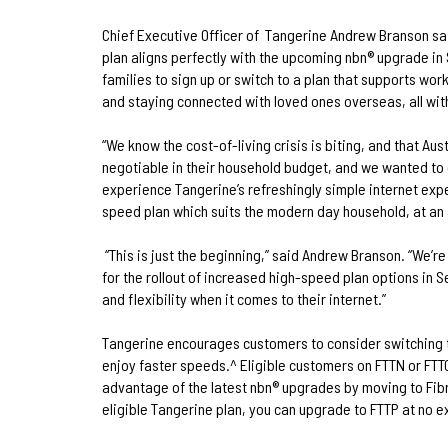
Chief Executive Officer of
Tangerine Andrew Branson sa
plan aligns perfectly with the upcoming nbn® upgrade 
families to sign up or switch to a plan that supports w
and staying connected with loved ones overseas, all with
“We know the cost-of-living crisis is biting, and that Aus
negotiable in their household budget, and we wanted to 
experience Tangerine’s refreshingly simple internet exp
speed plan which suits the modern day household, at an 
“This is just the beginning,” said Andrew Branson. “We’
for the rollout of increased high-speed plan options in 
and flexibility when it comes to their internet.”
Tangerine encourages customers to consider switching 
enjoy faster speeds.^ Eligible customers on FTTN or FTTC
advantage of the latest nbn® upgrades by moving to Fibr
eligible Tangerine plan, you can upgrade to FTTP at no e