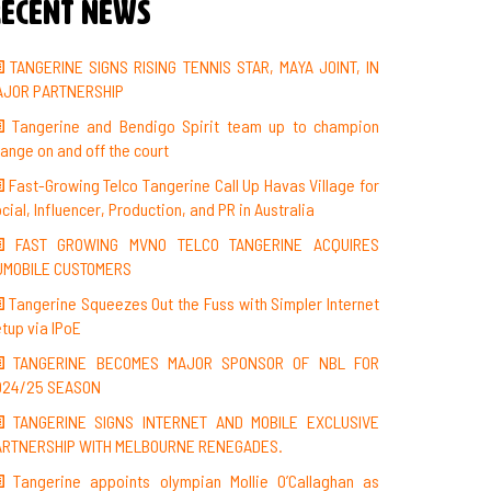
ecent News
TANGERINE SIGNS RISING TENNIS STAR, MAYA JOINT, IN
AJOR PARTNERSHIP
Tangerine and Bendigo Spirit team up to champion
ange on and off the court
Fast-Growing Telco Tangerine Call Up Havas Village for
cial, Influencer, Production, and PR in Australia
FAST GROWING MVNO TELCO TANGERINE ACQUIRES
UMOBILE CUSTOMERS
Tangerine Squeezes Out the Fuss with Simpler Internet
tup via IPoE
TANGERINE BECOMES MAJOR SPONSOR OF NBL FOR
024/25 SEASON
TANGERINE SIGNS INTERNET AND MOBILE EXCLUSIVE
ARTNERSHIP WITH MELBOURNE RENEGADES.
Tangerine appoints olympian Mollie O’Callaghan as