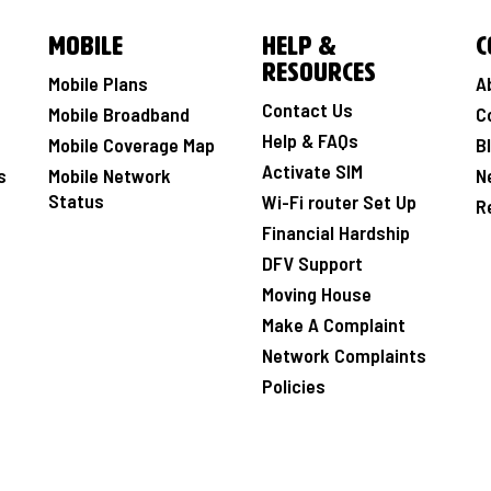
Mobile
Help &
C
Resources
Mobile Plans
A
Contact Us
Mobile Broadband
C
Help & FAQs
Mobile Coverage Map
B
Activate SIM
s
Mobile Network
N
Status
Wi-Fi router Set Up
R
Financial Hardship
DFV Support
Moving House
Make A Complaint
Network Complaints
Policies