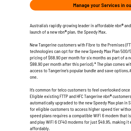
Manage your Services in ou
Australia’s rapidly growing leader in affordable nbn® and
launch of a new nbn® plan, the Speedy Max.
New Tangerine customers with Fibre to the Premises (FTT
technologies can opt for the new Speedy Max Plan 500/5
pricing of $68.90 per month for six months as part of a 
$88.90 per month after this period).* The plan comes wit
access to Tangerine’s popular bundle and save options,# 
one.
It’s common for telco customers to feel overlooked once 
Eligible existing FTTP and HFC Tangerine nbn® customers
automatically upgraded to the new Speedy Max plan in Se
for eligible customers to access higher speed tier withou
speed plans requires a compatible WiFi 6 modem that is 
and play WiFi 6 CF40 modems for just $49.95, making i
affordably.