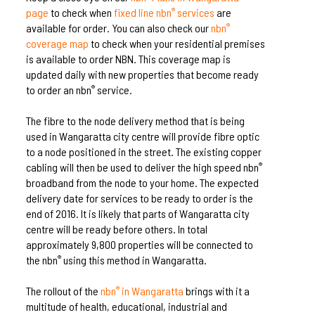
page
to check when
fixed line nbn
services
are
®
available for order. You can also check our
nbn
®
coverage map
to check when your residential premises
is available to order NBN. This coverage map is
updated daily with new properties that become ready
to order an nbn
service.
®
The fibre to the node delivery method that is being
used in Wangaratta city centre will provide fibre optic
to a node positioned in the street. The existing copper
cabling will then be used to deliver the high speed nbn
®
broadband from the node to your home. The expected
delivery date for services to be ready to order is the
end of 2016. It is likely that parts of Wangaratta city
centre will be ready before others. In total
approximately 9,800 properties will be connected to
the nbn
using this method in Wangaratta.
®
The rollout of the
nbn
in Wangaratta
brings with it a
®
multitude of health, educational, industrial and