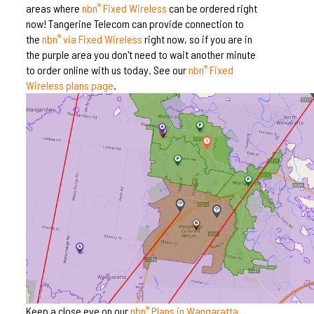
areas where
nbn
Fixed Wireless
can be ordered right
®
now! Tangerine Telecom can provide connection to
the
nbn
via Fixed Wireless
right now, so if you are in
®
the purple area you don't need to wait another minute
to order online with us today. See our
nbn
Fixed
®
Wireless plans page
.
Keep a close eye on our
nbn
Plans in Wangaratta
®