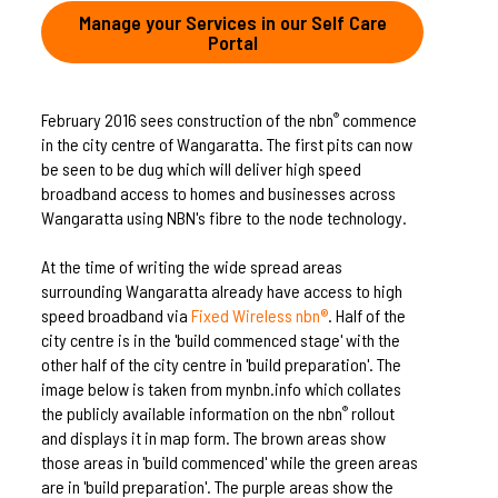
Manage your Services in our Self Care
Portal
February 2016 sees construction of the nbn
commence
®
in the city centre of Wangaratta. The first pits can now
be seen to be dug which will deliver high speed
broadband access to homes and businesses across
Wangaratta using NBN's fibre to the node technology.
At the time of writing the wide spread areas
surrounding Wangaratta already have access to high
speed broadband via
Fixed Wireless nbn®
. Half of the
city centre is in the 'build commenced stage' with the
other half of the city centre in 'build preparation'. The
image below is taken from mynbn.info which collates
the publicly available information on the nbn
rollout
®
and displays it in map form. The brown areas show
those areas in 'build commenced' while the green areas
are in 'build preparation'. The purple areas show the