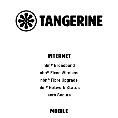
Internet
nbn® Broadband
nbn® Fixed Wireless
nbn® Fibre Upgrade
nbn® Network Status
eero Secure
Mobile