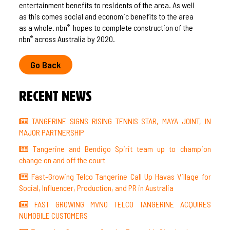
entertainment benefits to residents of the area. As well
as this comes social and economic benefits to the area
as a whole. nbn
hopes to complete construction of the
®
nbn
across Australia by 2020.
®
Go Back
Recent News
TANGERINE SIGNS RISING TENNIS STAR, MAYA JOINT, IN
MAJOR PARTNERSHIP
Tangerine and Bendigo Spirit team up to champion
change on and off the court
Fast-Growing Telco Tangerine Call Up Havas Village for
Social, Influencer, Production, and PR in Australia
FAST GROWING MVNO TELCO TANGERINE ACQUIRES
NUMOBILE CUSTOMERS