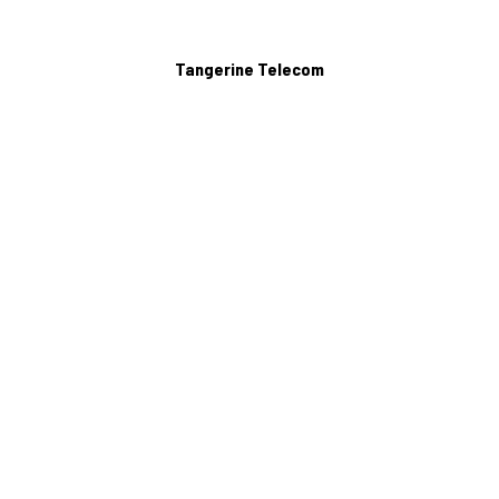
Tangerine Telecom