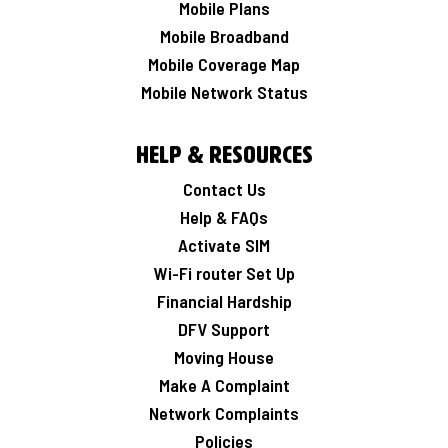
Mobile Plans
Mobile Broadband
Mobile Coverage Map
Mobile Network Status
Help & Resources
Contact Us
Help & FAQs
Activate SIM
Wi-Fi router Set Up
Financial Hardship
DFV Support
Moving House
Make A Complaint
Network Complaints
Policies