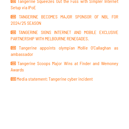
Tangerine Squeezes Out the Fuss with Simpler Internet
Setup via IPoE
TANGERINE BECOMES MAJOR SPONSOR OF NBL FOR
2024/25 SEASON
TANGERINE SIGNS INTERNET AND MOBILE EXCLUSIVE
PARTNERSHIP WITH MELBOURNE RENEGADES.
Tangerine appoints olympian Mollie O’Callaghan as
ambassador
Tangerine Scoops Major Wins at Finder and Wemoney
Awards
Media statement: Tangerine cyber incident