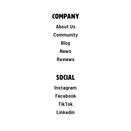
Company
About Us
Community
Blog
News
Reviews
Social
Instagram
Facebook
TikTok
Linkedin