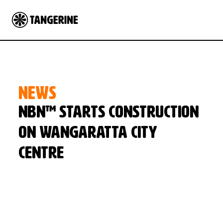
NEWS
NBN™ starts construction
on Wangaratta city
centre