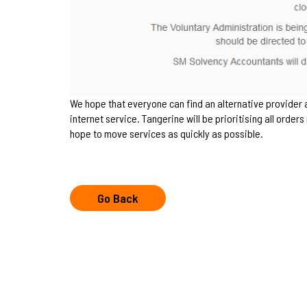
We hope that everyone can find an alternative provider
internet service. Tangerine will be prioritising all orde
hope to move services as quickly as possible.
Go Back