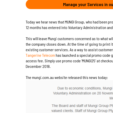
Manage your Services in ou
Today we hear news that MUNGI Group, who had been pro
12 months has entered into Voluntary Administration and
This will leave Mungi customers concerned as to what wil
the company closes down. At the time of going to print it
existing customer services. As a way to assist customers
Tangerine Telecom
has launched a special promo code gi
access fee. Simply use promo code 'MUNGI25' at checkout.
December 2018.
The mungi.com.au website released this news today: