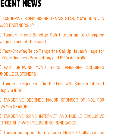
ecent News
TANGERINE SIGNS RISING TENNIS STAR, MAYA JOINT, IN
AJOR PARTNERSHIP
Tangerine and Bendigo Spirit team up to champion
ange on and off the court
Fast-Growing Telco Tangerine Call Up Havas Village for
cial, Influencer, Production, and PR in Australia
FAST GROWING MVNO TELCO TANGERINE ACQUIRES
UMOBILE CUSTOMERS
Tangerine Squeezes Out the Fuss with Simpler Internet
tup via IPoE
TANGERINE BECOMES MAJOR SPONSOR OF NBL FOR
024/25 SEASON
TANGERINE SIGNS INTERNET AND MOBILE EXCLUSIVE
ARTNERSHIP WITH MELBOURNE RENEGADES.
Tangerine appoints olympian Mollie O’Callaghan as