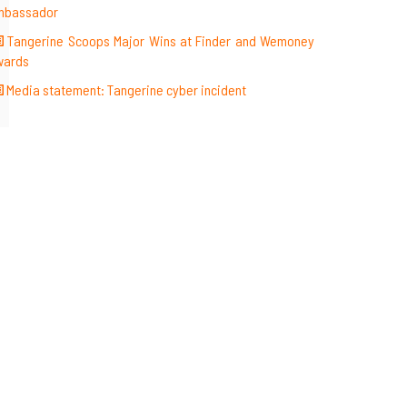
mbassador
Tangerine Scoops Major Wins at Finder and Wemoney
wards
Media statement: Tangerine cyber incident