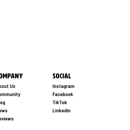
ompany
Social
bout Us
Instagram
ommunity
Facebook
log
TikTok
ews
Linkedin
eviews