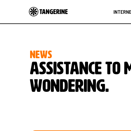
INTERN
NEWS
Assistance to 
wondering.