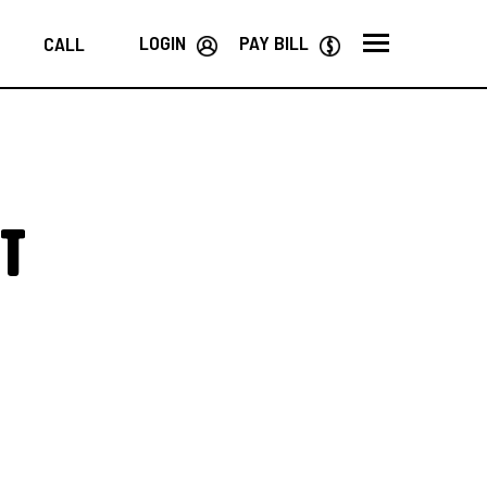
LOGIN
PAY BILL
CALL
t