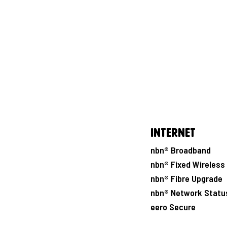
Internet
nbn® Broadband
nbn® Fixed Wireless
nbn® Fibre Upgrade
nbn® Network Statu
eero Secure