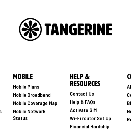
Mobile
Help &
C
Resources
Mobile Plans
A
Contact Us
Mobile Broadband
C
Help & FAQs
Mobile Coverage Map
B
Activate SIM
s
Mobile Network
N
Status
Wi-Fi router Set Up
R
Financial Hardship