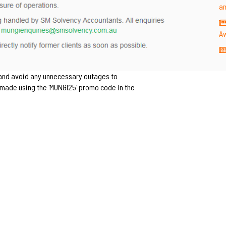
a
A
 and avoid any unnecessary outages to
rs made using the 'MUNGI25' promo code in the