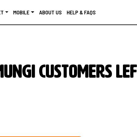
ET
MOBILE
ABOUT US
HELP & FAQS
MUNGI customers lef