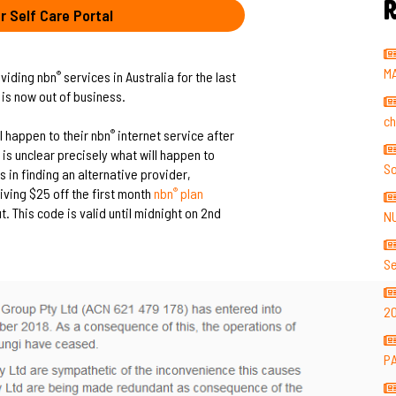
R
r Self Care Portal
M
viding nbn
services in Australia for the last
®
 is now out of business.
ch
l happen to their nbn
internet service after
®
 is unclear precisely what will happen to
So
 in finding an alternative provider,
ving $25 off the first month
nbn
plan
®
 This code is valid until midnight on 2nd
N
Se
2
P