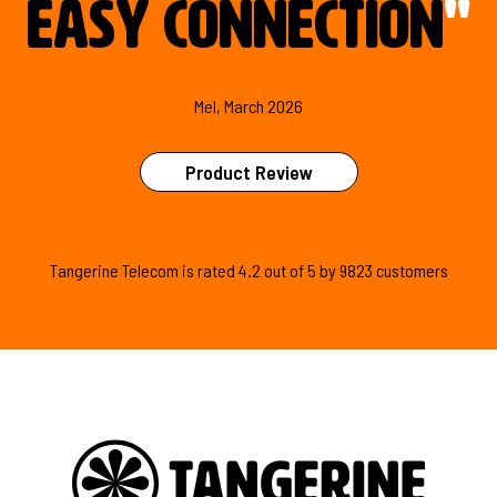
easy connection
"
Mel, March 2026
Product Review
Tangerine Telecom is
rated
4.2
out of
5
by
9823
customers