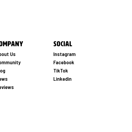
ompany
Social
bout Us
Instagram
ommunity
Facebook
log
TikTok
ews
Linkedin
eviews