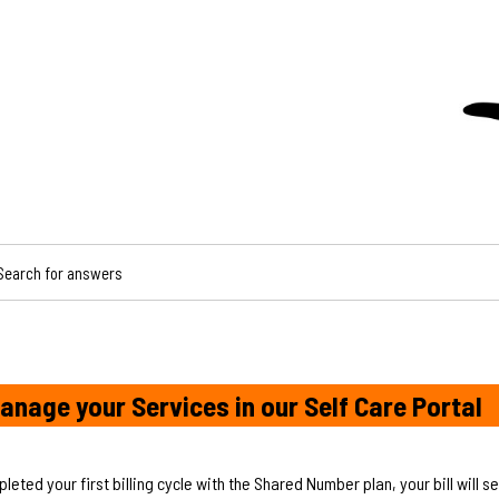
CH FOR ANSWERS
anage your Services in our Self Care Portal
eted your first billing cycle with the Shared Number plan, your bill will se