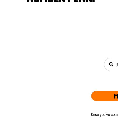
SEAR
M
Once you've compl