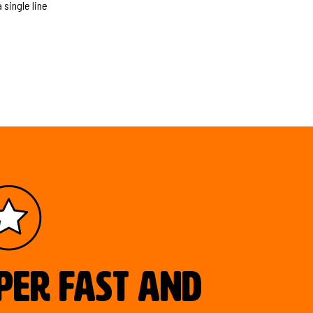
 single line
uper fast and