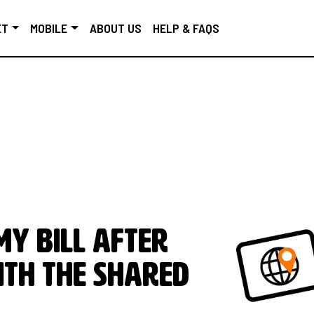
ET
MOBILE
ABOUT US
HELP & FAQS
y bill after
ith the Shared