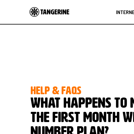
INTERN
HELP & FAQS
What happens to m
the first month w
Number plan?