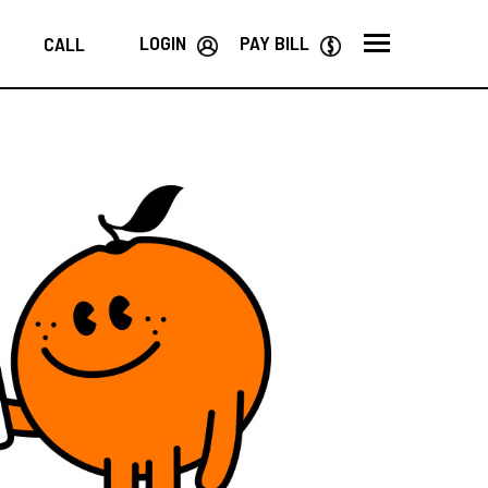
LOGIN
PAY BILL
CALL