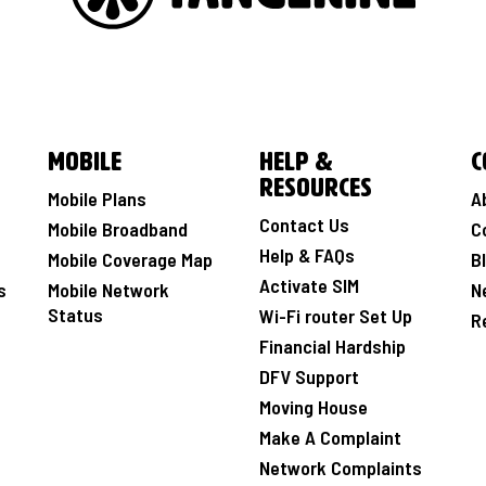
Mobile
Help &
C
Resources
Mobile Plans
A
Contact Us
Mobile Broadband
C
Help & FAQs
Mobile Coverage Map
B
Activate SIM
s
Mobile Network
N
Status
Wi-Fi router Set Up
R
Financial Hardship
DFV Support
Moving House
Make A Complaint
Network Complaints