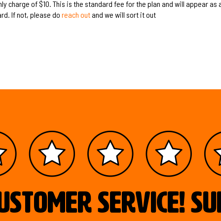
y charge of $10. This is the standard fee for the plan and will appear as a
rd. If not, please do
reach out
and we will sort it out
ustomer service! S