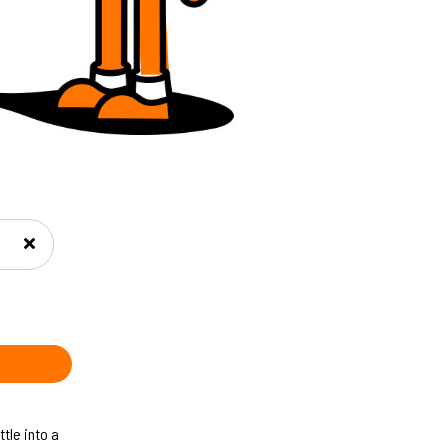
ttle into a