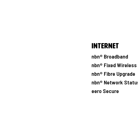
Internet
nbn® Broadband
nbn® Fixed Wireless
nbn® Fibre Upgrade
nbn® Network Statu
eero Secure