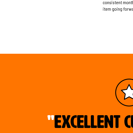
consistent monthl
item going forwa
"
Excellent c