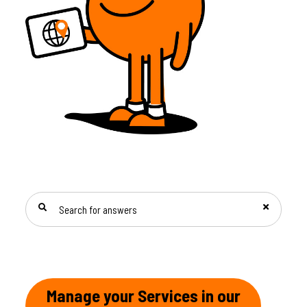
SEARCH FOR ANSWERS
Manage your Services in our