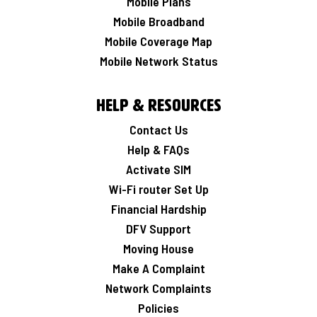
Mobile Plans
Mobile Broadband
Mobile Coverage Map
Mobile Network Status
Help & Resources
Contact Us
Help & FAQs
Activate SIM
Wi-Fi router Set Up
Financial Hardship
DFV Support
Moving House
Make A Complaint
Network Complaints
Policies