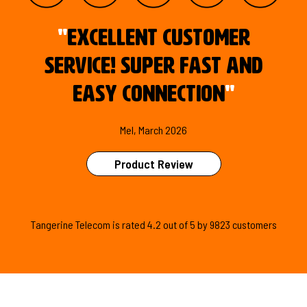
"
Excellent customer
service! Super fast and
easy connection
"
Mel, March 2026
Product Review
Tangerine Telecom is
rated
4.2
out of
5
by
9823
customers