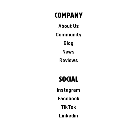
Company
About Us
Community
Blog
News
Reviews
Social
Instagram
Facebook
TikTok
Linkedin