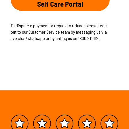
Self Care Portal
To dispute a payment or request a refund, please reach
out to our Customer Service team by messaging us via
live chat/whatsapp or by calling us on 1800 211 112.