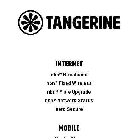
Internet
nbn® Broadband
nbn® Fixed Wireless
nbn® Fibre Upgrade
nbn® Network Status
eero Secure
Mobile