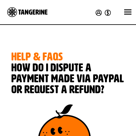
HELP & FAQS
How do I dispute a
payment made via PayPal
or request a refund?