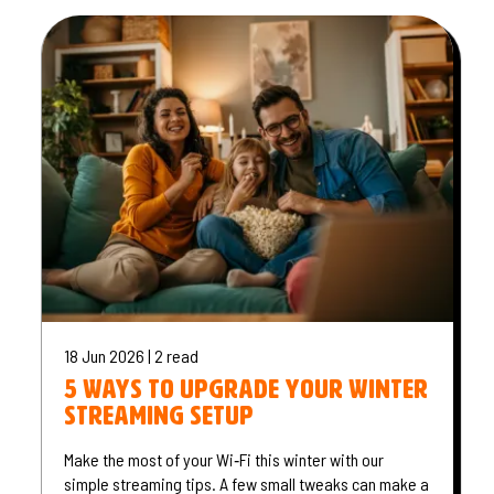
18 Jun 2026 | 2 read
5 Ways to Upgrade Your Winter
Streaming Setup
Make the most of your Wi‑Fi this winter with our
simple streaming tips. A few small tweaks can make a