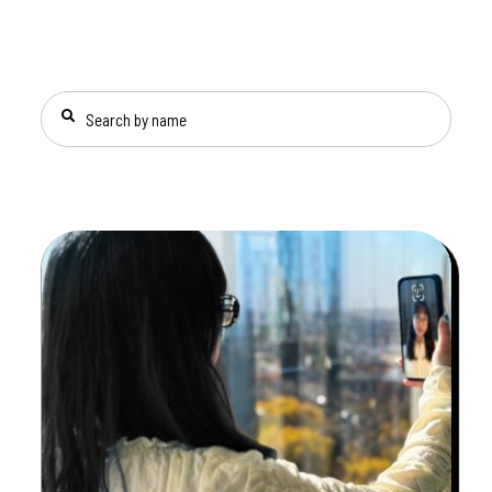
SEARCH BY NAME