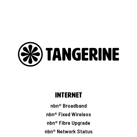
Internet
nbn® Broadband
nbn® Fixed Wireless
nbn® Fibre Upgrade
nbn® Network Status