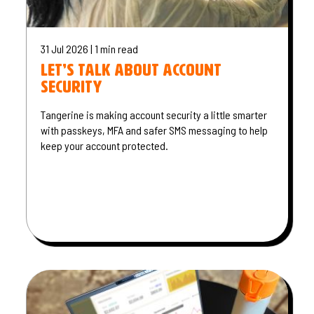
31 Jul 2026 | 1 min read
Let’s talk about account
security
Tangerine is making account security a little smarter
with passkeys, MFA and safer SMS messaging to help
keep your account protected.