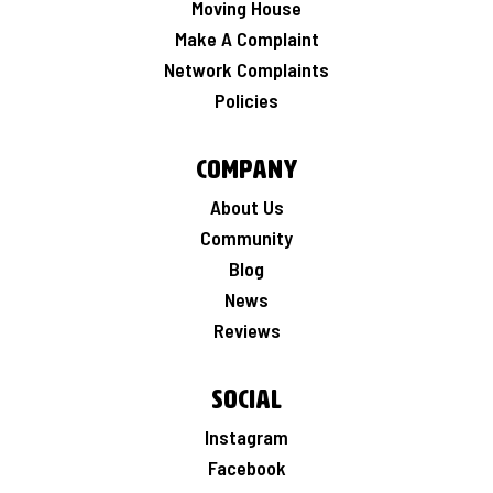
Moving House
Make A Complaint
Network Complaints
Policies
Company
About Us
Community
Blog
News
Reviews
Social
Instagram
Facebook