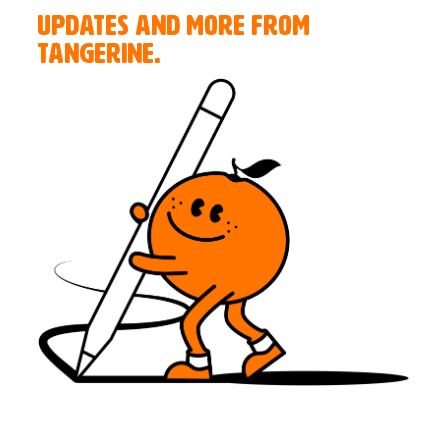
UPDATES AND MORE FROM
TANGERINE.