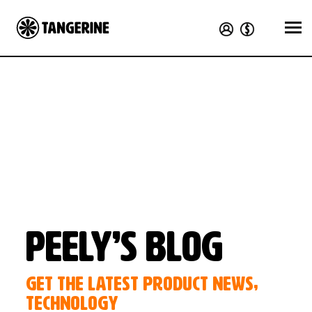
Peely’s Blog
GET THE LATEST PRODUCT NEWS,
TECHNOLOGY