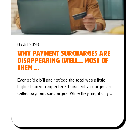
03 Jul 2026
Why payment surcharges are
disappearing (well… most of
them ...
Ever paid a bill and noticed the total was a little
higher than you expected? Those extra charges are
called payment surcharges. While they might only ..