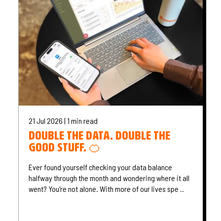
21 Jul 2026 | 1 min read
Double the data. Double the
good stuff. 🍊
Ever found yourself checking your data balance
halfway through the month and wondering where it all
went? You're not alone. With more of our lives spe ..