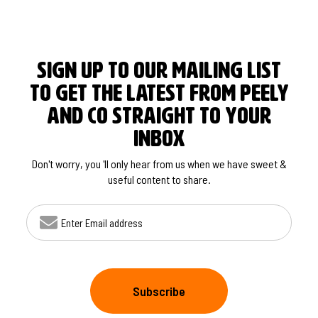
SIGN UP TO OUR MAILING LIST
TO GET THE LATEST FROM PEELY
AND CO STRAIGHT TO YOUR
INBOX
Don't worry, you 'll only hear from us when we have sweet &
useful content to share.
EMAIL ADDRESS
Subscribe