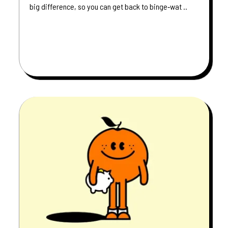
big difference, so you can get back to binge‑wat ..