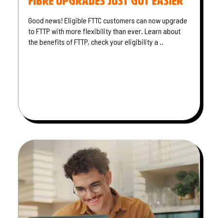
Fibre Upgrades Just Got Easier
Good news! Eligible FTTC customers can now upgrade
to FTTP with more flexibility than ever. Learn about
the benefits of FTTP, check your eligibility a ..