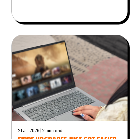
21 Jul 2026 | 2 min read