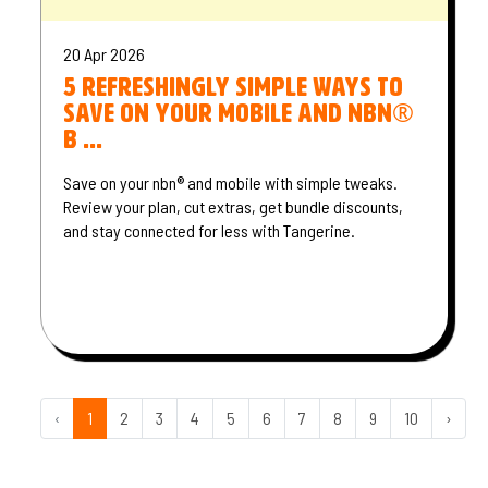
20 Apr 2026
5 refreshingly simple ways to
save on your mobile and nbn®
b ...
Save on your nbn® and mobile with simple tweaks.
Review your plan, cut extras, get bundle discounts,
and stay connected for less with Tangerine.
‹
1
2
3
4
5
6
7
8
9
10
›