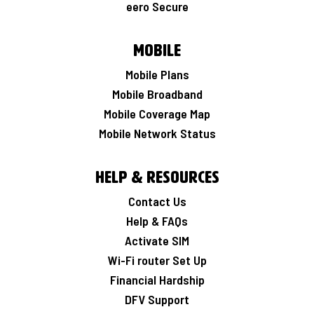
eero Secure
Mobile
Mobile Plans
Mobile Broadband
Mobile Coverage Map
Mobile Network Status
Help & Resources
Contact Us
Help & FAQs
Activate SIM
Wi-Fi router Set Up
Financial Hardship
DFV Support