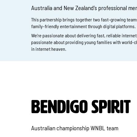
Australia and New Zealand’s professional men
This partnership brings together two fast-growing tea
family-friendly entertainment through digital platforms.
We’re passionate about delivering fast, reliable interne
passionate about providing young families with world-c
in internet heaven.
BENDIGO SPIRIT
Australian championship WNBL team