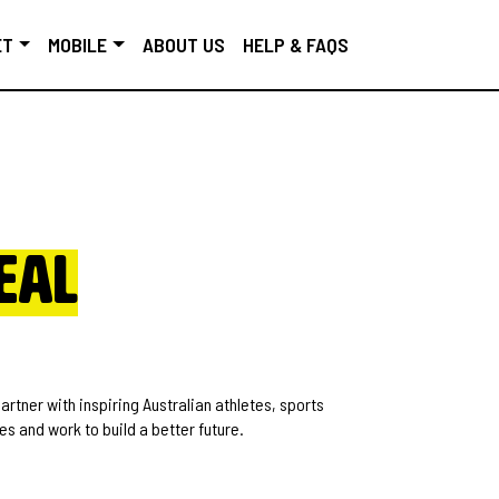
ET
MOBILE
ABOUT US
HELP & FAQS
eal
rtner with inspiring Australian athletes, sports
s and work to build a better future.