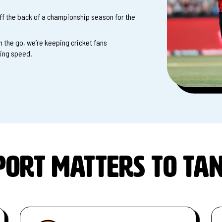
f the back of a championship season for the
 the go, we’re keeping cricket fans
ting speed.
ort matters to Ta