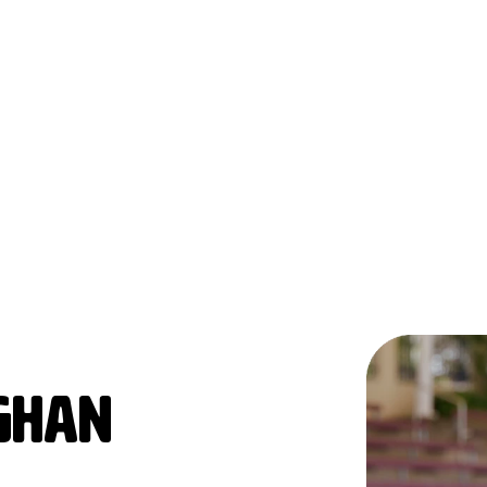
AGHAN