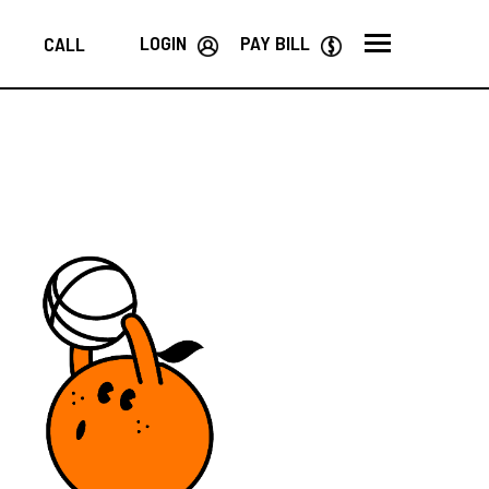
LOGIN
PAY BILL
CALL