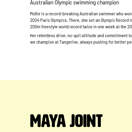
Australian Olympic swimming champion
Mollie is a record-breaking Australian swimmer who won 3
2024 Paris Olympics. There, she set an Olympic Record i
200m freestyle world record twice in one week at the 
Her relentless drive, no-quit attitude and commitment t
we champion at Tangerine, always pushing for better p
MAYA JOINT