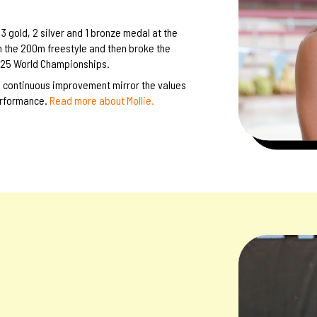
 gold, 2 silver and 1 bronze medal at the
n the 200m freestyle and then broke the
2025 World Championships.
o continuous improvement mirror the values
erformance.
Read more about Mollie.