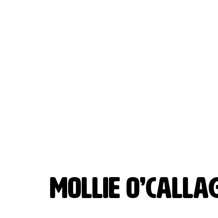
MOLLIE O’CALL