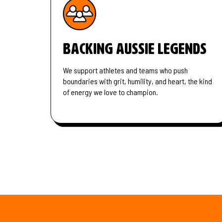
Backing Aussie legends
We support athletes and teams who push
boundaries with grit, humility, and heart, the kind
of energy we love to champion.