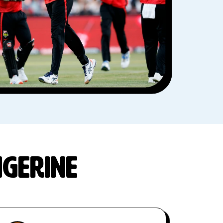
ngerine