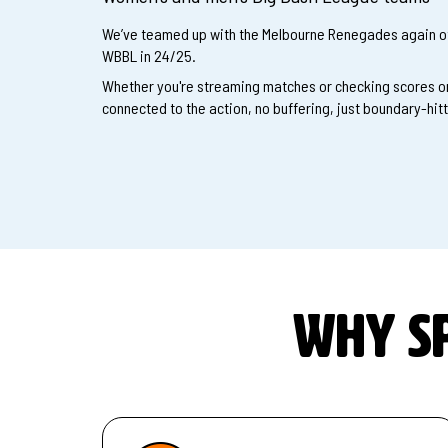
We’ve teamed up with the Melbourne Renegades again of
WBBL in 24/25.
Whether you're streaming matches or checking scores on
connected to the action, no buffering, just boundary-hit
Why sp