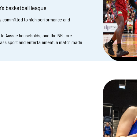
’s basketball league
ms committed to high performance and
t to Aussie households, and the NBL are
lass sport and entertainment, a match made