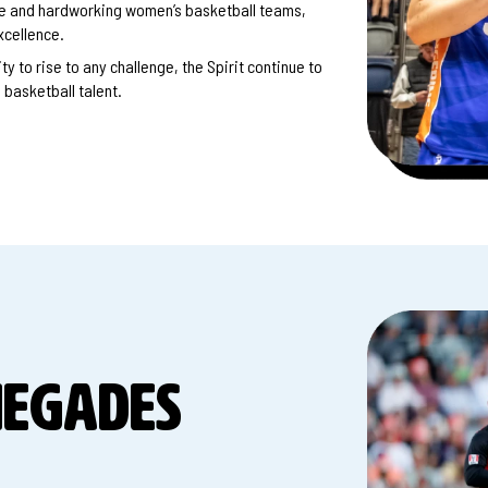
ate and hardworking women’s basketball teams,
xcellence.
y to rise to any challenge, the Spirit continue to
basketball talent.
NEGADES