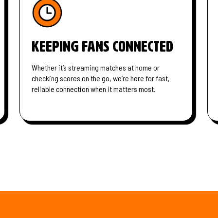
Keeping fans connected
Whether it’s streaming matches at home or
checking scores on the go, we’re here for fast,
reliable connection when it matters most.