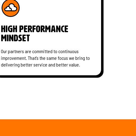
High performance
mindset
Our partners are committed to continuous
improvement. That’s the same focus we bring to
delivering better service and better value.