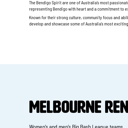
The Bendigo Spirit are one of Australia’s most passion
representing Bendigo with heart and a commitment to e
Known for their strong culture, community focus and abilit
develop and showcase some of Australia’s most exciting 
MELBOURNE RE
Women’s and men’s Big Bash League teams