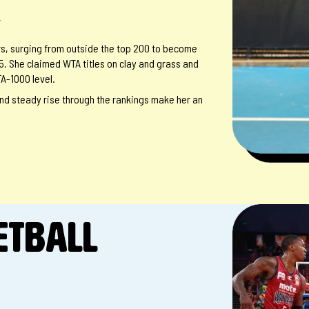
r
tars, surging from outside the top 200 to become
5. She claimed WTA titles on clay and grass and
A-1000 level.
nd steady rise through the rankings make her an
ETBALL