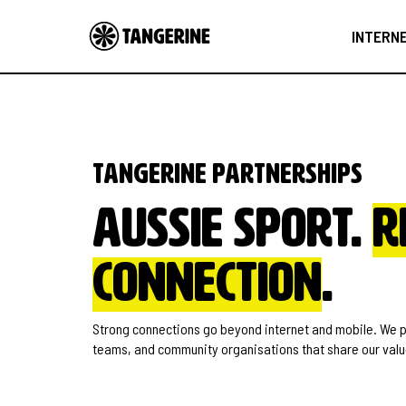
INTERN
Tangerine partnerships
Aussie sport.
R
connection
.
Strong connections go beyond internet and mobile. We pa
teams, and community organisations that share our value