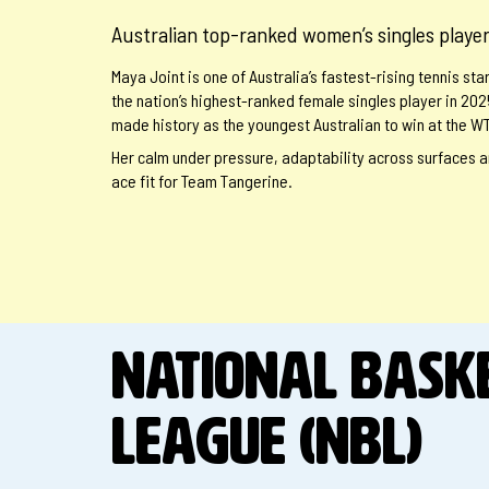
Australian top-ranked women’s singles playe
Maya Joint is one of Australia’s fastest-rising tennis s
the nation’s highest-ranked female singles player in 202
made history as the youngest Australian to win at the WT
Her calm under pressure, adaptability across surfaces a
ace fit for Team Tangerine.
NATIONAL BASK
LEAGUE (NBL)