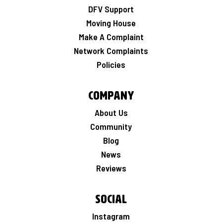
DFV Support
Moving House
Make A Complaint
Network Complaints
Policies
Company
About Us
Community
Blog
News
Reviews
Social
Instagram