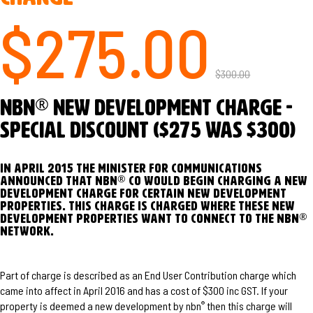
$275.00
$300.00
®
nbn
New Development Charge -
Special Discount ($275 was $300)
In April 2015 the Minister for Communications
®
announced that nbn
Co would begin charging a New
Development Charge for certain new development
properties. This charge is charged where these new
®
development properties want to connect to the nbn
network.
Part of charge is described as an End User Contribution charge which
came into affect in April 2016 and has a cost of $300 inc GST. If your
property is deemed a new development by nbn
then this charge will
®