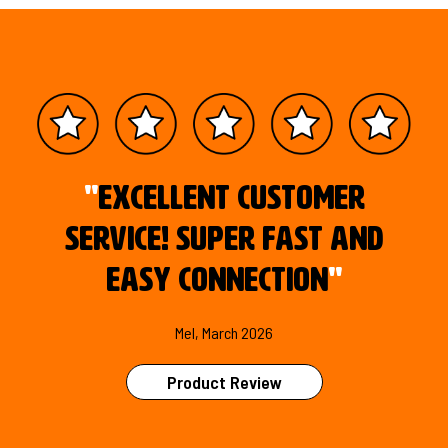
"
Excellent customer
service! Super fast and
easy connection
"
Mel, March 2026
Product Review