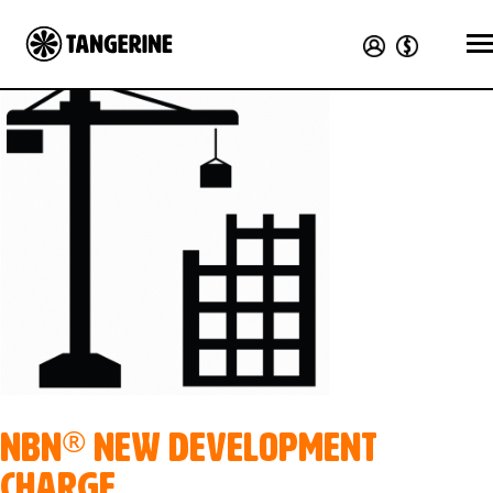
®
nbn
New Development
Charge