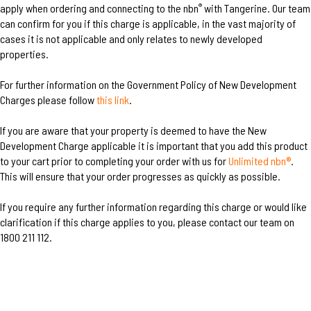
apply when ordering and connecting to the nbn
with Tangerine. Our team
®
can confirm for you if this charge is applicable, in the vast majority of
cases it is not applicable and only relates to newly developed
properties.
For further information on the Government Policy of New Development
Charges please follow
this link
.
If you are aware that your property is deemed to have the New
Development Charge applicable it is important that you add this product
to your cart prior to completing your order with us for
Unlimited nbn®
.
This will ensure that your order progresses as quickly as possible.
If you require any further information regarding this charge or would like
clarification if this charge applies to you, please contact our team on
1800 211 112.