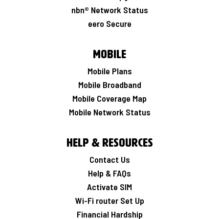
nbn® Network Status
eero Secure
Mobile
Mobile Plans
Mobile Broadband
Mobile Coverage Map
Mobile Network Status
Help & Resources
Contact Us
Help & FAQs
Activate SIM
Wi-Fi router Set Up
Financial Hardship