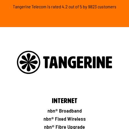
Tangerine Telecom is
rated
4.2
out of
5
by
9823
customers
Internet
nbn® Broadband
nbn® Fixed Wireless
nbn® Fibre Upgrade