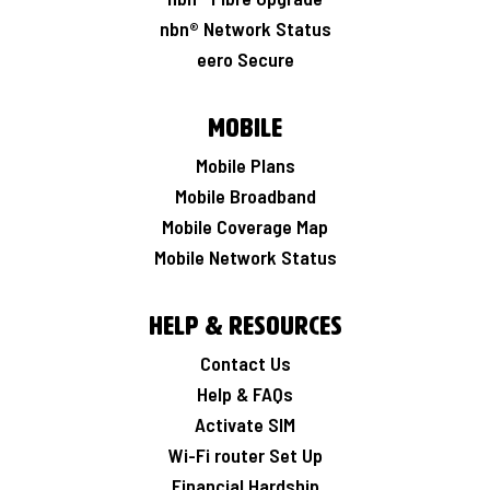
nbn® Network Status
eero Secure
Mobile
Mobile Plans
Mobile Broadband
Mobile Coverage Map
Mobile Network Status
Help & Resources
Contact Us
Help & FAQs
Activate SIM
Wi-Fi router Set Up
Financial Hardship