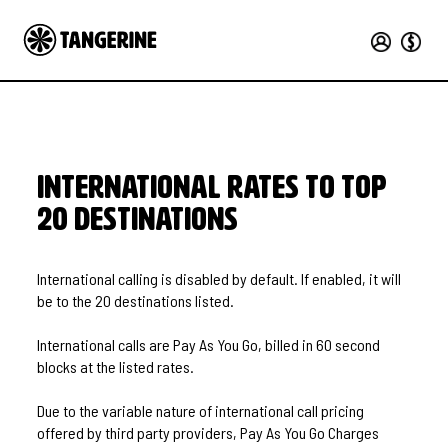
International Rates to Top
20 Destinations
International calling is disabled by default. If enabled, it will
be to the 20 destinations listed.
International calls are Pay As You Go, billed in 60 second
blocks at the listed rates.
Due to the variable nature of international call pricing
offered by third party providers, Pay As You Go Charges