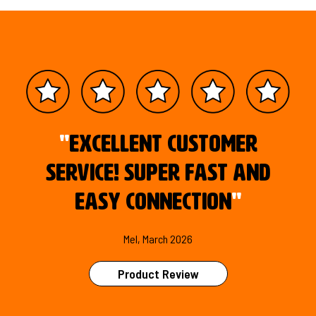
"
Excellent customer
service! Super fast and
easy connection
"
Mel, March 2026
Product Review