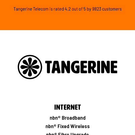
Tangerine Telecom is
rated
4.2
out of
5
by
9823
customers
Internet
nbn® Broadband
nbn® Fixed Wireless
nbn® Fibre Upgrade