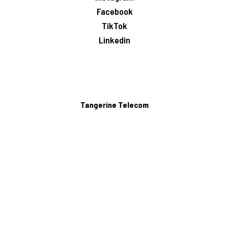
Facebook
TikTok
Linkedin
Tangerine Telecom