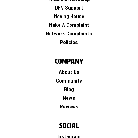
DFV Support
Moving House
Make A Complaint
Network Complaints
Policies
Company
About Us
Community
Blog
News
Reviews
Social
Instagram