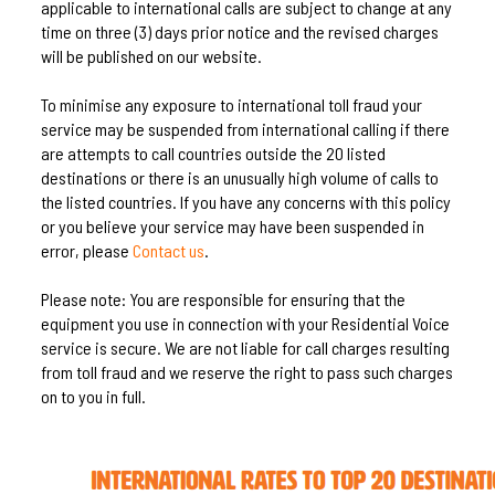
applicable to international calls are subject to change at any
time on three (3) days prior notice and the revised charges
will be published on our website.
To minimise any exposure to international toll fraud your
service may be suspended from international calling if there
are attempts to call countries outside the 20 listed
destinations or there is an unusually high volume of calls to
the listed countries. If you have any concerns with this policy
or you believe your service may have been suspended in
error, please
Contact us
.
Please note: You are responsible for ensuring that the
equipment you use in connection with your Residential Voice
service is secure. We are not liable for call charges resulting
from toll fraud and we reserve the right to pass such charges
on to you in full.