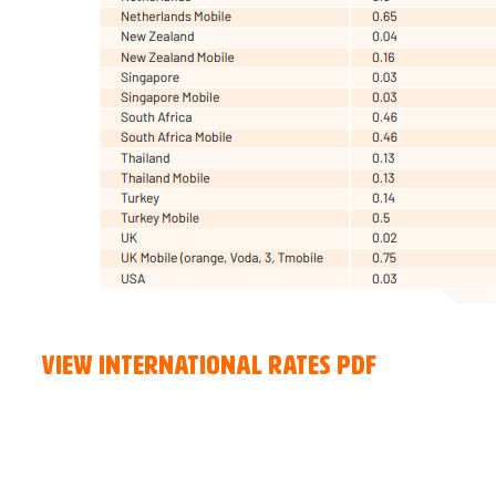
View International Rates PDF