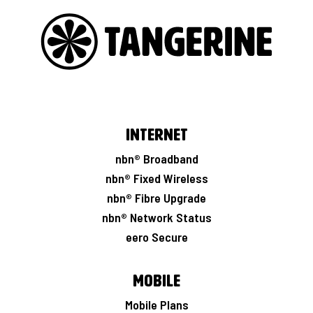
Internet
nbn® Broadband
nbn® Fixed Wireless
nbn® Fibre Upgrade
nbn® Network Status
eero Secure
Mobile
Mobile Plans