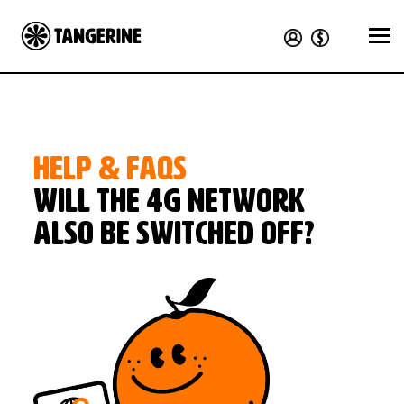
HELP & FAQS
Will the 4G network
also be switched off?