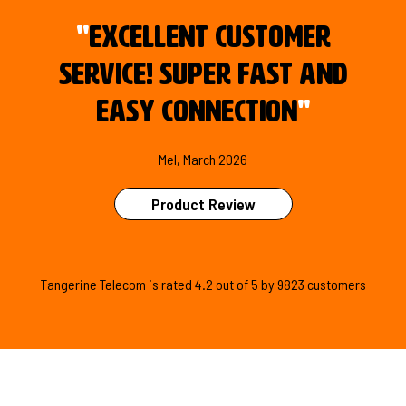
"
Excellent customer
service! Super fast and
easy connection
"
Mel, March 2026
Product Review
Tangerine Telecom is
rated
4.2
out of
5
by
9823
customers