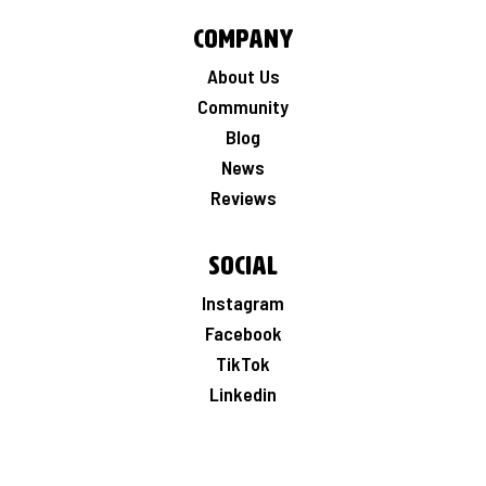
Company
About Us
Community
Blog
News
Reviews
Social
Instagram
Facebook
TikTok
Linkedin