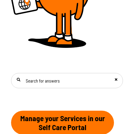
SEARCH FOR ANSWERS
Manage your Services in our
Self Care Portal