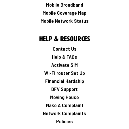
Mobile Broadband
Mobile Coverage Map
Mobile Network Status
Help & Resources
Contact Us
Help & FAQs
Activate SIM
Wi-Fi router Set Up
Financial Hardship
DFV Support
Moving House
Make A Complaint
Network Complaints
Policies