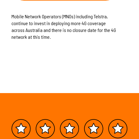
Mobile Network Operators (MNOs) including Telstra,
continue to invest in deploying more 4G coverage
across Australia and there is no closure date for the 4G
network at this time.