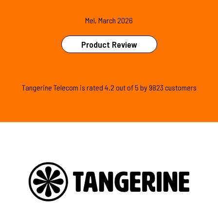
Mel, March 2026
Product Review
Tangerine Telecom is
rated
4.2
out of
5
by
9823
customers