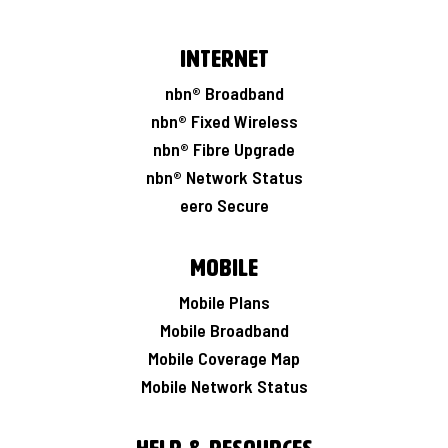
Internet
nbn® Broadband
nbn® Fixed Wireless
nbn® Fibre Upgrade
nbn® Network Status
eero Secure
Mobile
Mobile Plans
Mobile Broadband
Mobile Coverage Map
Mobile Network Status