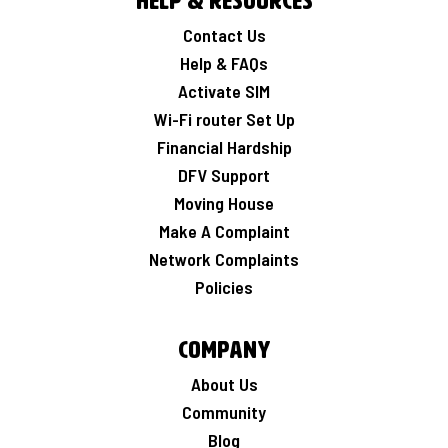
Help & Resources
Contact Us
Help & FAQs
Activate SIM
Wi-Fi router Set Up
Financial Hardship
DFV Support
Moving House
Make A Complaint
Network Complaints
Policies
Company
About Us
Community
Blog