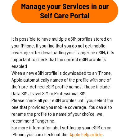
Manage your Services in our
Self Care Portal
It is possible to have multiple eSIM profiles stored on
your iPhone. If you find that you do not get mobile
coverage after downloading your Tangerine eSIM, it is
important to check that the correct eSIM profile is
enabled
When a new eSIM profile is downloaded to an iPhone,
Apple automatically names of the profile with one of
their pre-defined eSIM profile names. These include
Data SIM, Travel SIM or Professional SIM
Please check all your eSIM profiles until you select the
one that provides you mobile coverage. You can also
rename the profile to a name of your choice, we
recommend Tangerine.
For more information abut setting up your eSIM on an
iPhone, you can check out this
Apple help article
.