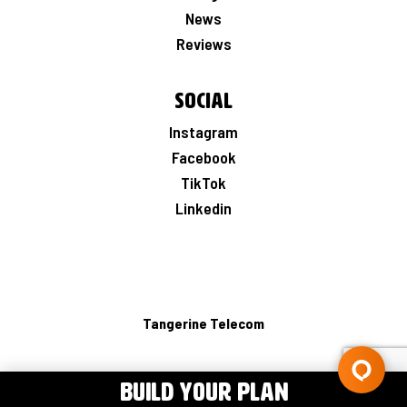
News
Reviews
Social
Instagram
Facebook
TikTok
Linkedin
Tangerine Telecom
BUILD YOUR PLAN