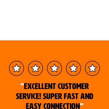
"
Excellent customer
service! Super fast and
easy connection
"