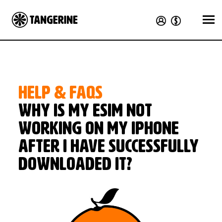
HELP & FAQS
Why is my eSIM not
working on my iPhone
after I have successfully
downloaded it?