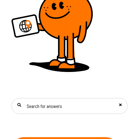
SEARCH FOR ANSWERS