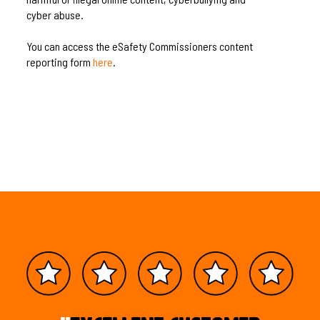
cyber abuse.
You can access the eSafety Commissioners content
reporting form
here
.