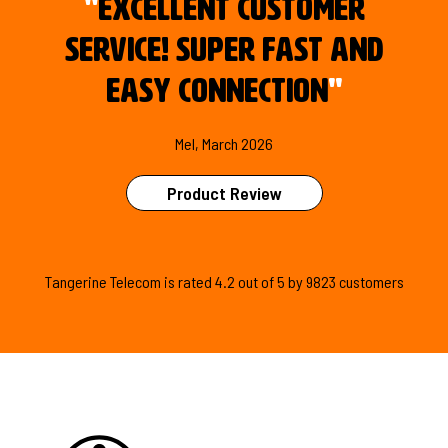
"
Excellent customer
service! Super fast and
easy connection
"
Mel, March 2026
Product Review
Tangerine Telecom is
rated
4.2
out of
5
by
9823
customers