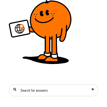
SEARCH FOR ANSWERS