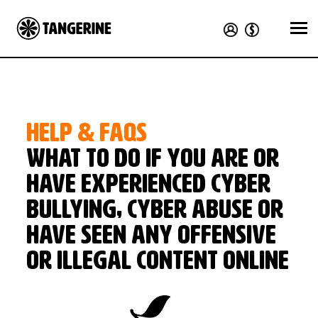
HELP & FAQS
What to do if you are or
have experienced cyber
bullying, cyber abuse or
have seen any offensive
or illegal content online