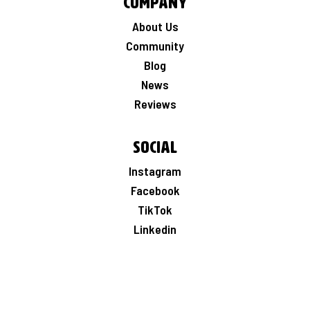
Company
About Us
Community
Blog
News
Reviews
Social
Instagram
Facebook
TikTok
Linkedin