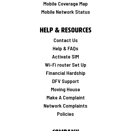
Mobile Coverage Map
Mobile Network Status
Help & Resources
Contact Us
Help & FAQs
Activate SIM
Wi-Fi router Set Up
Financial Hardship
DFV Support
Moving House
Make A Complaint
Network Complaints
Policies