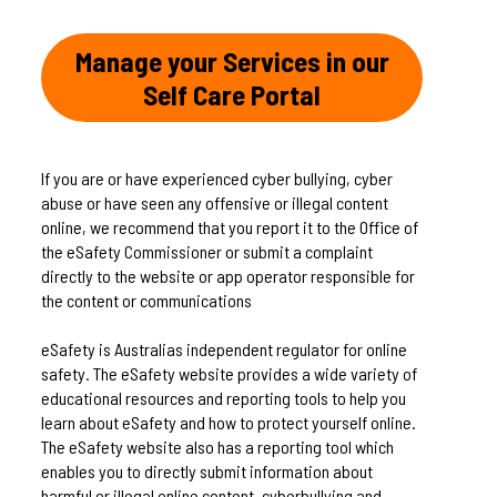
Manage your Services in our
Self Care Portal
If you are or have experienced cyber bullying, cyber
abuse or have seen any offensive or illegal content
online, we recommend that you report it to the Office of
the eSafety Commissioner or submit a complaint
directly to the website or app operator responsible for
the content or communications
eSafety is Australias independent regulator for online
safety. The eSafety website provides a wide variety of
educational resources and reporting tools to help you
learn about eSafety and how to protect yourself online.
The eSafety website also has a reporting tool which
enables you to directly submit information about
harmful or illegal online content, cyberbullying and