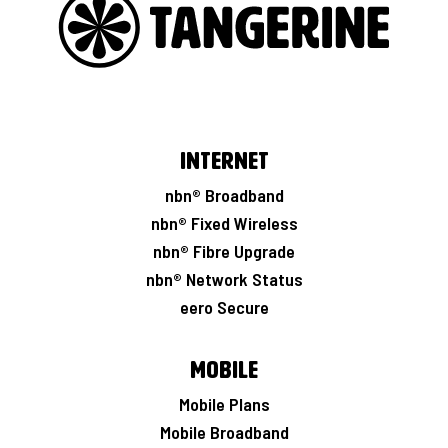
Internet
nbn® Broadband
nbn® Fixed Wireless
nbn® Fibre Upgrade
nbn® Network Status
eero Secure
Mobile
Mobile Plans
Mobile Broadband