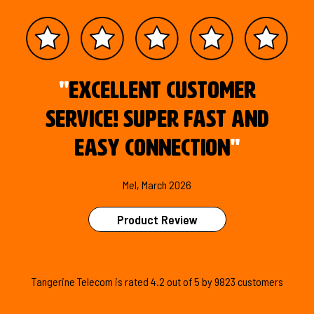
"
Excellent customer
service! Super fast and
easy connection
"
Mel, March 2026
Product Review
Tangerine Telecom is
rated
4.2
out of
5
by
9823
customers