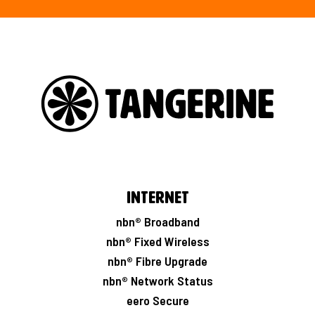
Internet
nbn® Broadband
nbn® Fixed Wireless
nbn® Fibre Upgrade
nbn® Network Status
eero Secure