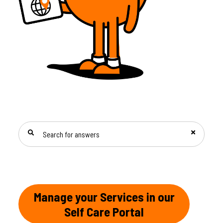
SEARCH FOR ANSWERS
Manage your Services in our
Self Care Portal