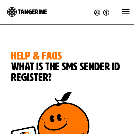
HELP & FAQS
What is the SMS Sender ID
Register?