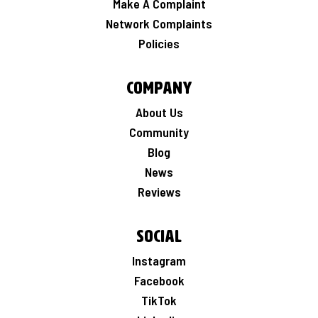
Make A Complaint
Network Complaints
Policies
Company
About Us
Community
Blog
News
Reviews
Social
Instagram
Facebook
TikTok