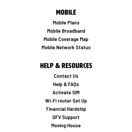
Mobile
Mobile Plans
Mobile Broadband
Mobile Coverage Map
Mobile Network Status
Help & Resources
Contact Us
Help & FAQs
Activate SIM
Wi-Fi router Set Up
Financial Hardship
DFV Support
Moving House