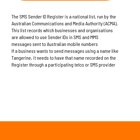
The SMS Sender ID Register is a national list, run by the
Australian Communications and Media Authority (ACMA).
This list records which businesses and organisations
are allowed to use Sender IDs in SMS and MMS
messages sent to Australian mobile numbers
If a business wants to send messages using a name like
Tangerine, it needs to have that name recorded on the
Register through a participating telco or SMS provider