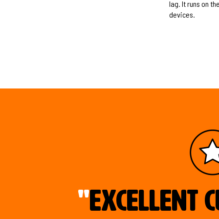
lag. It runs on 
devices.
"
Excellent c