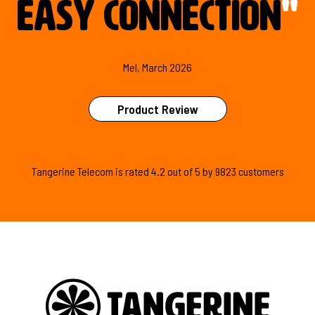
easy connection
"
Mel, March 2026
Product Review
Tangerine Telecom is
rated
4.2
out of
5
by
9823
customers