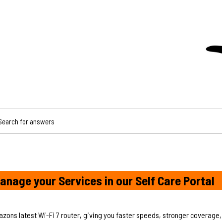
CH FOR ANSWERS
anage your Services in our Self Care Portal
azons latest Wi-Fi 7 router, giving you faster speeds, stronger coverage,