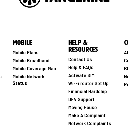
Mobile
Help &
C
Resources
Mobile Plans
A
Contact Us
Mobile Broadband
C
Help & FAQs
Mobile Coverage Map
B
Activate SIM
s
Mobile Network
N
Status
Wi-Fi router Set Up
R
Financial Hardship
DFV Support
Moving House
Make A Complaint
Network Complaints