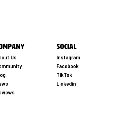
ompany
Social
bout Us
Instagram
ommunity
Facebook
log
TikTok
ews
Linkedin
eviews