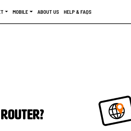
ET
MOBILE
ABOUT US
HELP & FAQS
 router?