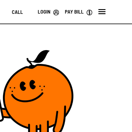
LOGIN
PAY BILL
CALL