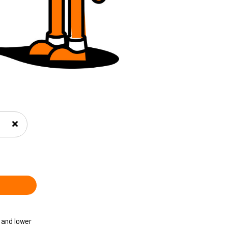
 and lower