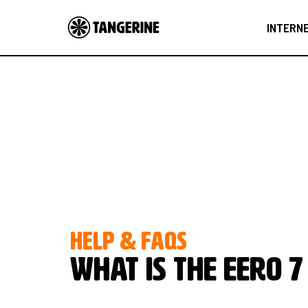
INTERN
HELP & FAQS
What is the eero 7