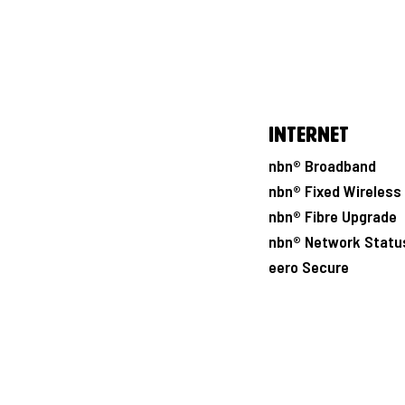
Internet
nbn® Broadband
nbn® Fixed Wireless
nbn® Fibre Upgrade
nbn® Network Statu
eero Secure