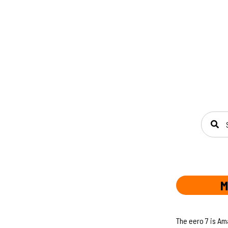
SEAR
M
The eero 7 is Am