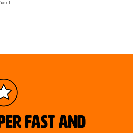
ion of
uper fast and