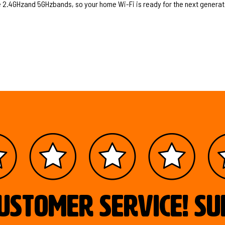
the 2.4GHzand 5GHzbands, so your home Wi-Fi is ready for the next generat
ustomer service! S