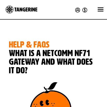
HELP & FAQS
What is a NetComm NF71
Gateway and what does
it do?