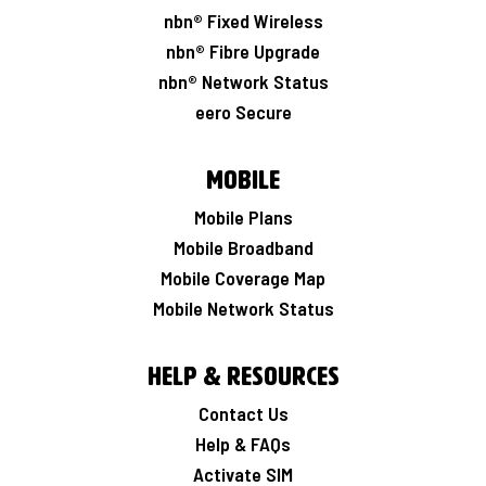
nbn® Fixed Wireless
nbn® Fibre Upgrade
nbn® Network Status
eero Secure
Mobile
Mobile Plans
Mobile Broadband
Mobile Coverage Map
Mobile Network Status
Help & Resources
Contact Us
Help & FAQs
Activate SIM