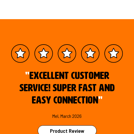
"
Excellent customer
service! Super fast and
easy connection
"
Mel, March 2026
Product Review