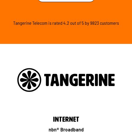
Tangerine Telecom is
rated
4.2
out of
5
by
9823
customers
Internet
nbn® Broadband