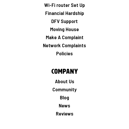
Wi-Fi router Set Up
Financial Hardship
DFV Support
Moving House
Make A Complaint
Network Complaints
Policies
Company
About Us
Community
Blog
News
Reviews