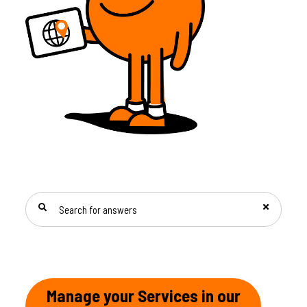
SEARCH FOR ANSWERS
Manage your Services in our