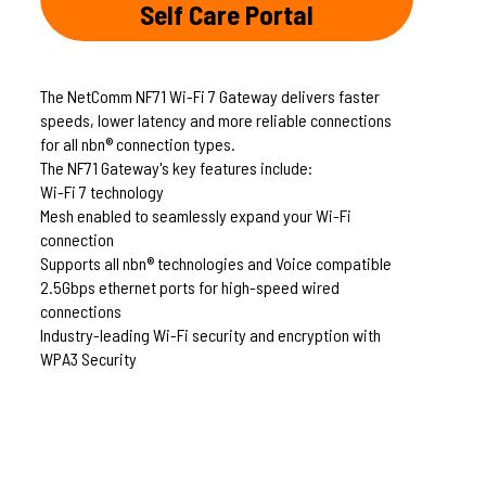
Self Care Portal
The NetComm NF71 Wi-Fi 7 Gateway delivers faster
speeds, lower latency and more reliable connections
for all nbn® connection types.
The NF71 Gateway's key features include:
Wi-Fi 7 technology
Mesh enabled to seamlessly expand your Wi-Fi
connection
Supports all nbn® technologies and Voice compatible
2.5Gbps ethernet ports for high-speed wired
connections
Industry-leading Wi-Fi security and encryption with
WPA3 Security