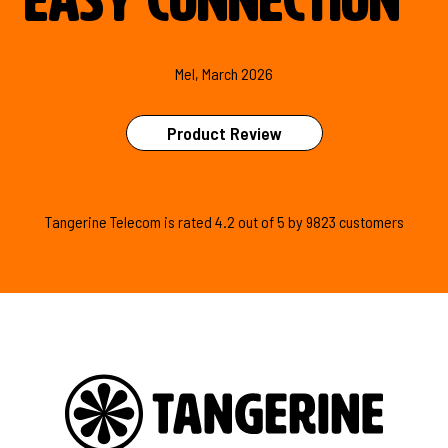
easy connection
"
Mel, March 2026
Product Review
Tangerine Telecom is
rated
4.2
out of
5
by
9823
customers