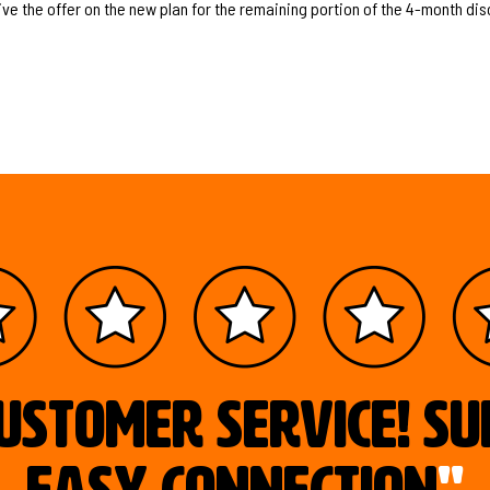
ive the offer on the new plan for the remaining portion of the 4-month dis
ustomer service! S