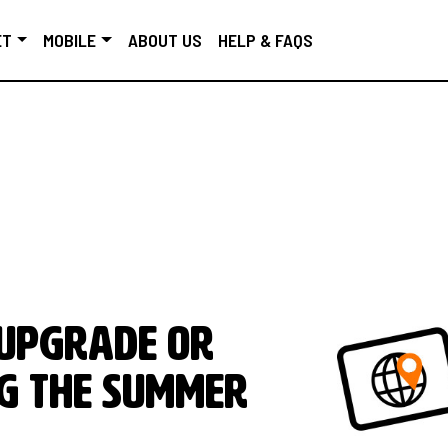
ET
MOBILE
ABOUT US
HELP & FAQS
 upgrade or
g the Summer