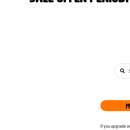
SEAR
M
If you upgrade o