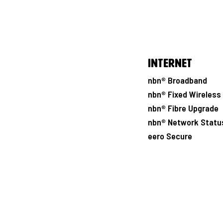
Internet
nbn® Broadband
nbn® Fixed Wireless
nbn® Fibre Upgrade
nbn® Network Statu
eero Secure