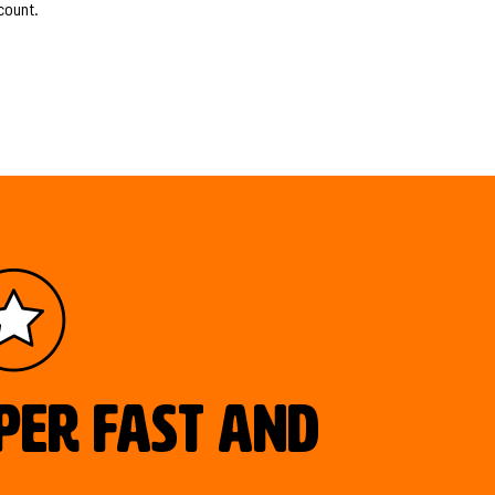
count.
uper fast and