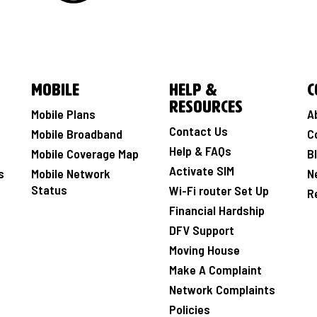
Mobile
Help &
C
Resources
Mobile Plans
A
Contact Us
Mobile Broadband
C
Help & FAQs
Mobile Coverage Map
B
Activate SIM
s
Mobile Network
N
Status
Wi-Fi router Set Up
R
Financial Hardship
DFV Support
Moving House
Make A Complaint
Network Complaints
Policies