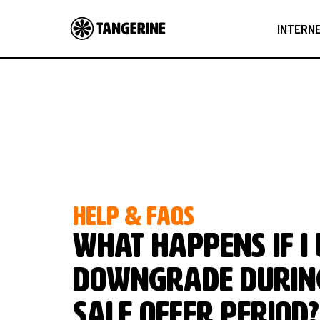
INTERN
HELP & FAQS
What happens if I
downgrade durin
Sale Offer Period?