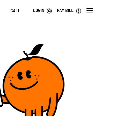
LOGIN
PAY BILL
CALL