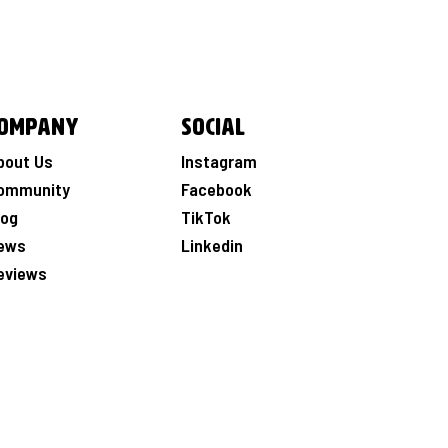
ompany
Social
bout Us
Instagram
ommunity
Facebook
log
TikTok
ews
Linkedin
eviews