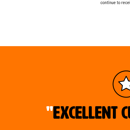
continue to rece
"
Excellent c