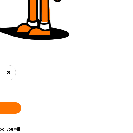
d, you will