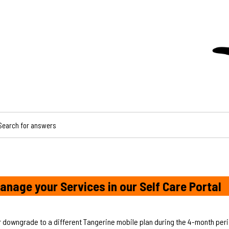
CH FOR ANSWERS
anage your Services in our Self Care Portal
r downgrade to a different Tangerine mobile plan during the 4-month perio