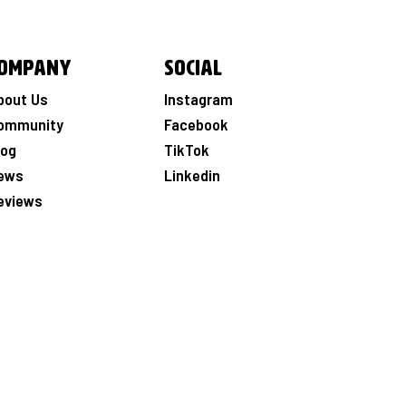
ompany
Social
bout Us
Instagram
ommunity
Facebook
log
TikTok
ews
Linkedin
eviews