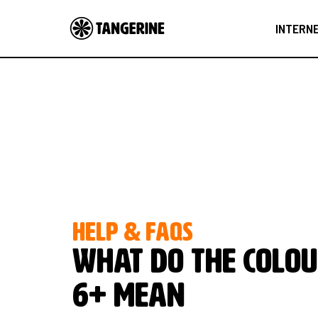
INTERN
HELP & FAQS
What do the colou
6+ mean