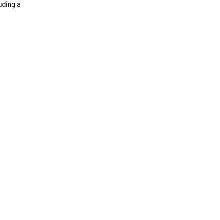
luding a