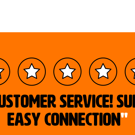
ustomer service! S
easy connection
"