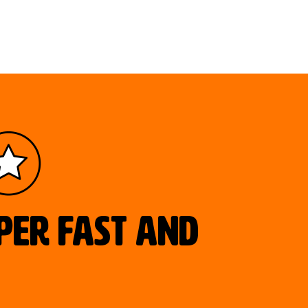
uper fast and