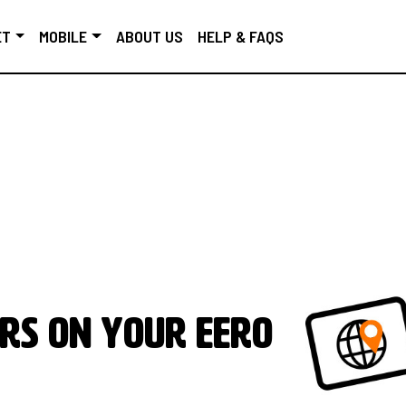
ET
MOBILE
ABOUT US
HELP & FAQS
rs on your eero