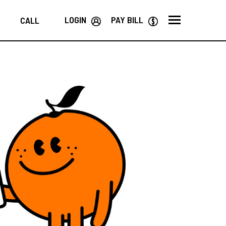
LOGIN
PAY BILL
CALL