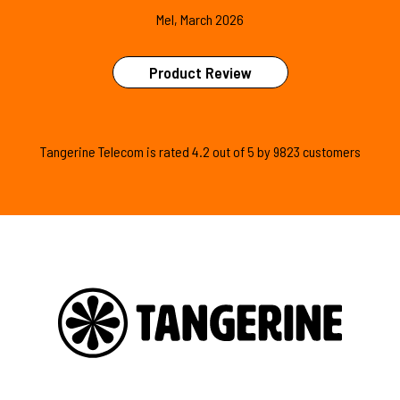
Mel, March 2026
Product Review
Tangerine Telecom is
rated
4.2
out of
5
by
9823
customers