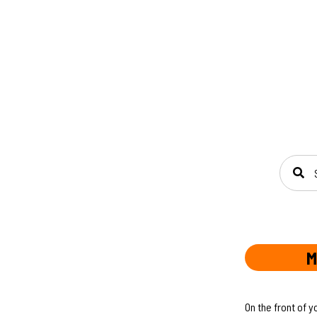
SEAR
M
On the front of y