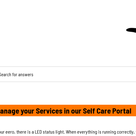
CH FOR ANSWERS
anage your Services in our Self Care Portal
our eero, there is a LED status light. When everything is running correctly,