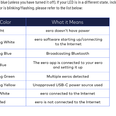
d blue (unless you have turned it off). If your LED is in a different state, inc
or is blinking/flashing, please refer to the list below: