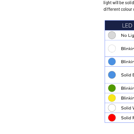
light will be soli
different colour 