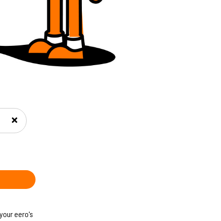
 your eero's