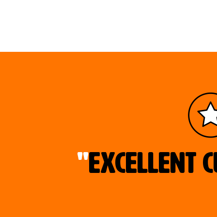
"
Excellent c