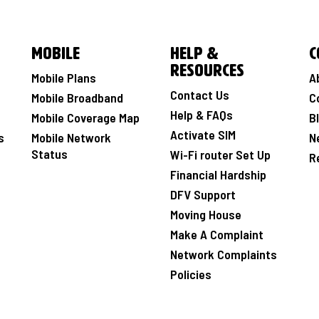
Mobile
Help &
C
Resources
Mobile Plans
A
Contact Us
Mobile Broadband
C
Help & FAQs
Mobile Coverage Map
B
Activate SIM
s
Mobile Network
N
Status
Wi-Fi router Set Up
R
Financial Hardship
DFV Support
Moving House
Make A Complaint
Network Complaints
Policies