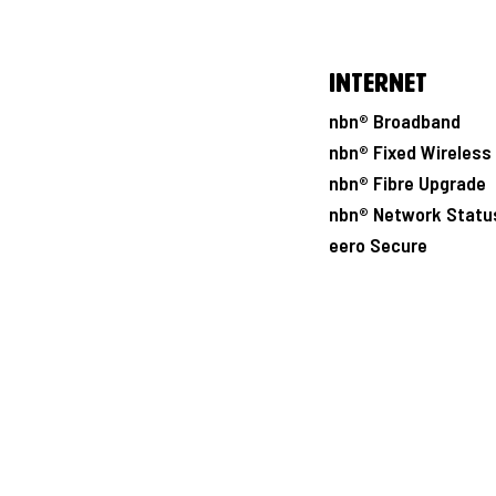
Internet
nbn® Broadband
nbn® Fixed Wireless
nbn® Fibre Upgrade
nbn® Network Statu
eero Secure