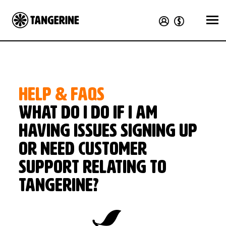
HELP & FAQS
What do I do if I am
having issues signing up
or need customer
support relating to
Tangerine?