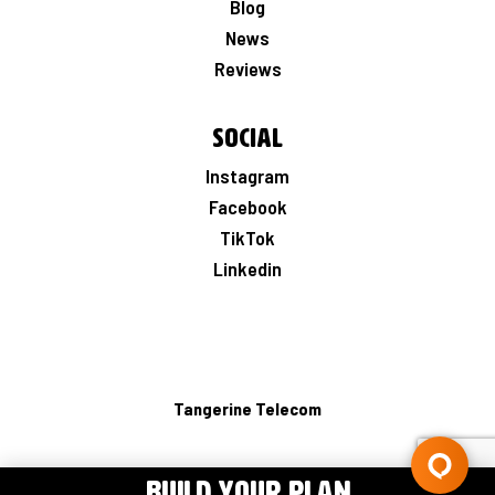
Blog
News
Reviews
Social
Instagram
Facebook
TikTok
Linkedin
Tangerine Telecom
BUILD YOUR PLAN