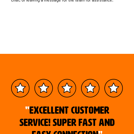
"
Excellent customer
service! Super fast and