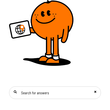
SEARCH FOR ANSWERS