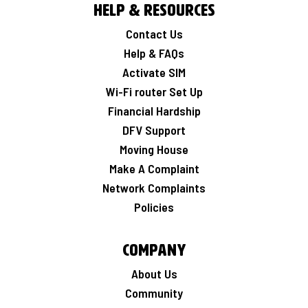
Help & Resources
Contact Us
Help & FAQs
Activate SIM
Wi-Fi router Set Up
Financial Hardship
DFV Support
Moving House
Make A Complaint
Network Complaints
Policies
Company
About Us
Community