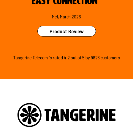
easy connection
"
Mel, March 2026
Product Review
Tangerine Telecom is
rated
4.2
out of
5
by
9823
customers