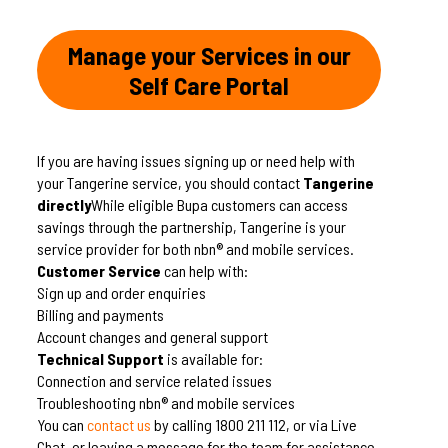
Manage your Services in our
Self Care Portal
If you are having issues signing up or need help with
your Tangerine service, you should contact
Tangerine
directly
While eligible Bupa customers can access
savings through the partnership, Tangerine is your
service provider for both nbn® and mobile services.
Customer Service
can help with:
Sign up and order enquiries
Billing and payments
Account changes and general support
Technical Support
is available for:
Connection and service related issues
Troubleshooting nbn® and mobile services
You can
contact us
by calling 1800 211 112, or via Live
Chat, or leaving a message for the team for assistance.