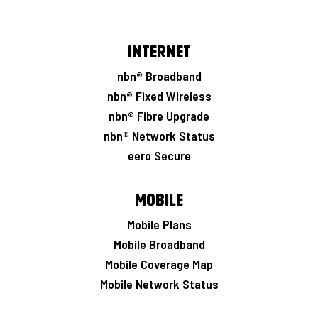
Internet
nbn® Broadband
nbn® Fixed Wireless
nbn® Fibre Upgrade
nbn® Network Status
eero Secure
Mobile
Mobile Plans
Mobile Broadband
Mobile Coverage Map
Mobile Network Status