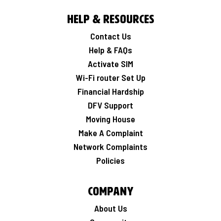
Help & Resources
Contact Us
Help & FAQs
Activate SIM
Wi-Fi router Set Up
Financial Hardship
DFV Support
Moving House
Make A Complaint
Network Complaints
Policies
Company
About Us