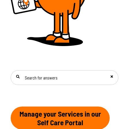
SEARCH FOR ANSWERS
Manage your Services in our
Self Care Portal