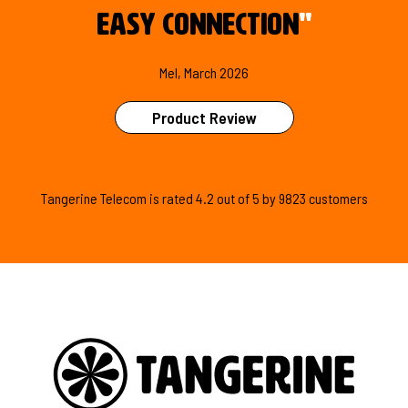
easy connection
"
Mel, March 2026
Product Review
Tangerine Telecom is
rated
4.2
out of
5
by
9823
customers