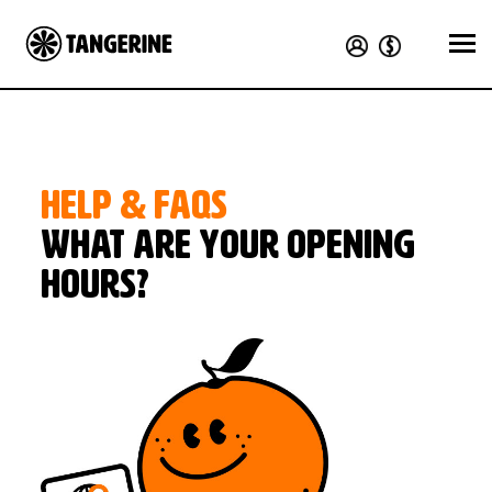
HELP & FAQS
What are your opening
hours?