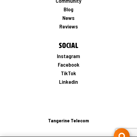
Community
Blog
News
Reviews
Social
Instagram
Facebook
TikTok
Linkedin
Tangerine Telecom