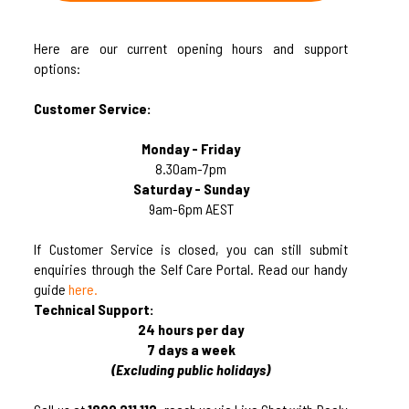
Here are our current opening hours and support
options:
Customer Service:
Monday - Friday
8.30am-7pm
Saturday - Sunday
9am-6pm AEST
If Customer Service is closed, you can still submit
enquiries through the Self Care Portal. Read our handy
guide
here.
Technical Support:
24 hours per day
7 days a week
(Excluding public holidays)