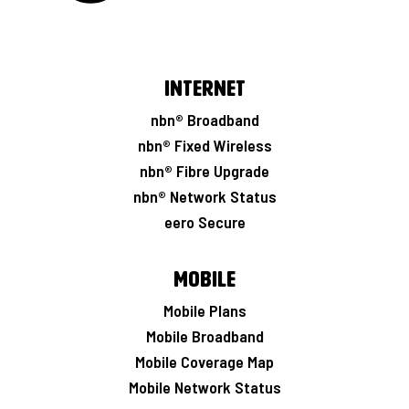
Internet
nbn® Broadband
nbn® Fixed Wireless
nbn® Fibre Upgrade
nbn® Network Status
eero Secure
Mobile
Mobile Plans
Mobile Broadband
Mobile Coverage Map
Mobile Network Status