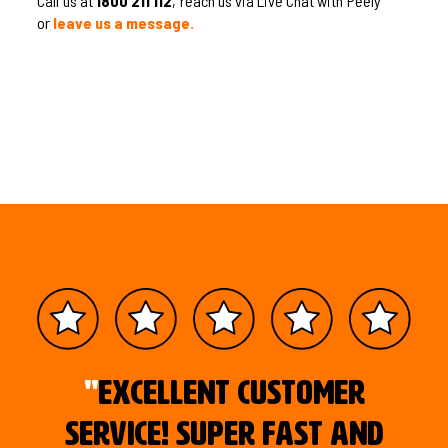
Call us at
1800 211 112
, reach us via Live Chat with Peely
or
leave us a message.
"
Excellent customer
service! Super fast and