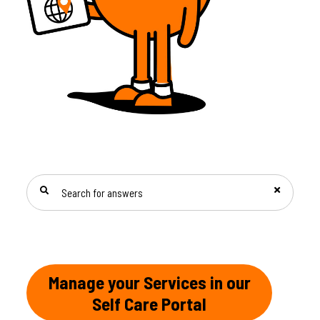
SEARCH FOR ANSWERS
Manage your Services in our
Self Care Portal