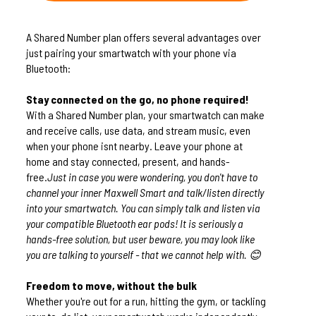
A Shared Number plan offers several advantages over
just pairing your smartwatch with your phone via
Bluetooth:
Stay connected on the go, no phone required!
With a Shared Number plan, your smartwatch can make
and receive calls, use data, and stream music, even
when your phone isnt nearby. Leave your phone at
home and stay connected, present, and hands-
free.
Just in case you were wondering, you don't have to
channel your inner Maxwell Smart and talk/listen directly
into your smartwatch. You can simply talk and listen via
your compatible Bluetooth ear pods! It is seriously a
hands-free solution, but user beware, you may look like
you are talking to yourself - that we cannot help with. 😊
Freedom to move, without the bulk
Whether you're out for a run, hitting the gym, or tackling