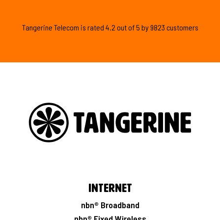
Tangerine Telecom is
rated
4.2
out of
5
by
9823
customers
Internet
nbn® Broadband
nbn® Fixed Wireless