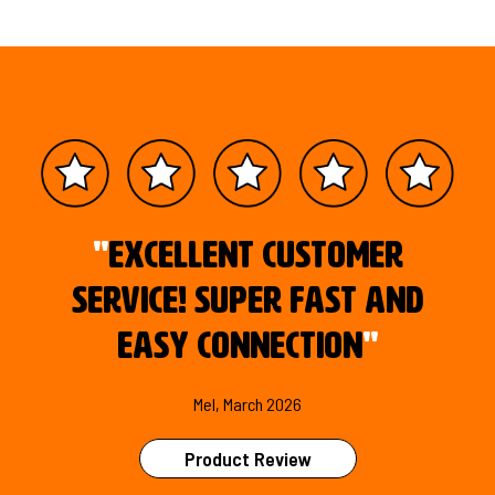
"
Excellent customer
service! Super fast and
easy connection
"
Mel, March 2026
Product Review