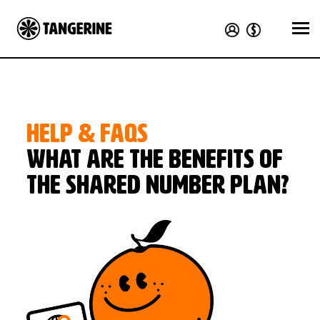
HELP & FAQS
What are the benefits of
the Shared Number plan?