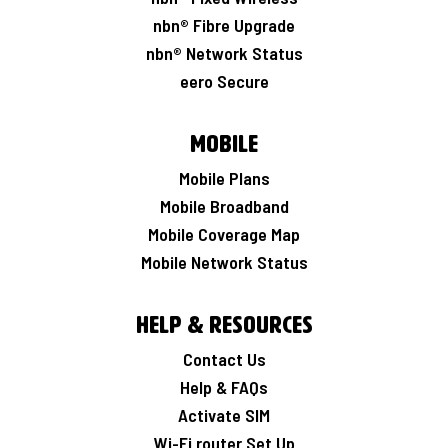
nbn® Fibre Upgrade
nbn® Network Status
eero Secure
Mobile
Mobile Plans
Mobile Broadband
Mobile Coverage Map
Mobile Network Status
Help & Resources
Contact Us
Help & FAQs
Activate SIM
Wi-Fi router Set Up