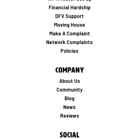
Financial Hardship
DFV Support
Moving House
Make A Complaint
Network Complaints
Policies
Company
About Us
Community
Blog
News
Reviews
Social