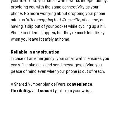
your to-do list, your smartwatch works independently,
providing you with the same connectivity as your
phone. No more worrying about dropping your phone
mid-run
(after snapping that #runselfie, of course)
or
having it slip out of your pocket while cycling up a hill.
Phone accidents happen, but they're much less likely
when you leave it safely at home!
Reliable in any situation
In case of an emergency, your smartwatch ensures you
can still make calls and send messages, giving you
peace of mind even when your phone is out of reach.
A Shared Number plan delivers
convenience,
flexibility,
and
security,
all from your wrist.