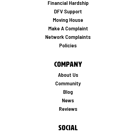
Financial Hardship
DFV Support
Moving House
Make A Complaint
Network Complaints
Policies
Company
About Us
Community
Blog
News
Reviews
Social