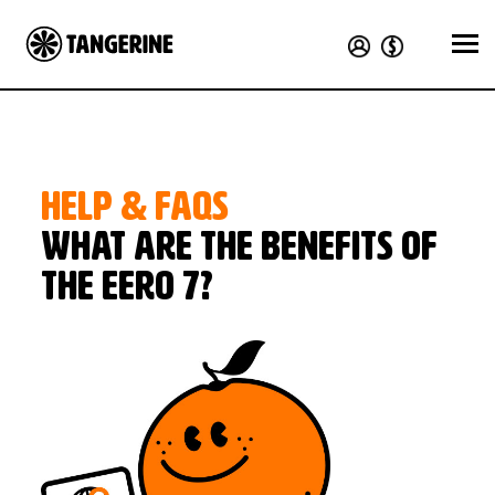
HELP & FAQS
What are the benefits of
the eero 7?