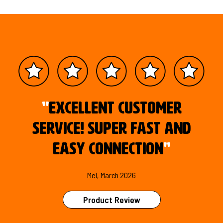
"
Excellent customer
service! Super fast and
easy connection
"
Mel, March 2026
Product Review