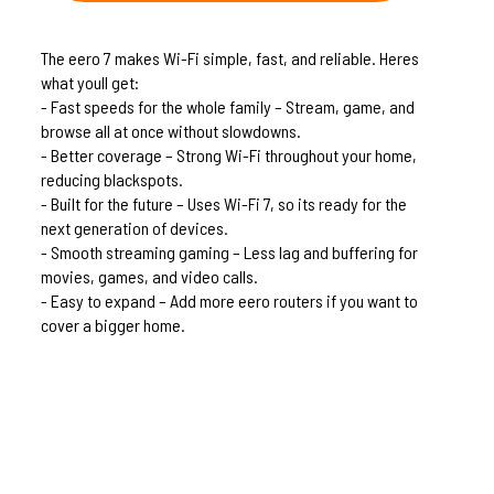
The eero 7 makes Wi-Fi simple, fast, and reliable. Heres
what youll get:
- Fast speeds for the whole family – Stream, game, and
browse all at once without slowdowns.
- Better coverage – Strong Wi-Fi throughout your home,
reducing blackspots.
- Built for the future – Uses Wi-Fi 7, so its ready for the
next generation of devices.
- Smooth streaming gaming – Less lag and buffering for
movies, games, and video calls.
- Easy to expand – Add more eero routers if you want to
cover a bigger home.