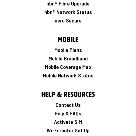
nbn® Fibre Upgrade
nbn® Network Status
eero Secure
Mobile
Mobile Plans
Mobile Broadband
Mobile Coverage Map
Mobile Network Status
Help & Resources
Contact Us
Help & FAQs
Activate SIM
Wi-Fi router Set Up