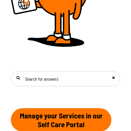
SEARCH FOR ANSWERS
Manage your Services in our
Self Care Portal