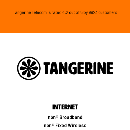
Tangerine Telecom is
rated
4.2
out of
5
by
9823
customers
Internet
nbn® Broadband
nbn® Fixed Wireless