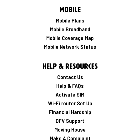
Mobile
Mobile Plans
Mobile Broadband
Mobile Coverage Map
Mobile Network Status
Help & Resources
Contact Us
Help & FAQs
Activate SIM
Wi-Fi router Set Up
Financial Hardship
DFV Support
Moving House
Make A Complaint