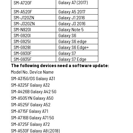
Galaxy A7 (2017)
SM-A720F
SM-A520F
Galaxy A5 2017
SM-J120ZN
Galaxy J1 2016
SM-J320ZN
Galaxy J3 2016
SM-N920I
Galaxy Note 5
SM-G920I
Galaxy S6
SM-G925I
Galaxy S6 edge
SM-G928I
Galaxy S6 Edge+
SM-G930F
Galaxy S7
SM-G935F
Galaxy S7 Edge
The following devices need a software update:
Model No. Device Name
SM-A315G/DS Galaxy A31
SM-A325F Galaxy A32
SM-A426B Galaxy A42 5G
SM-A505YN Galaxy A50
SM-A525F Galaxy A52
SM-A715F Galaxy A71
SM-A716B Galaxy A71 5G
SM-A725F Galaxy A72
SM-A530F Galaxy A8 (2018)