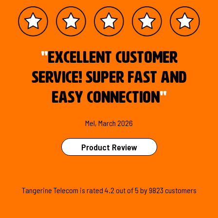
"
Excellent customer
service! Super fast and
easy connection
"
Mel, March 2026
Product Review
Tangerine Telecom is
rated
4.2
out of
5
by
9823
customers