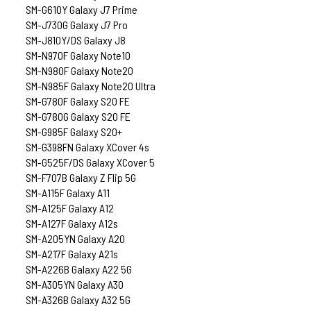
SM-G610Y Galaxy J7 Prime
SM-J730G Galaxy J7 Pro
SM-J810Y/DS Galaxy J8
SM-N970F Galaxy Note10
SM-N980F Galaxy Note20
SM-N985F Galaxy Note20 Ultra
SM-G780F Galaxy S20 FE
SM-G780G Galaxy S20 FE
SM-G985F Galaxy S20+
SM-G398FN Galaxy XCover 4s
SM-G525F/DS Galaxy XCover 5
SM-F707B Galaxy Z Flip 5G
SM-A115F Galaxy A11
SM-A125F Galaxy A12
SM-A127F Galaxy A12s
SM-A205YN Galaxy A20
SM-A217F Galaxy A21s
SM-A226B Galaxy A22 5G
SM-A305YN Galaxy A30
SM-A326B Galaxy A32 5G