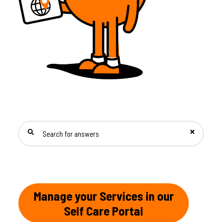
SEARCH FOR ANSWERS
Manage your Services in our
Self Care Portal