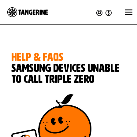
HELP & FAQS
Samsung Devices Unable
to Call Triple Zero