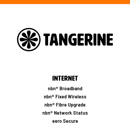
Internet
nbn® Broadband
nbn® Fixed Wireless
nbn® Fibre Upgrade
nbn® Network Status
eero Secure