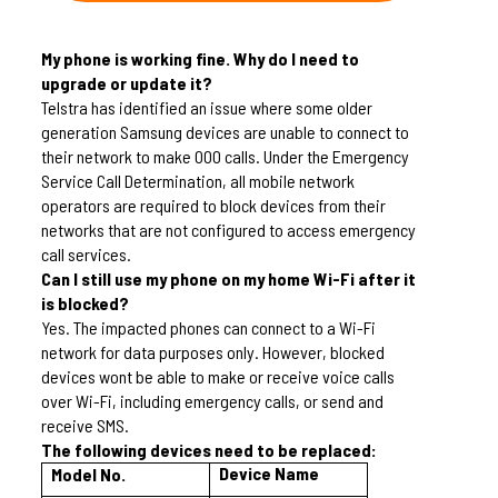
My phone is working fine. Why do I need to
upgrade or update it?
Telstra has identified an issue where some older
generation Samsung devices are unable to connect to
their network to make 000 calls. Under the Emergency
Service Call Determination, all mobile network
operators are required to block devices from their
networks that are not configured to access emergency
call services.
Can I still use my phone on my home Wi-Fi after it
is blocked?
Yes. The impacted phones can connect to a Wi-Fi
network for data purposes only. However, blocked
devices wont be able to make or receive voice calls
over Wi-Fi, including emergency calls, or send and
receive SMS.
The following devices need to be replaced:
Device Name
Model No.