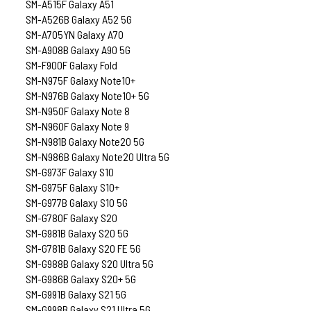
SM-A515F Galaxy A51
SM-A526B Galaxy A52 5G
SM-A705YN Galaxy A70
SM-A908B Galaxy A90 5G
SM-F900F Galaxy Fold
SM-N975F Galaxy Note10+
SM-N976B Galaxy Note10+ 5G
SM-N950F Galaxy Note 8
SM-N960F Galaxy Note 9
SM-N981B Galaxy Note20 5G
SM-N986B Galaxy Note20 Ultra 5G
SM-G973F Galaxy S10
SM-G975F Galaxy S10+
SM-G977B Galaxy S10 5G
SM-G780F Galaxy S20
SM-G981B Galaxy S20 5G
SM-G781B Galaxy S20 FE 5G
SM-G988B Galaxy S20 Ultra 5G
SM-G986B Galaxy S20+ 5G
SM-G991B Galaxy S21 5G
SM-G998B Galaxy S21 Ultra 5G