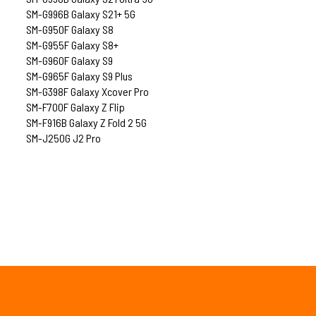
SM-G996B Galaxy S21+ 5G
SM-G950F Galaxy S8
SM-G955F Galaxy S8+
SM-G960F Galaxy S9
SM-G965F Galaxy S9 Plus
SM-G398F Galaxy Xcover Pro
SM-F700F Galaxy Z Flip
SM-F916B Galaxy Z Fold 2 5G
SM-J250G J2 Pro