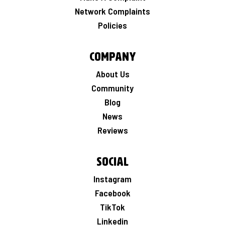
Network Complaints
Policies
Company
About Us
Community
Blog
News
Reviews
Social
Instagram
Facebook
TikTok
Linkedin