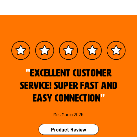
"
Excellent customer
service! Super fast and
easy connection
"
Mel, March 2026
Product Review