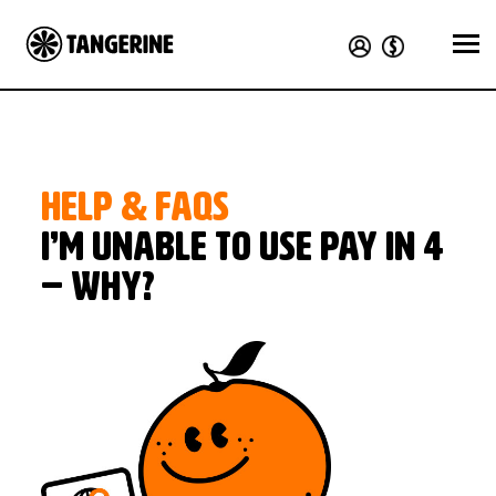
HELP & FAQS
I’m unable to use Pay in 4
– why?