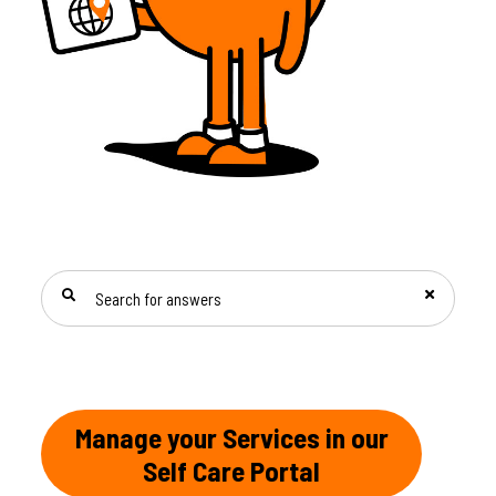
SEARCH FOR ANSWERS
Manage your Services in our
Self Care Portal