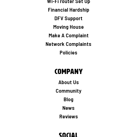
Wi-Fi router Set Up
Financial Hardship
DFV Support
Moving House
Make A Complaint
Network Complaints
Policies
Company
About Us
Community
Blog
News
Reviews
Social