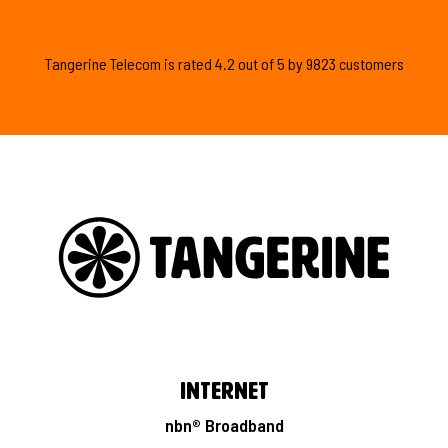
Tangerine Telecom is
rated
4.2
out of
5
by
9823
customers
Internet
nbn® Broadband