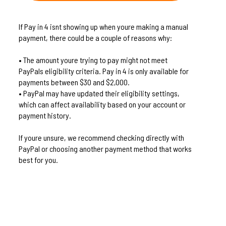
If Pay in 4 isnt showing up when youre making a manual
payment, there could be a couple of reasons why:
• The amount youre trying to pay might not meet
PayPals eligibility criteria. Pay in 4 is only available for
payments between $30 and $2,000.
• PayPal may have updated their eligibility settings,
which can affect availability based on your account or
payment history.
If youre unsure, we recommend checking directly with
PayPal or choosing another payment method that works
best for you.