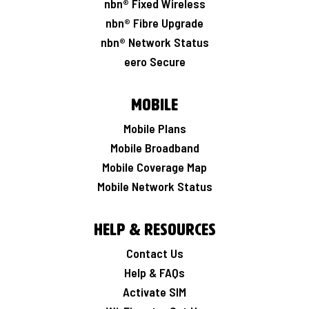
nbn® Fixed Wireless
nbn® Fibre Upgrade
nbn® Network Status
eero Secure
Mobile
Mobile Plans
Mobile Broadband
Mobile Coverage Map
Mobile Network Status
Help & Resources
Contact Us
Help & FAQs
Activate SIM