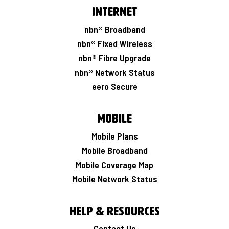
Internet
nbn® Broadband
nbn® Fixed Wireless
nbn® Fibre Upgrade
nbn® Network Status
eero Secure
Mobile
Mobile Plans
Mobile Broadband
Mobile Coverage Map
Mobile Network Status
Help & Resources
Contact Us