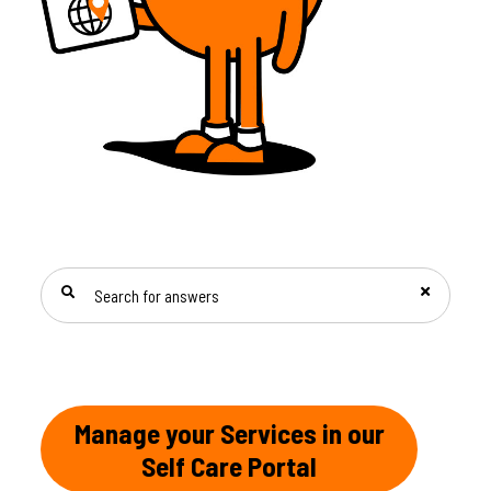
SEARCH FOR ANSWERS
Manage your Services in our
Self Care Portal