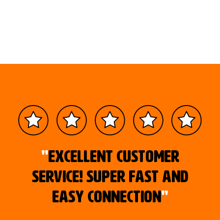
"
Excellent customer
service! Super fast and
easy connection
"