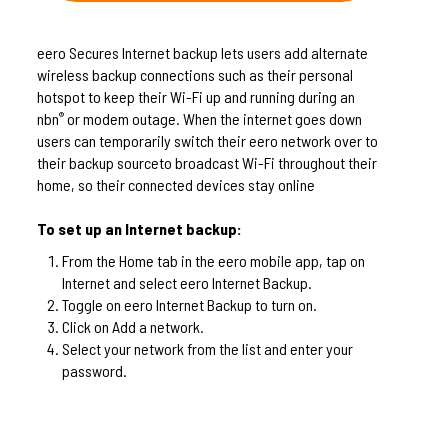
eero Secures Internet backup lets users add alternate
wireless backup connections such as their personal
hotspot to keep their Wi-Fi up and running during an
nbn
or modem outage. When the internet goes down
®
users can temporarily switch their eero network over to
their backup sourceto broadcast Wi-Fi throughout their
home, so their connected devices stay online
To set up an Internet backup:
From the Home tab in the eero mobile app, tap on
Internet and select eero Internet Backup.
Toggle on eero Internet Backup to turn on.
Click on Add a network.
Select your network from the list and enter your
password.