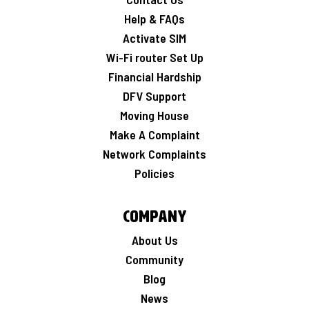
Help & FAQs
Activate SIM
Wi-Fi router Set Up
Financial Hardship
DFV Support
Moving House
Make A Complaint
Network Complaints
Policies
Company
About Us
Community
Blog
News