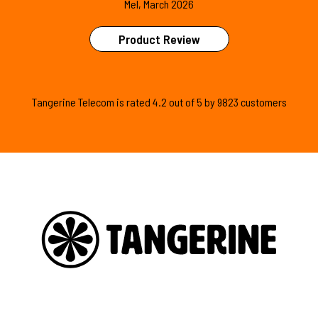
Mel, March 2026
Product Review
Tangerine Telecom is
rated
4.2
out of
5
by
9823
customers