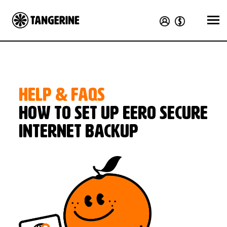
HELP & FAQS
How to set up eero Secure
internet backup