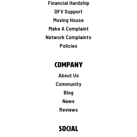
Financial Hardship
DFV Support
Moving House
Make A Complaint
Network Complaints
Policies
Company
About Us
Community
Blog
News
Reviews
Social