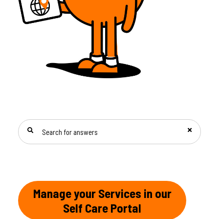
SEARCH FOR ANSWERS
Manage your Services in our
Self Care Portal