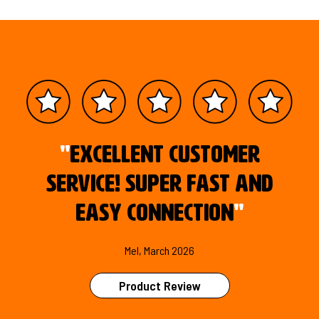
"
Excellent customer
service! Super fast and
easy connection
"
Mel, March 2026
Product Review