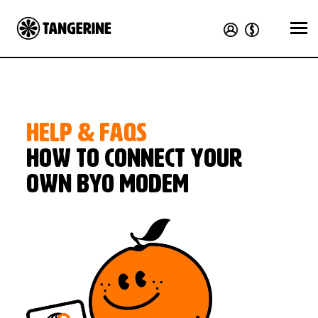
HELP & FAQS
How to connect your
own BYO modem