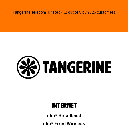
Tangerine Telecom is
rated
4.2
out of
5
by
9823
customers
Internet
nbn® Broadband
nbn® Fixed Wireless