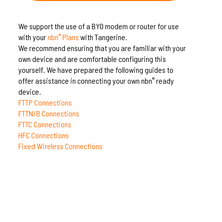
We support the use of a BYO modem or router for use
with your
nbn
Plans
with Tangerine.
®
We recommend ensuring that you are familiar with your
own device and are comfortable configuring this
yourself. We have prepared the following guides to
offer assistance in connecting your own nbn
ready
®
device.
FTTP Connections
FTTN/B Connections
FTTC Connections
HFC Connections
Fixed Wireless Connections