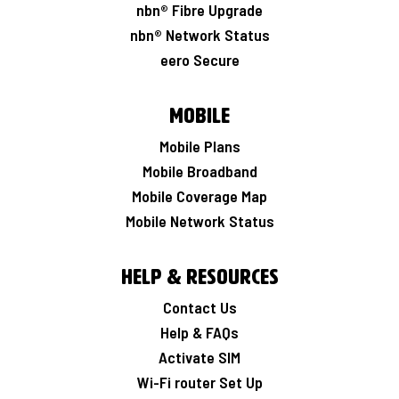
nbn® Fibre Upgrade
nbn® Network Status
eero Secure
Mobile
Mobile Plans
Mobile Broadband
Mobile Coverage Map
Mobile Network Status
Help & Resources
Contact Us
Help & FAQs
Activate SIM
Wi-Fi router Set Up