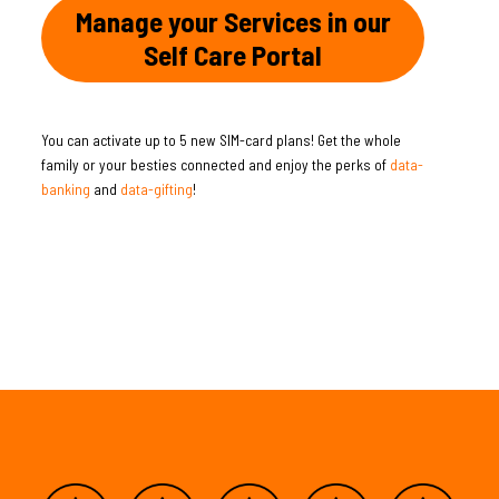
Manage your Services in our
Self Care Portal
You can activate up to 5 new SIM-card plans! Get the whole
family or your besties connected and enjoy the perks of
data-
banking
and
data-gifting
!