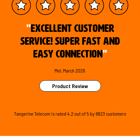
"
Excellent customer
service! Super fast and
easy connection
"
Mel, March 2026
Product Review
Tangerine Telecom is
rated
4.2
out of
5
by
9823
customers