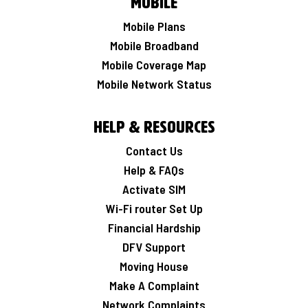
Mobile
Mobile Plans
Mobile Broadband
Mobile Coverage Map
Mobile Network Status
Help & Resources
Contact Us
Help & FAQs
Activate SIM
Wi-Fi router Set Up
Financial Hardship
DFV Support
Moving House
Make A Complaint
Network Complaints