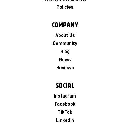
Policies
Company
About Us
Community
Blog
News
Reviews
Social
Instagram
Facebook
TikTok
Linkedin