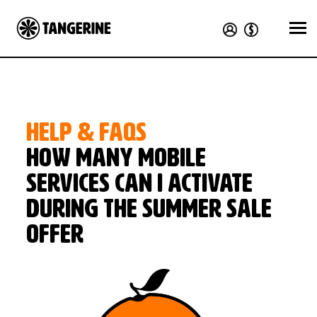
HELP & FAQS
How many mobile
services can I activate
during the Summer Sale
offer