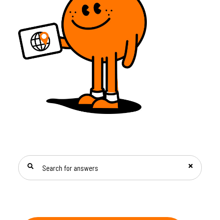
SEARCH FOR ANSWERS