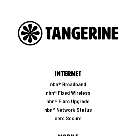
Internet
nbn® Broadband
nbn® Fixed Wireless
nbn® Fibre Upgrade
nbn® Network Status
eero Secure