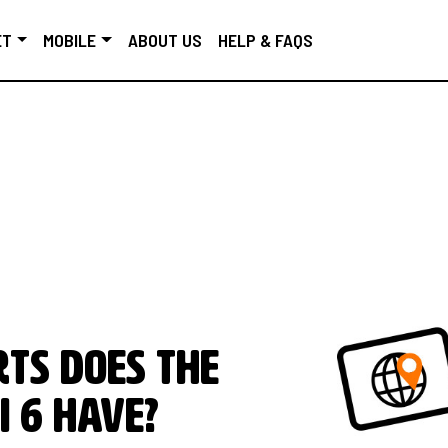
ET
MOBILE
ABOUT US
HELP & FAQS
ts does the
i 6 have?