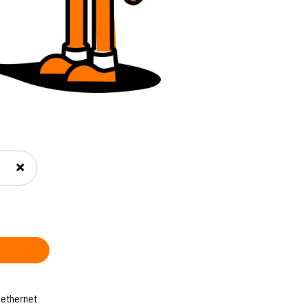
 ethernet