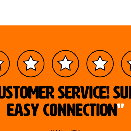
ustomer service! S
easy connection
"