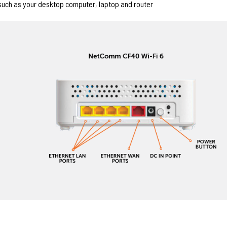
such as your desktop computer, laptop and router