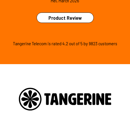
Mel, March 2026
Product Review
Tangerine Telecom is
rated
4.2
out of
5
by
9823
customers