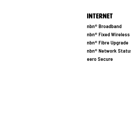
Internet
nbn® Broadband
nbn® Fixed Wireless
nbn® Fibre Upgrade
nbn® Network Statu
eero Secure