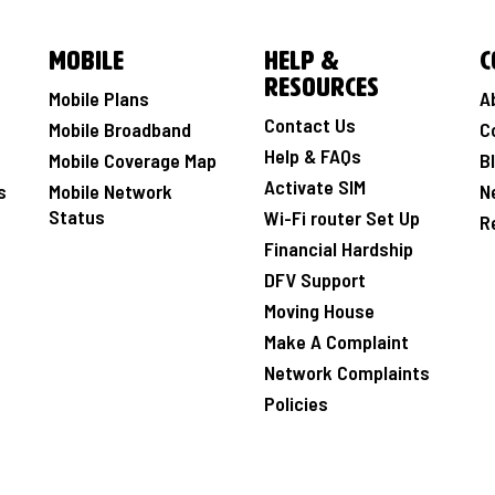
Mobile
Help &
C
Resources
Mobile Plans
A
Contact Us
Mobile Broadband
C
Help & FAQs
Mobile Coverage Map
B
Activate SIM
s
Mobile Network
N
Status
Wi-Fi router Set Up
R
Financial Hardship
DFV Support
Moving House
Make A Complaint
Network Complaints
Policies