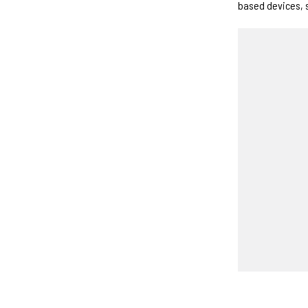
based devices, 