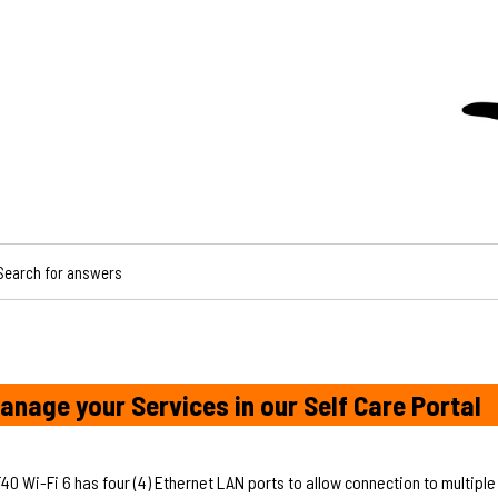
CH FOR ANSWERS
anage your Services in our Self Care Portal
 Wi-Fi 6 has four (4) Ethernet LAN ports to allow connection to multiple