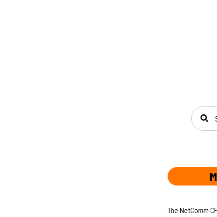
SEAR
M
The NetComm CF40