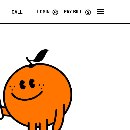
LOGIN
PAY BILL
CALL