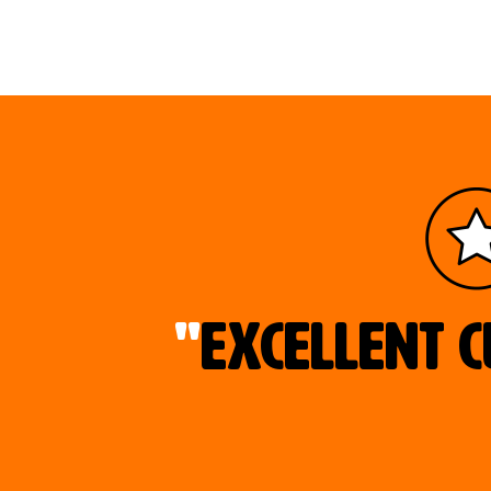
"
Excellent c