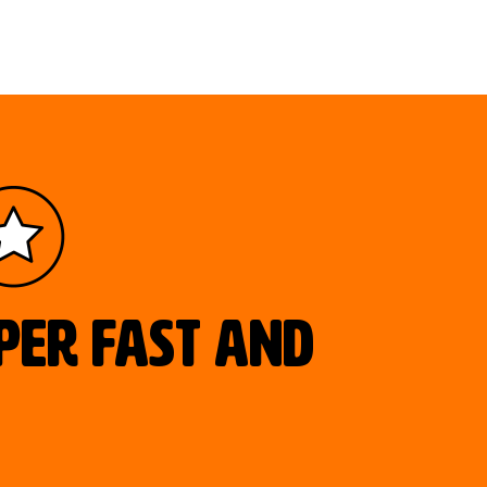
uper fast and