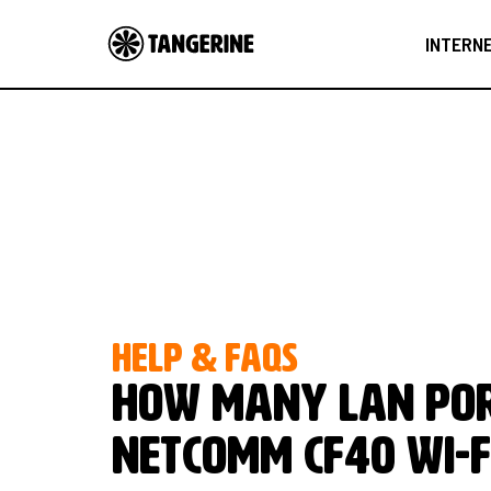
INTERN
HELP & FAQS
How many LAN por
NetComm CF40 Wi-F