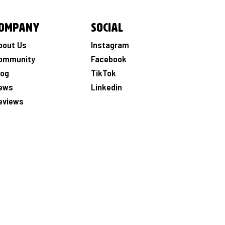
ompany
Social
bout Us
Instagram
ommunity
Facebook
log
TikTok
ews
Linkedin
eviews