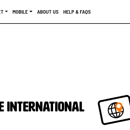
ET
MOBILE
ABOUT US
HELP & FAQS
e International