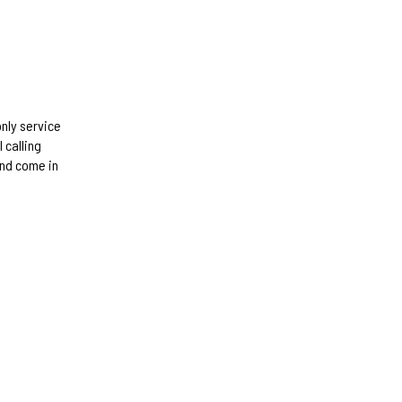
only service
 calling
and come in