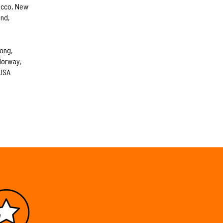
occo, New
and,
Kong,
 Norway,
 USA