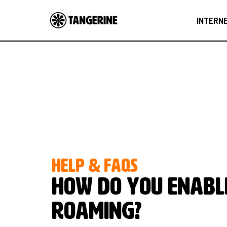
INTERN
HELP & FAQS
How do you enabl
Roaming?