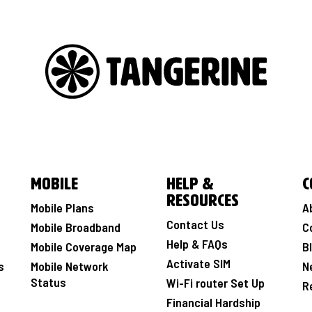
Mobile
Help &
C
Resources
Mobile Plans
A
Contact Us
Mobile Broadband
C
Help & FAQs
Mobile Coverage Map
B
Activate SIM
s
Mobile Network
N
Status
Wi-Fi router Set Up
R
Financial Hardship