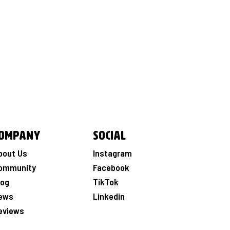
ompany
Social
bout Us
Instagram
ommunity
Facebook
log
TikTok
ews
Linkedin
eviews