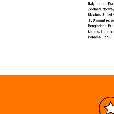
Italy, Japan, Ko
Zealand, Norway,
Ukraine, United
300 minutes p
Bangladesh, Bra
Iceland, India, 
Panama, Peru, P