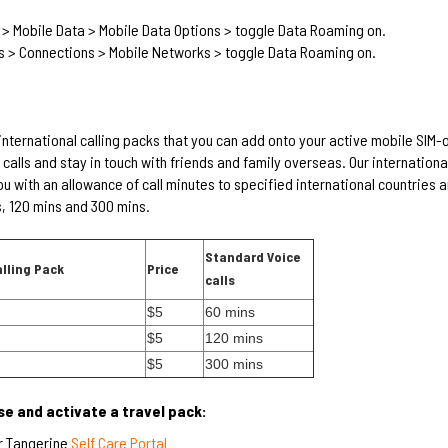
 > Mobile Data > Mobile Data Options > toggle Data Roaming on.
s > Connections > Mobile Networks > toggle Data Roaming on.
international calling packs that you can add onto your active mobile SIM-
calls and stay in touch with friends and family overseas. Our international
u with an allowance of call minutes to specified international countries 
, 120 mins and 300 mins.
Standard Voice
alling Pack
Price
calls
$5
60 mins
$5
120 mins
$5
300 mins
e and activate a travel pack:
r Tangerine
Self Care Portal