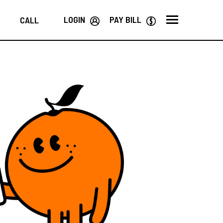
LOGIN
PAY BILL
CALL