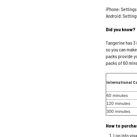
iPhone: Settings
Android: Setting
Did you know?
Tangerine has 3 
so you can make 
packs provide yo
packs of 60 mins
International C
60 minutes
120 minutes
300 minutes
How to purchas
Log into you