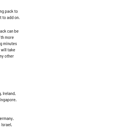
ing pack to
t to add on.
pack can be
ith more
ng minutes
 will take
any other
, Ireland,
Singapore,
Germany,
 Israel,