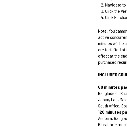
Navigate to 
Click the Vi
Click Purcha
Note: You cannot
active concurren
minutes will be 
are forfeited at 
effect at the end
purchased recur
INCLUDED COU
60 minutes pa
Bangladesh, Bhut
Japan, Lao, Mala
South Africa, So
120 minutes p
Andorra, Banglad
Gibraltar, Greece