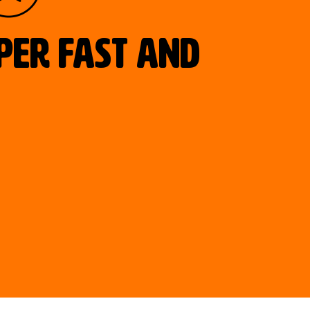
uper fast and