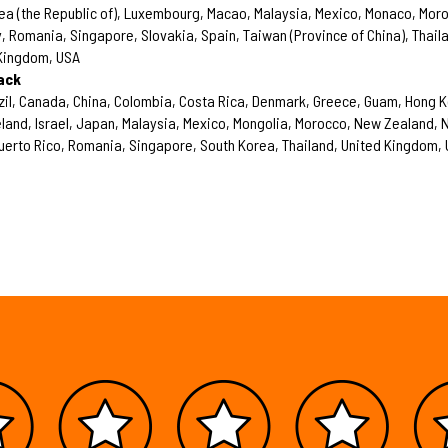
rea (the Republic of), Luxembourg, Macao, Malaysia, Mexico, Monaco, Mor
 Romania, Singapore, Slovakia, Spain, Taiwan (Province of China), Thail
 Kingdom, USA
ack
zil, Canada, China, Colombia, Costa Rica, Denmark, Greece, Guam, Hong 
Ireland, Israel, Japan, Malaysia, Mexico, Mongolia, Morocco, New Zealand,
uerto Rico, Romania, Singapore, South Korea, Thailand, United Kingdom,