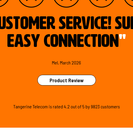
ustomer service! S
easy connection
"
Mel, March 2026
Product Review
Tangerine Telecom is
rated
4.2
out of
5
by
9823
customers