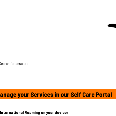
CH FOR ANSWERS
anage your Services in our Self Care Portal
International Roaming on your device: