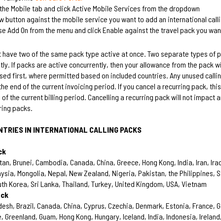
the Mobile tab and click Active Mobile Services from the dropdown
ew button against the mobile service you want to add an international call
se Add On from the menu and click Enable against the travel pack you wan
 have two of the same pack type active at once. Two separate types of 
tly. If packs are active concurrently, then your allowance from the pack w
used first, where permitted based on included countries. Any unused calli
the end of the current invoicing period. If you cancel a recurring pack, this
 of the current billing period. Cancelling a recurring pack will not impact 
ring packs.
NTRIES IN INTERNATIONAL CALLING PACKS
ck
an, Brunei, Cambodia, Canada, China, Greece, Hong Kong, India, Iran, Iraq
ysia, Mongolia, Nepal, New Zealand, Nigeria, Pakistan, the Philippines, 
uth Korea, Sri Lanka, Thailand, Turkey, United Kingdom, USA, Vietnam
ack
esh, Brazil, Canada, China, Cyprus, Czechia, Denmark, Estonia, France, 
, Greenland, Guam, Hong Kong, Hungary, Iceland, India, Indonesia, Ireland,