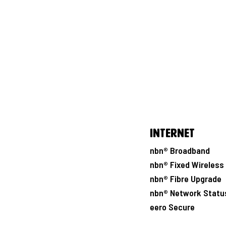
Internet
nbn® Broadband
nbn® Fixed Wireless
nbn® Fibre Upgrade
nbn® Network Statu
eero Secure