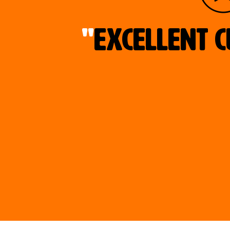
"
Excellent c