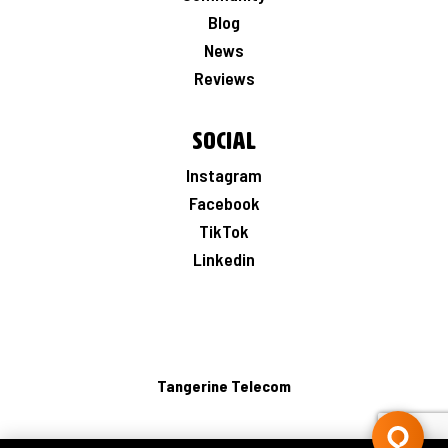
Blog
News
Reviews
Social
Instagram
Facebook
TikTok
Linkedin
Tangerine Telecom