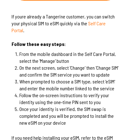
If youre already a Tangerine customer, you can switch
your physical SIM to eSIM quickly via the
Self Care
Portal
.
Follow these easy steps:
From the mobile dashboard in the Self Care Portal,
select the 'Manage' button
On the next screen, select 'Change' then 'Change SIM'
and confirm the SIM service you want to update
When prompted to choose a SIM type, select 'eSIM'
and enter the mobile number linked to the service
Follow the on‑screen instructions to verify your
identity using the one‑time PIN sent to you
Once your identity is verified, the SIM swap is
completed and you will be prompted to install the
new eSIM on your device
If you need help installing your eSIM, refer to the eSIM