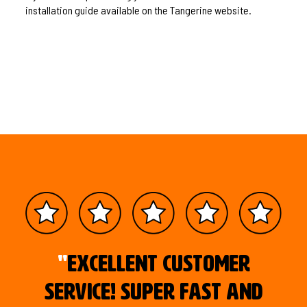
installation guide available on the Tangerine website.
"
Excellent customer
service! Super fast and