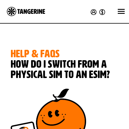
HELP & FAQS
How do I switch from a
physical SIM to an eSIM?