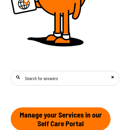
SEARCH FOR ANSWERS
Manage your Services in our
Self Care Portal