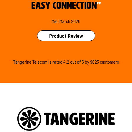
easy connection
"
Mel, March 2026
Product Review
Tangerine Telecom is
rated
4.2
out of
5
by
9823
customers