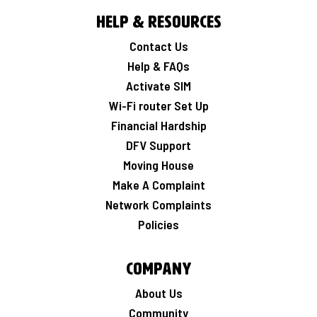
Help & Resources
Contact Us
Help & FAQs
Activate SIM
Wi-Fi router Set Up
Financial Hardship
DFV Support
Moving House
Make A Complaint
Network Complaints
Policies
Company
About Us
Community