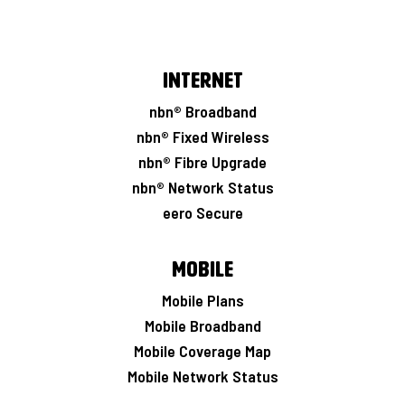
Internet
nbn® Broadband
nbn® Fixed Wireless
nbn® Fibre Upgrade
nbn® Network Status
eero Secure
Mobile
Mobile Plans
Mobile Broadband
Mobile Coverage Map
Mobile Network Status