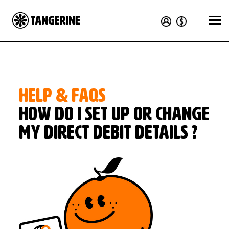
HELP & FAQS
How do I set up or change
my direct debit details ?