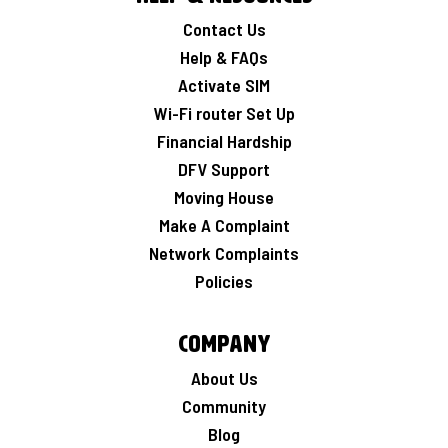
Contact Us
Help & FAQs
Activate SIM
Wi-Fi router Set Up
Financial Hardship
DFV Support
Moving House
Make A Complaint
Network Complaints
Policies
Company
About Us
Community
Blog