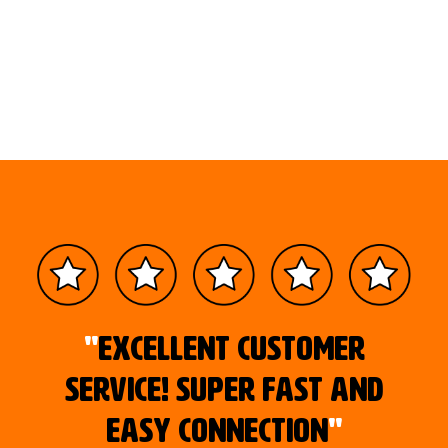
"
Excellent customer
service! Super fast and
easy connection
"