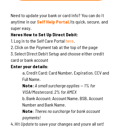
Need to update your bank or card info? You can do it
anytime in our
Self Help Portal,
its quick, secure, and
super easy.
Heres How to Set Up Direct Debit:
1.
Log in to the Self Care Portal
here
.
2.
Click on the
Payment
tab at the top of the page
3.
Select Direct Debit Setup and choose either credit
card or bank account
Enter your details:
a.
Credit Card: Card Number, Expiration, CCV and
Full Name.
Note
:
A small surcharge applies — 1% for
VISA/Mastercard, 2% for AMEX
b.
Bank Account: Account Name, BSB, Account
Number and Bank Name.
Note:
Theres no surcharge for bank account
payments!
4.
Hit
Update
to save your changes and youre all set!