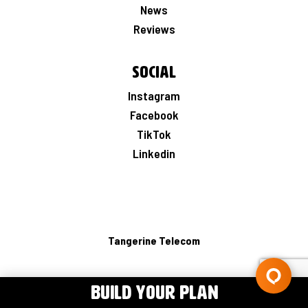
News
Reviews
Social
Instagram
Facebook
TikTok
Linkedin
Tangerine Telecom
BUILD YOUR PLAN