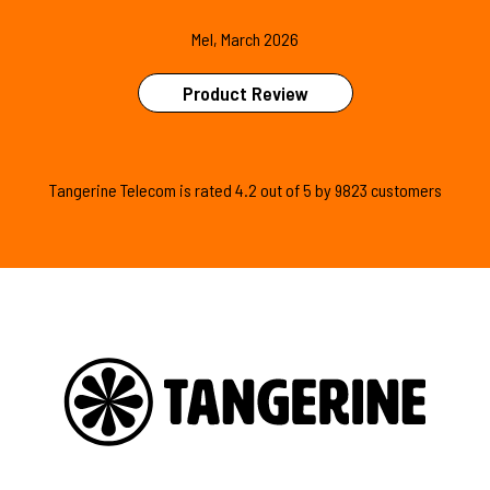
Mel, March 2026
Product Review
Tangerine Telecom is
rated
4.2
out of
5
by
9823
customers