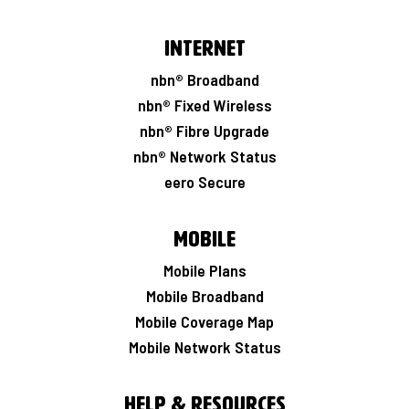
Internet
nbn® Broadband
nbn® Fixed Wireless
nbn® Fibre Upgrade
nbn® Network Status
eero Secure
Mobile
Mobile Plans
Mobile Broadband
Mobile Coverage Map
Mobile Network Status
Help & Resources