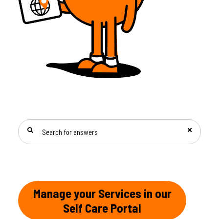
SEARCH FOR ANSWERS
Manage your Services in our
Self Care Portal