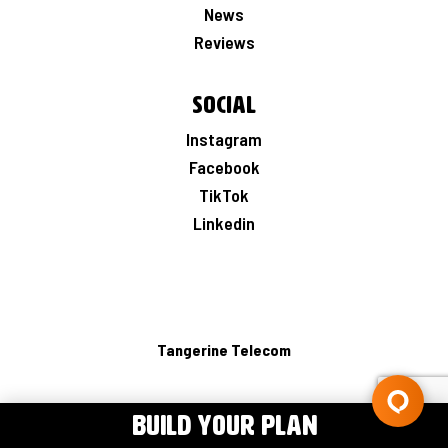
News
Reviews
Social
Instagram
Facebook
TikTok
Linkedin
Tangerine Telecom
BUILD YOUR PLAN