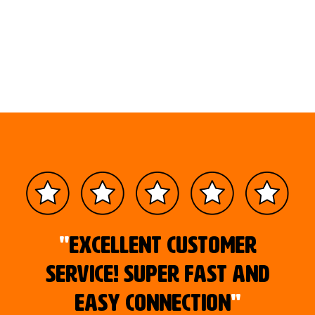
"
Excellent customer
service! Super fast and
easy connection
"