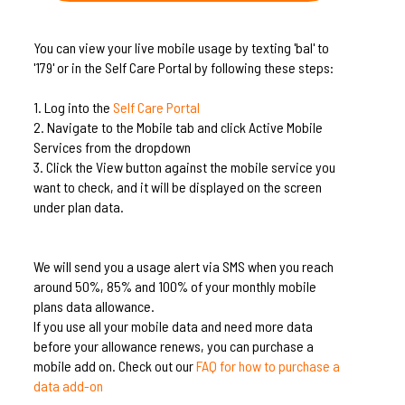
You can view your live mobile usage by texting 'bal' to
'179' or in the Self Care Portal by following these steps:
1.
Log into the
Self Care Portal
2.
Navigate to the Mobile tab and click Active Mobile
Services from the dropdown
3.
Click the View button against the mobile service you
want to check, and it will be displayed on the screen
under plan data.
We will send you a usage alert via SMS when you reach
around 50%, 85% and 100% of your monthly mobile
plans data allowance.
If you use all your mobile data and need more data
before your allowance renews, you can purchase a
mobile add on. Check out our
FAQ for how to purchase a
data add-on