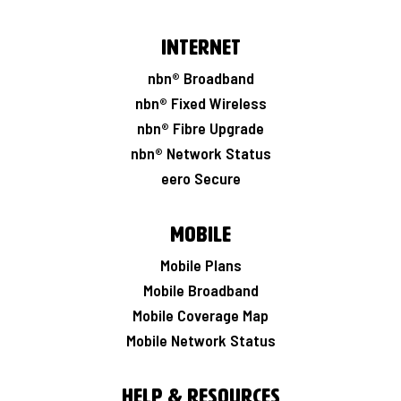
Internet
nbn® Broadband
nbn® Fixed Wireless
nbn® Fibre Upgrade
nbn® Network Status
eero Secure
Mobile
Mobile Plans
Mobile Broadband
Mobile Coverage Map
Mobile Network Status
Help & Resources