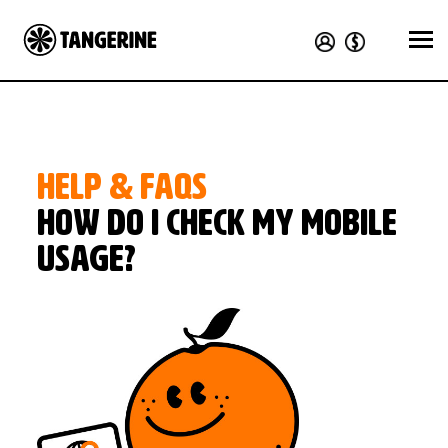
HELP & FAQS
How do I check my mobile
usage?