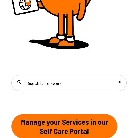
SEARCH FOR ANSWERS
Manage your Services in our
Self Care Portal