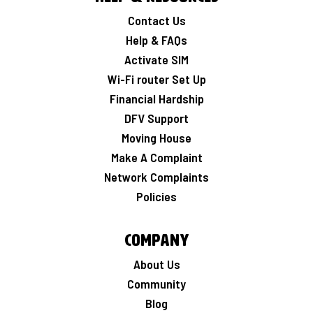
Contact Us
Help & FAQs
Activate SIM
Wi-Fi router Set Up
Financial Hardship
DFV Support
Moving House
Make A Complaint
Network Complaints
Policies
Company
About Us
Community
Blog