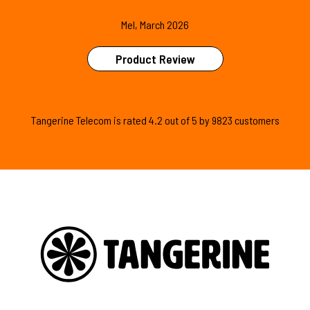
Mel, March 2026
Product Review
Tangerine Telecom is
rated
4.2
out of
5
by
9823
customers