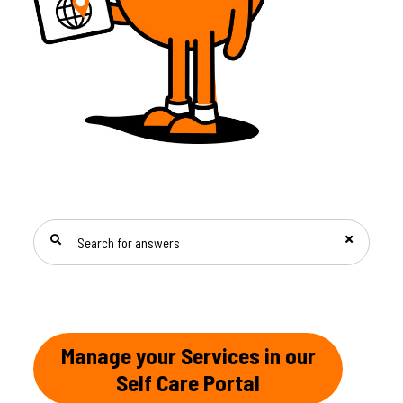
SEARCH FOR ANSWERS
Manage your Services in our
Self Care Portal