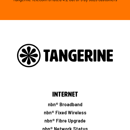
Internet
nbn® Broadband
nbn® Fixed Wireless
nbn® Fibre Upgrade
nbn® Network Status