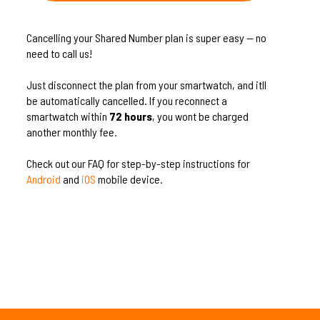
Cancelling your Shared Number plan is super easy — no
need to call us!
Just disconnect the plan from your smartwatch, and itll
be automatically cancelled. If you reconnect a
smartwatch within
72 hours
, you wont be charged
another monthly fee.
Check out our FAQ for step-by-step instructions for
Android
and
iOS
mobile device.