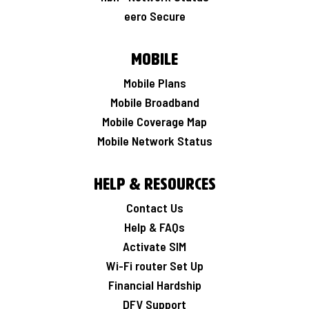
eero Secure
Mobile
Mobile Plans
Mobile Broadband
Mobile Coverage Map
Mobile Network Status
Help & Resources
Contact Us
Help & FAQs
Activate SIM
Wi-Fi router Set Up
Financial Hardship
DFV Support