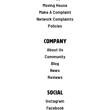
Moving House
Make A Complaint
Network Complaints
Policies
Company
About Us
Community
Blog
News
Reviews
Social
Instagram
Facebook