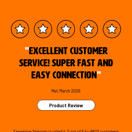
"
Excellent customer
service! Super fast and
easy connection
"
Mel, March 2026
Product Review
Tangerine Telecom is
rated
4.2
out of
5
by
9823
customers