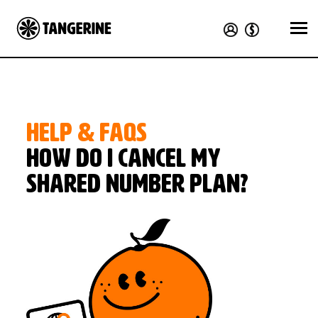
HELP & FAQS
How do I cancel my
Shared Number plan?