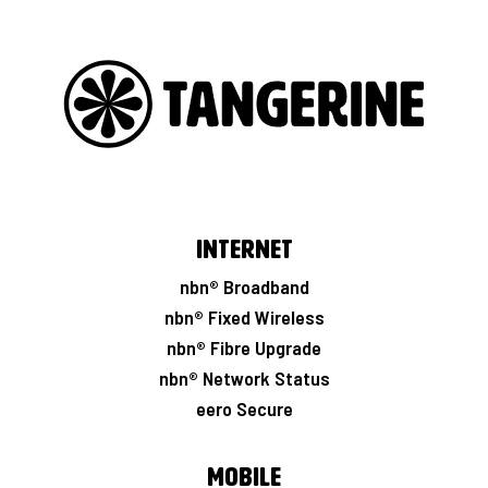
Internet
nbn® Broadband
nbn® Fixed Wireless
nbn® Fibre Upgrade
nbn® Network Status
eero Secure
Mobile