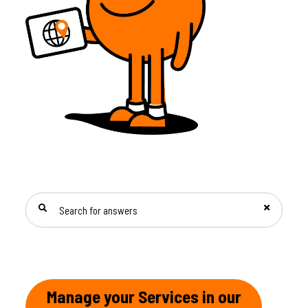
SEARCH FOR ANSWERS
Manage your Services in our