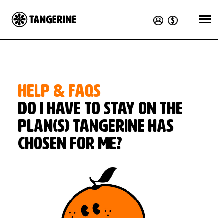
HELP & FAQS
Do I have to stay on the
plan(s) Tangerine has
chosen for me?