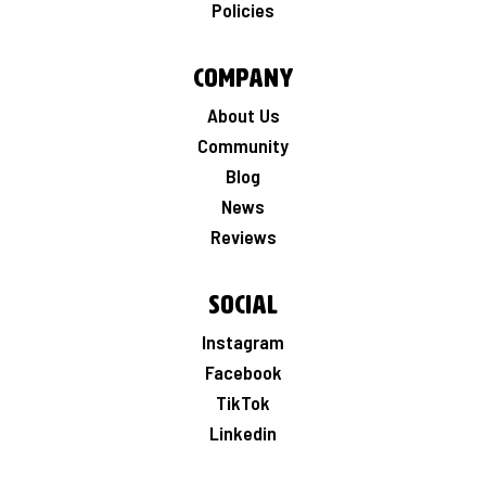
Policies
Company
About Us
Community
Blog
News
Reviews
Social
Instagram
Facebook
TikTok
Linkedin