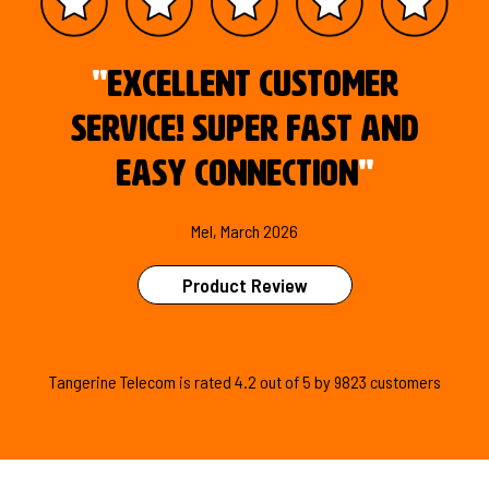
"
Excellent customer
service! Super fast and
easy connection
"
Mel, March 2026
Product Review
Tangerine Telecom is
rated
4.2
out of
5
by
9823
customers