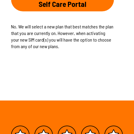
Self Care Portal
No. We will select a new plan that best matches the plan
that you are currently on. However, when activating
your new SIM card(s) you will have the option to choose
from any of our new plans.