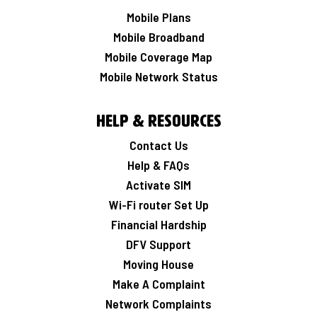
Mobile Plans
Mobile Broadband
Mobile Coverage Map
Mobile Network Status
Help & Resources
Contact Us
Help & FAQs
Activate SIM
Wi-Fi router Set Up
Financial Hardship
DFV Support
Moving House
Make A Complaint
Network Complaints