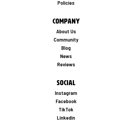
Policies
Company
About Us
Community
Blog
News
Reviews
Social
Instagram
Facebook
TikTok
Linkedin