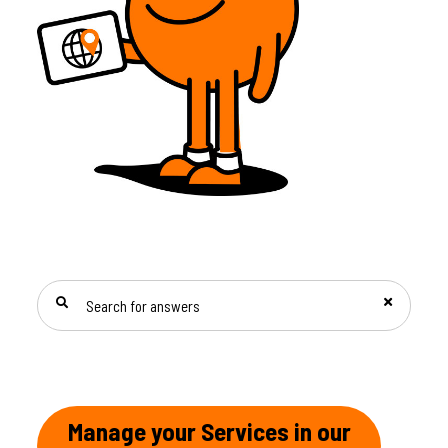
SEARCH FOR ANSWERS
Manage your Services in our