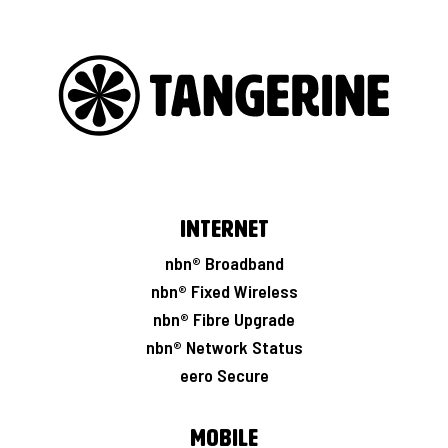
Internet
nbn® Broadband
nbn® Fixed Wireless
nbn® Fibre Upgrade
nbn® Network Status
eero Secure
Mobile