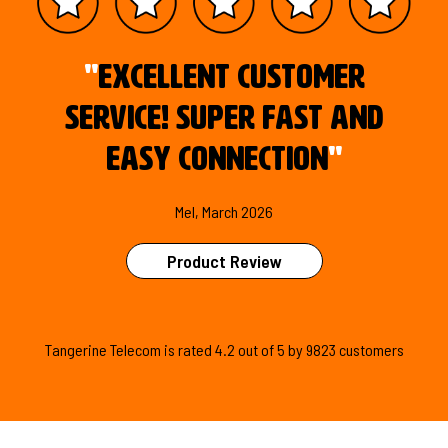
"
Excellent customer
service! Super fast and
easy connection
"
Mel, March 2026
Product Review
Tangerine Telecom is
rated
4.2
out of
5
by
9823
customers