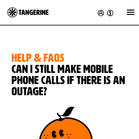
HELP & FAQS
Can I still make mobile
phone calls if there is an
outage?