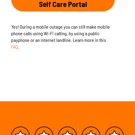
Self Care Portal
Yes! During a mobile outage you can still make mobile
phone calls using Wi-Fi calling, by using a public
payphone or an internet landline. Learn more in this
FAQ
.