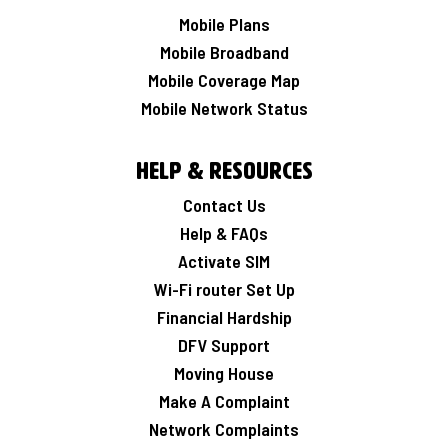
Mobile Plans
Mobile Broadband
Mobile Coverage Map
Mobile Network Status
Help & Resources
Contact Us
Help & FAQs
Activate SIM
Wi-Fi router Set Up
Financial Hardship
DFV Support
Moving House
Make A Complaint
Network Complaints