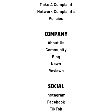
Make A Complaint
Network Complaints
Policies
Company
About Us
Community
Blog
News
Reviews
Social
Instagram
Facebook
TikTok